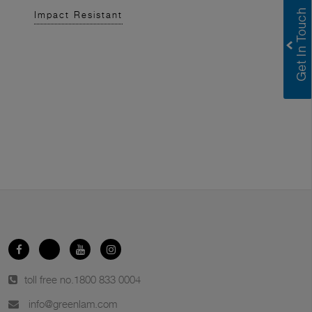
Impact Resistant
toll free no.
1800 833 0004
info@greenlam.com