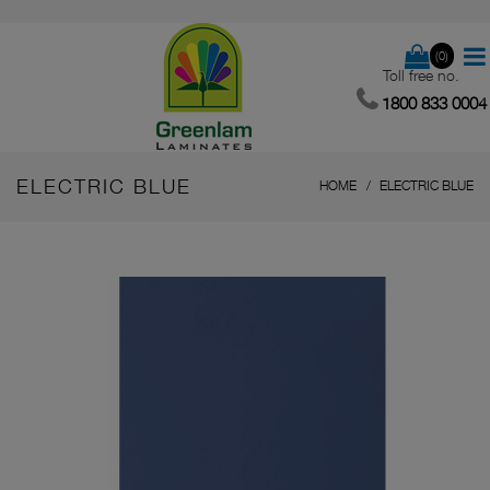
(0)
Toll free no.
1800 833 0004
ELECTRIC BLUE
HOME
ELECTRIC BLUE