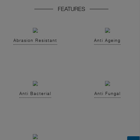
FEATURES
Abrasion Resistant
Anti Ageing
Anti Bacterial
Anti Fungal