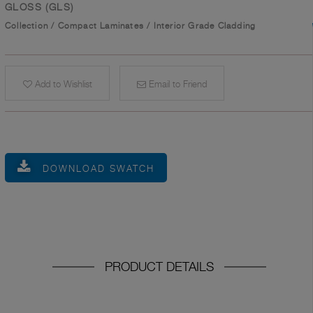
GLOSS (GLS)
Collection
/
Compact Laminates
/
Interior Grade Cladding
Add to Wishlist
Email to Friend
DOWNLOAD SWATCH
PRODUCT DETAILS