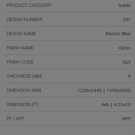
Solids
PRODUCT CATEGORY
291
DESIGN NUMBER
Electric Blue
DESIGN NAME
Gloss
FINISH NAME
GLS
FINISH CODE
9
THICKNESS (MM)
1220x2440 | 1300x3050
DIMENSION (MM)
4x8 | 4.25x10
DIMENSION (FT)
NPF
PF / NPF