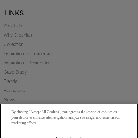
LINKS
About Us
Why Greenlam
Collection
Inspiration - Commercial
Inspiration - Residential
Case Study
Trends
Resources
News
Sustainability
By clicking “Accept All Cookies”, you agree to the storing of cookies on
Wish to a Customer
your device to enhance site navigation, analyze site usage, and assist in our
marketing efforts.
Dealer Locator
Blog