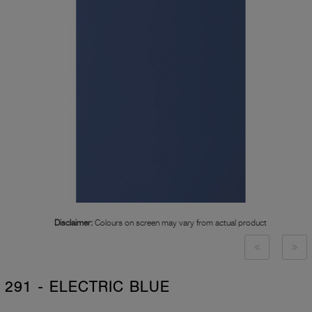
Disclaimer:
Colours on screen may vary from actual product
291 - ELECTRIC BLUE