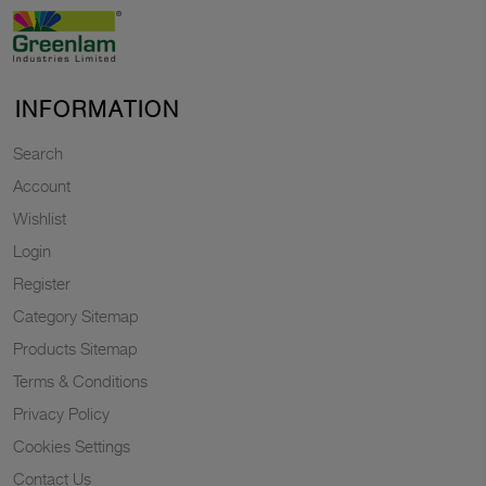
INFORMATION
Search
Account
Wishlist
Login
Register
Category Sitemap
Products Sitemap
Terms & Conditions
Privacy Policy
Cookies Settings
Contact Us