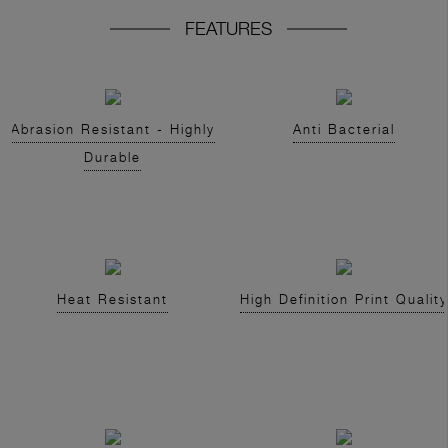
FEATURES
Abrasion Resistant - Highly
Anti Bacterial
Durable
Heat Resistant
High Definition Print Quality