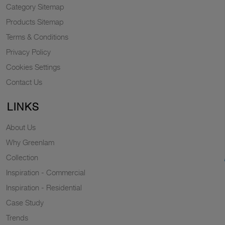
Category Sitemap
Products Sitemap
Terms & Conditions
Privacy Policy
Cookies Settings
Contact Us
LINKS
About Us
Why Greenlam
Collection
Inspiration - Commercial
Inspiration - Residential
Case Study
Trends