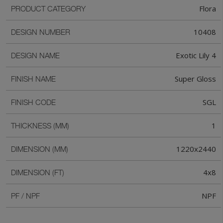
Flora
PRODUCT CATEGORY
10408
DESIGN NUMBER
Exotic Lily 4
DESIGN NAME
Super Gloss
FINISH NAME
SGL
FINISH CODE
1
THICKNESS (MM)
1220x2440
DIMENSION (MM)
4x8
DIMENSION (FT)
NPF
PF / NPF