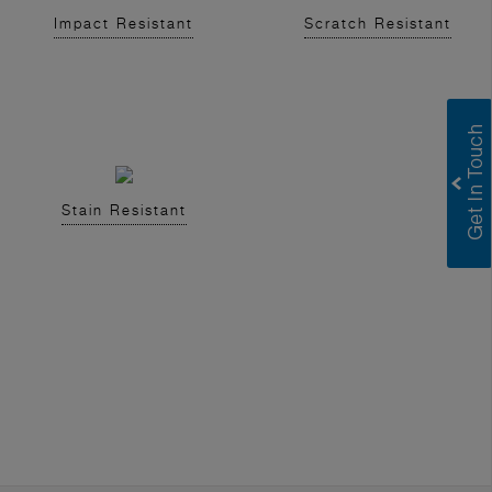
Impact Resistant
Scratch Resistant
Stain Resistant