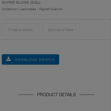
SUPER GLOSS (SGL)
Collection
/
Laminates
/
Digital/Custom
Add to Wishlist
Email to Friend
DOWNLOAD SWATCH
PRODUCT DETAILS