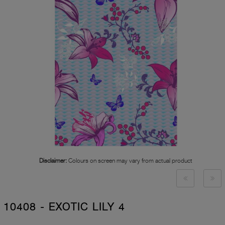
Disclaimer:
Colours on screen may vary from actual product
10408 - EXOTIC LILY 4