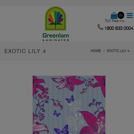
(0)
Toll free no.
1800 833 0004
EXOTIC LILY 4
HOME
EXOTIC LILY 4