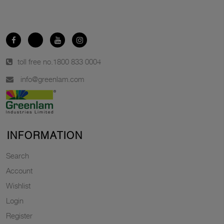
toll free no.
1800 833 0004
info@greenlam.com
INFORMATION
Search
Account
Wishlist
Login
Register