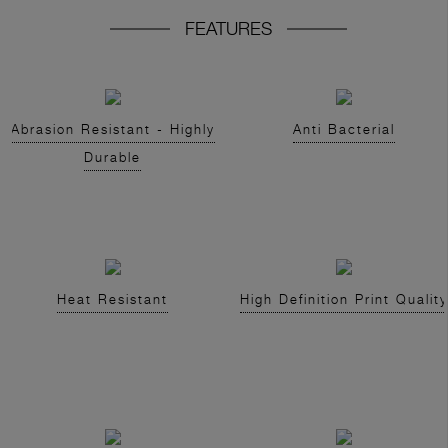
FEATURES
Abrasion Resistant - Highly
Anti Bacterial
Durable
Heat Resistant
High Definition Print Quality