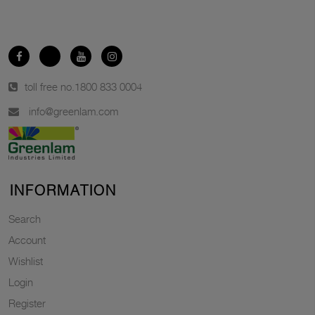
toll free no.
1800 833 0004
info@greenlam.com
INFORMATION
Search
Account
Wishlist
Login
Register