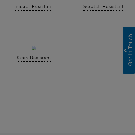
Impact Resistant
Scratch Resistant
Stain Resistant