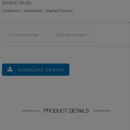
SUEDE (SUD)
Collection
/
Laminates
/
Digital/Custom
Add to Wishlist
Email to Friend
DOWNLOAD SWATCH
PRODUCT DETAILS