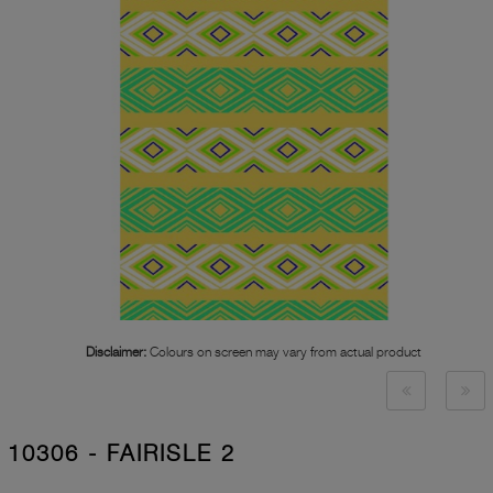
Disclaimer:
Colours on screen may vary from actual product
10306 - FAIRISLE 2