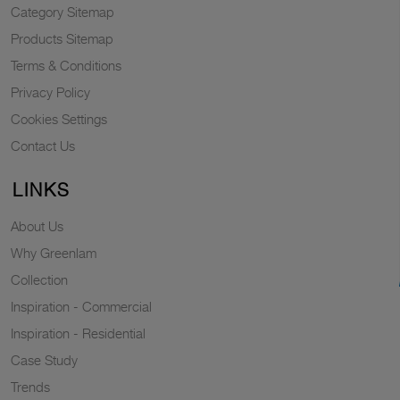
Category Sitemap
Products Sitemap
Terms & Conditions
Privacy Policy
Cookies Settings
Contact Us
LINKS
About Us
Why Greenlam
Collection
Inspiration - Commercial
Inspiration - Residential
Case Study
Trends