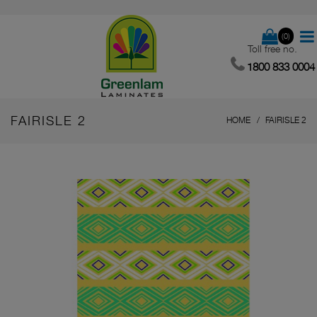
(0)
Toll free no.
1800 833 0004
FAIRISLE 2
HOME
FAIRISLE 2