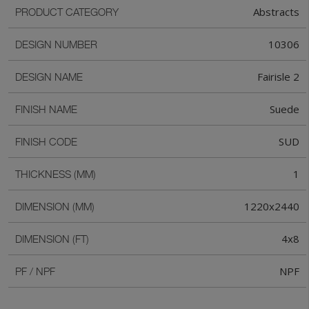
Abstracts
PRODUCT CATEGORY
10306
DESIGN NUMBER
Fairisle 2
DESIGN NAME
Suede
FINISH NAME
SUD
FINISH CODE
1
THICKNESS (MM)
1220x2440
DIMENSION (MM)
4x8
DIMENSION (FT)
NPF
PF / NPF