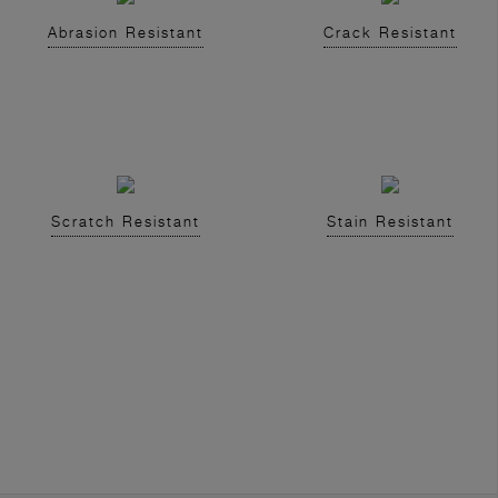
Abrasion Resistant
Crack Resistant
Scratch Resistant
Stain Resistant