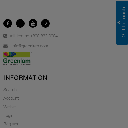
toll free no.
1800 833 0004
info@greenlam.com
INFORMATION
Search
Account
Wishlist
Login
Register