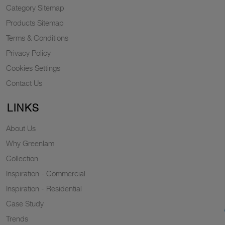
Category Sitemap
Products Sitemap
Terms & Conditions
Privacy Policy
Cookies Settings
Contact Us
LINKS
About Us
Why Greenlam
Collection
Inspiration - Commercial
Inspiration - Residential
Case Study
Trends