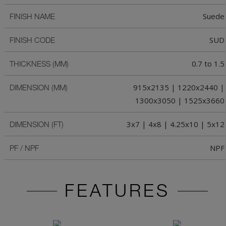
Suede
FINISH NAME
SUD
FINISH CODE
0.7 to 1.5
THICKNESS (MM)
915x2135 | 1220x2440 |
DIMENSION (MM)
1300x3050 | 1525x3660
3x7 | 4x8 | 4.25x10 | 5x12
DIMENSION (FT)
NPF
PF / NPF
FEATURES