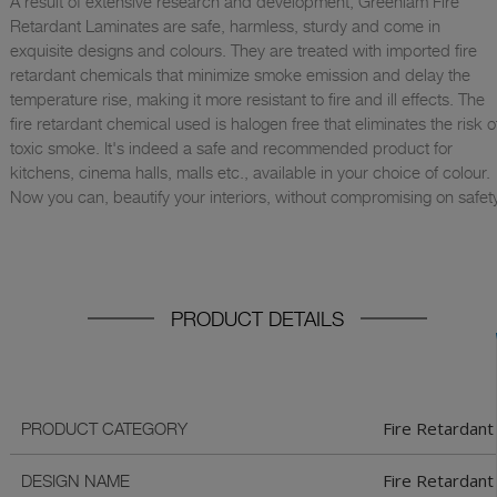
A result of extensive research and development, Greenlam Fire
Retardant Laminates are safe, harmless, sturdy and come in
exquisite designs and colours. They are treated with imported fire
retardant chemicals that minimize smoke emission and delay the
temperature rise, making it more resistant to fire and ill effects. The
fire retardant chemical used is halogen free that eliminates the risk o
toxic smoke. It's indeed a safe and recommended product for
kitchens, cinema halls, malls etc., available in your choice of colour.
Now you can, beautify your interiors, without compromising on safety
PRODUCT DETAILS
Fire Retardant
PRODUCT CATEGORY
Fire Retardant
DESIGN NAME