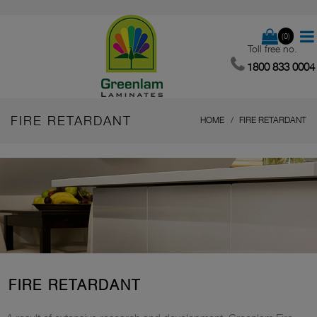
(0)
Toll free no.
1800 833 0004
FIRE RETARDANT
HOME
FIRE RETARDANT
FIRE RETARDANT