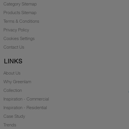
Category Sitemap
Products Sitemap
Terms & Conditions
Privacy Policy
Cookies Settings
Contact Us
LINKS
About Us
Why Greenlam
Collection
Inspiration - Commercial
Inspiration - Residential
Case Study
Trends