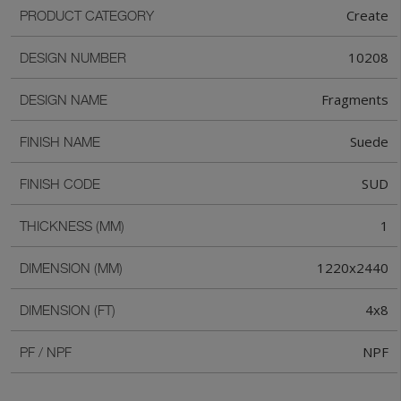
Create
PRODUCT CATEGORY
10208
DESIGN NUMBER
Fragments
DESIGN NAME
Suede
FINISH NAME
SUD
FINISH CODE
1
THICKNESS (MM)
1220x2440
DIMENSION (MM)
4x8
DIMENSION (FT)
NPF
PF / NPF