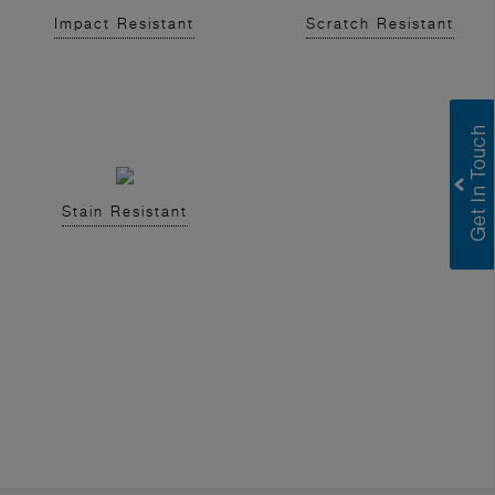
Impact Resistant
Scratch Resistant
Stain Resistant