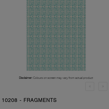
Disclaimer:
Colours on screen may vary from actual product
10208 - FRAGMENTS