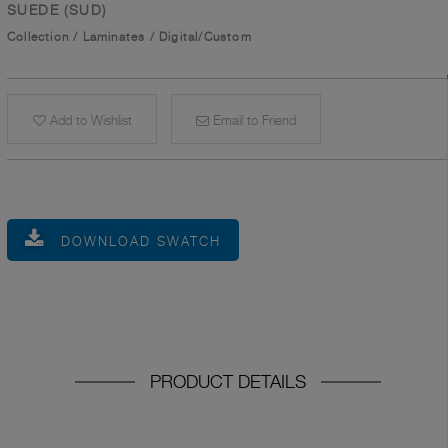
SUEDE (SUD)
Collection
/
Laminates
/
Digital/Custom
Add to Wishlist
Email to Friend
DOWNLOAD SWATCH
PRODUCT DETAILS