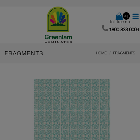
(0)
Toll free no.
1800 833 0004
FRAGMENTS
HOME
FRAGMENTS