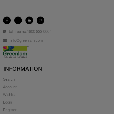
toll free no.
1800 833 0004
info@greenlam.com
INFORMATION
Search
Account
Wishlist
Login
Register