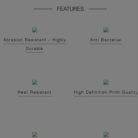
FEATURES
Abrasion Resistant - Highly
Anti Bacterial
Durable
Heat Resistant
High Definition Print Quality