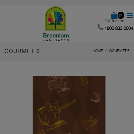
(0)
Toll free no.
1800 833 0004
GOURMET 6
HOME
GOURMET 6