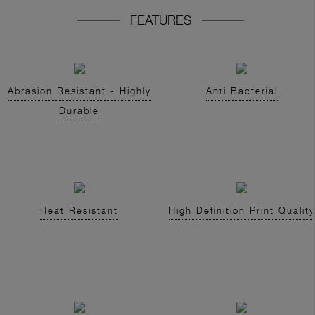
FEATURES
Abrasion Resistant - Highly
Anti Bacterial
Durable
Heat Resistant
High Definition Print Quality