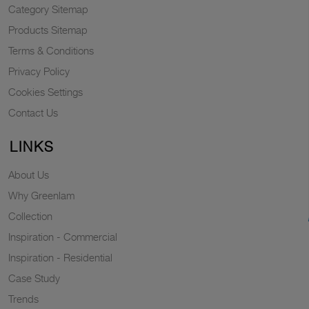
Category Sitemap
Products Sitemap
Terms & Conditions
Privacy Policy
Cookies Settings
Contact Us
LINKS
About Us
Why Greenlam
Collection
Inspiration - Commercial
Inspiration - Residential
Case Study
Trends