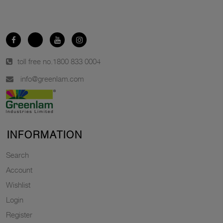
toll free no.
1800 833 0004
info@greenlam.com
INFORMATION
Search
Account
Wishlist
Login
Register