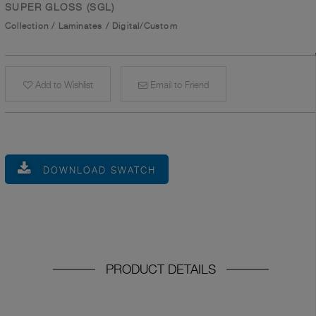
SUPER GLOSS (SGL)
Collection
/
Laminates
/
Digital/Custom
Add to Wishlist
Email to Friend
DOWNLOAD SWATCH
PRODUCT DETAILS