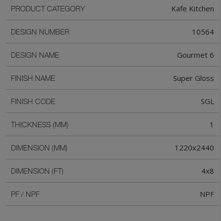
Kafe Kitchen
PRODUCT CATEGORY
10564
DESIGN NUMBER
Gourmet 6
DESIGN NAME
Super Gloss
FINISH NAME
SGL
FINISH CODE
1
THICKNESS (MM)
1220x2440
DIMENSION (MM)
4x8
DIMENSION (FT)
NPF
PF / NPF