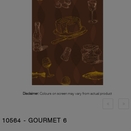
Disclaimer:
Colours on screen may vary from actual product
10564 - GOURMET 6