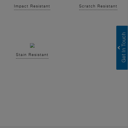
Impact Resistant
Scratch Resistant
Stain Resistant