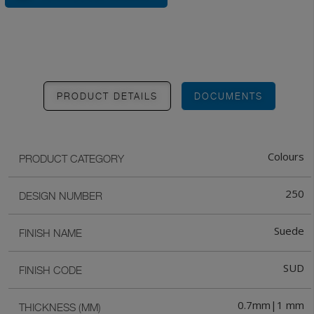
PRODUCT DETAILS
DOCUMENTS
Colours
PRODUCT CATEGORY
250
DESIGN NUMBER
Suede
FINISH NAME
SUD
FINISH CODE
0.7mm|1 mm
THICKNESS (MM)