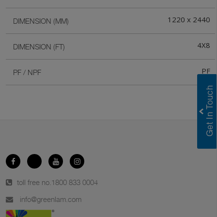
1220 x 2440
DIMENSION (MM)
4X8
DIMENSION (FT)
PF
PF / NPF
toll free no.
1800 833 0004
info@greenlam.com