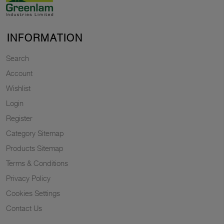
INFORMATION
Search
Account
Wishlist
Login
Register
Category Sitemap
Products Sitemap
Terms & Conditions
Privacy Policy
Cookies Settings
Contact Us