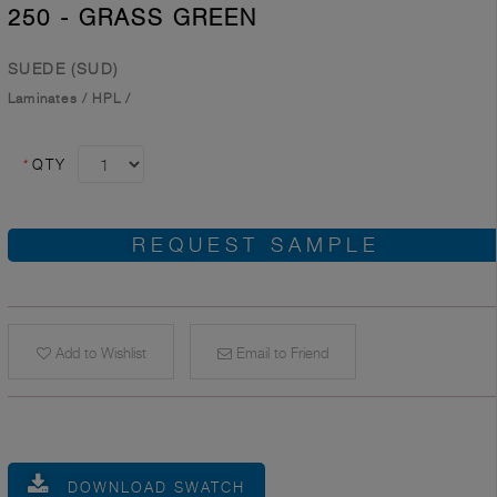
250 - GRASS GREEN
SUEDE (SUD)
Laminates
/
HPL
/
*
QTY
REQUEST SAMPLE
Add to Wishlist
Email to Friend
DOWNLOAD SWATCH