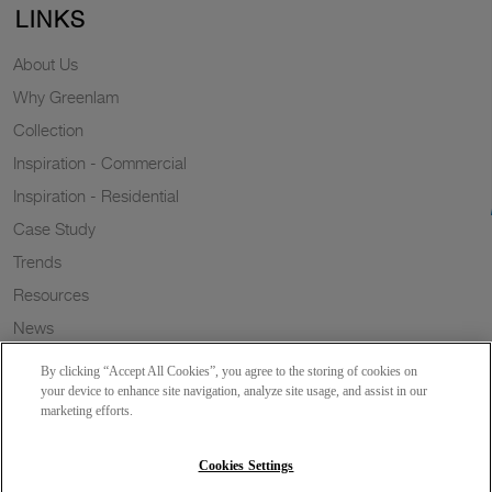
LINKS
About Us
Why Greenlam
Collection
Inspiration - Commercial
Inspiration - Residential
Case Study
Trends
Resources
News
Sustainability
By clicking “Accept All Cookies”, you agree to the storing of cookies on
Wish to a Customer
your device to enhance site navigation, analyze site usage, and assist in our
marketing efforts.
Dealer Locator
Blog
Cookies Settings