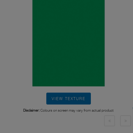
VIEW TEXTURE
Disclaimer:
Colours on screen may vary from actual product