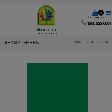
(0)
Toll free no.
1800 833 0004
GRASS GREEN
HOME
GRASS GREEN