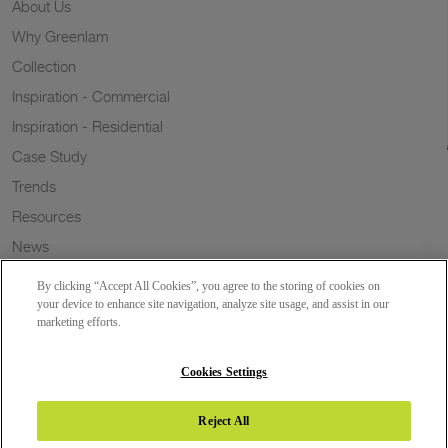
About Us
Why Greenlam
Collection
Inspiration - Commercial
Inspiration - Residential
Case Study
Trends
Resources
News
Sustainability
By clicking “Accept All Cookies”, you agree to the storing of cookies on
Wish to a Customer
your device to enhance site navigation, analyze site usage, and assist in our
marketing efforts.
Dealer Locator
Blog
Cookies Settings
Reject All