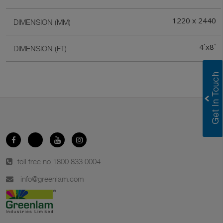
1220 x 2440
DIMENSION (MM)
4`x8`
DIMENSION (FT)
toll free no.
1800 833 0004
info@greenlam.com