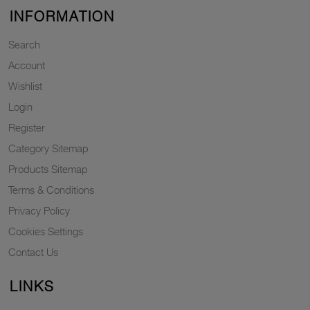
INFORMATION
Search
Account
Wishlist
Login
Register
Category Sitemap
Products Sitemap
Terms & Conditions
Privacy Policy
Cookies Settings
Contact Us
LINKS