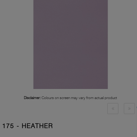
Disclaimer:
Colours on screen may vary from actual product
175 - HEATHER