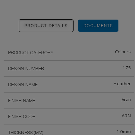
PRODUCT DETAILS
DOCUMENTS
Colours
PRODUCT CATEGORY
175
DESIGN NUMBER
Heather
DESIGN NAME
Aran
FINISH NAME
ARN
FINISH CODE
1.0mm
THICKNESS (MM)