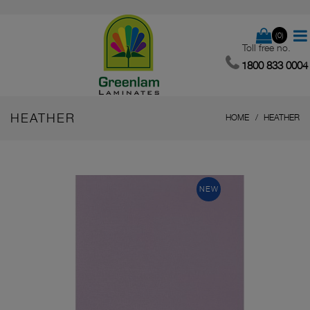
(0)
Toll free no.
1800 833 0004
HEATHER
HOME
HEATHER
NEW