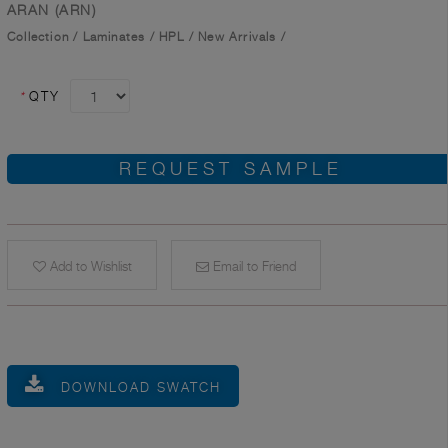
ARAN (ARN)
Collection
/
Laminates
/
HPL
/
New Arrivals
/
*
QTY
REQUEST SAMPLE
Add to Wishlist
Email to Friend
DOWNLOAD SWATCH