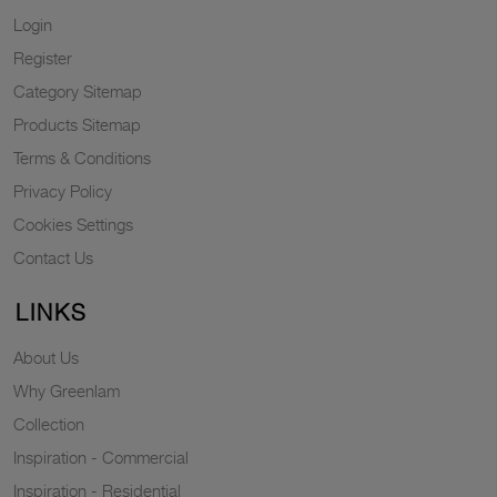
Login
Register
Category Sitemap
Products Sitemap
Terms & Conditions
Privacy Policy
Cookies Settings
Contact Us
LINKS
About Us
Why Greenlam
Collection
Inspiration - Commercial
Inspiration - Residential