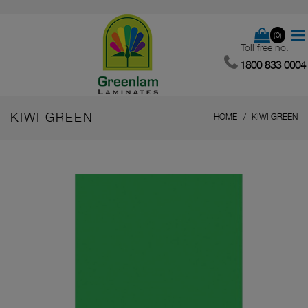
(0)
Toll free no.
1800 833 0004
KIWI GREEN
HOME
KIWI GREEN