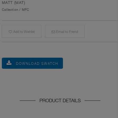
MATT (MAT)
Collection
/
MFC
Add to Wishlist
Email to Friend
DOWNLOAD SWATCH
PRODUCT DETAILS