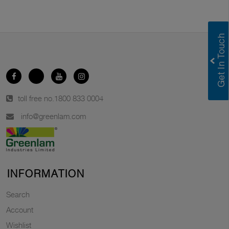
toll free no.
1800 833 0004
info@greenlam.com
INFORMATION
Search
Account
Wishlist