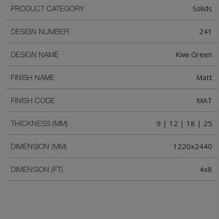
Solids
PRODUCT CATEGORY
241
DESIGN NUMBER
Kiwi Green
DESIGN NAME
Matt
FINISH NAME
MAT
FINISH CODE
9 | 12 | 18 | 25
THICKNESS (MM)
1220x2440
DIMENSION (MM)
4x8
DIMENSION (FT)