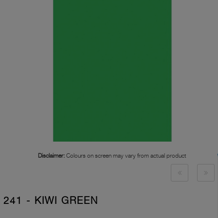
Disclaimer:
Colours on screen may vary from actual product
241 - KIWI GREEN