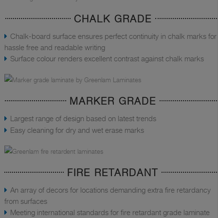
CHALK GRADE
Chalk-board surface ensures perfect continuity in chalk marks for
hassle free and readable writing
Surface colour renders excellent contrast against chalk marks
MARKER GRADE
Largest range of design based on latest trends
Easy cleaning for dry and wet erase marks
FIRE RETARDANT
An array of decors for locations demanding extra fire retardancy
from surfaces
Meeting international standards for fire retardant grade laminate