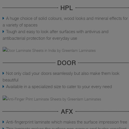
HPL
A huge choice of solid colours, wood looks and mineral effects for
a variety of spaces
Tough and easy to look after surfaces with antivirus and
antibacterial protection for everyday use
DOOR
Not only clad your doors seamlessly but also make them look
beautiful
Available in a specialized size to cater to your every need
AFX
Anti-fingerprint laminate which makes the surface impression free
This laminate makes the surface non-porous and hydro-repellant