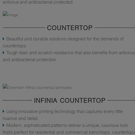
antivirus and antibacterial protected
COUNTERTOP
Beautiful and durable solutions designed for the demands of
countertops
Tough stain and scratch resistance that also benefits from antivirus
and antibacterial protection
INFINIA COUNTERTOP
Using innovative printing technology that captures every little
nuance and detail.
Modern, sophisticated patterns deliver a unique, luxurious look
that’s perfect for residential and commercial benchtops, countertops