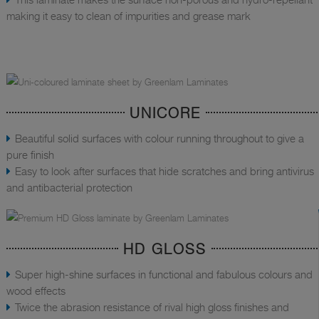
making it easy to clean of impurities and grease mark
UNICORE
Beautiful solid surfaces with colour running throughout to give a
pure finish
Easy to look after surfaces that hide scratches and bring antivirus
and antibacterial protection
HD GLOSS
Super high-shine surfaces in functional and fabulous colours and
wood effects
Twice the abrasion resistance of rival high gloss finishes and