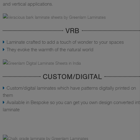
and vertical applications.
VRB
Laminate crafted to add a touch of wonder to your spaces
They evoke the warmth of the natural world
CUSTOM/DIGITAL
Custom/digital laminates which have patterns digitally printed on
them
Available in Bespoke so you can get you own design converted in
laminate