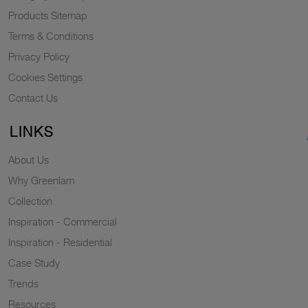
Products Sitemap
Terms & Conditions
Privacy Policy
Cookies Settings
Contact Us
LINKS
About Us
Why Greenlam
Collection
Inspiration - Commercial
Inspiration - Residential
Case Study
Trends
Resources