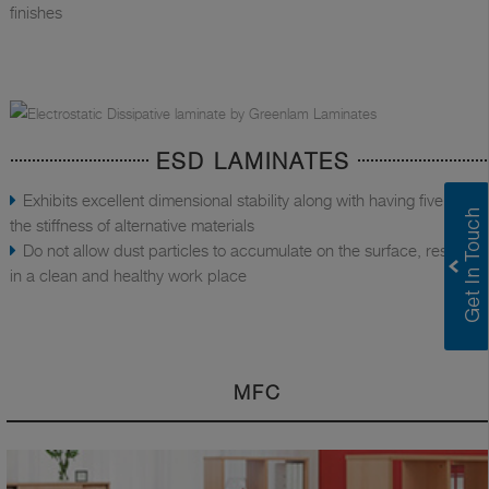
finishes
ESD LAMINATES
Exhibits excellent dimensional stability along with having five times
the stiffness of alternative materials
Do not allow dust particles to accumulate on the surface, resulting
in a clean and healthy work place
MFC