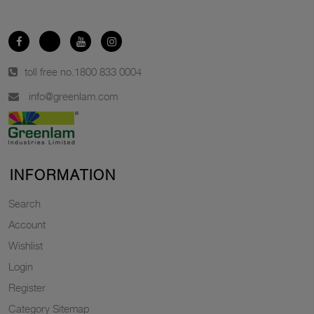
toll free no.
1800 833 0004
info@greenlam.com
INFORMATION
Search
Account
Wishlist
Login
Register
Category Sitemap