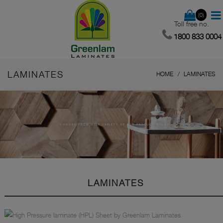
(0)
Toll free no.
1800 833 0004
LAMINATES
HOME
LAMINATES
CHOOSE FROM WIDE VARIETY OF OUR PRODUCT RANGE.
LAMINATES