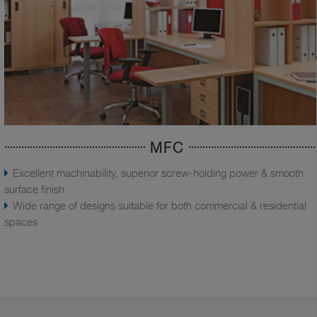
MFC
Excellent machinability, superior screw-holding power & smooth
surface finish
Wide range of designs suitable for both commercial & residential
spaces