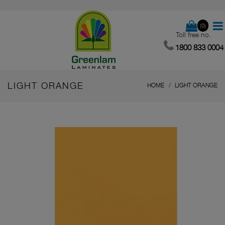
(0)
Toll free no.
1800 833 0004
LIGHT ORANGE
HOME
LIGHT ORANGE