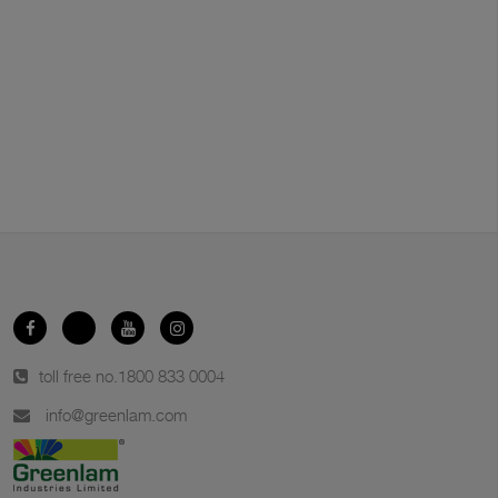
toll free no.
1800 833 0004
info@greenlam.com