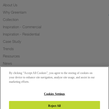
About Us
Why Greenlam
Collection
Inspiration - Commercial
Inspiration - Residential
Case Study
Trends
Resources
News
Sustainability
By clicking “Accept All Cookies”, you agree to the storing of cookies on
Wish to a Customer
your device to enhance site navigation, analyze site usage, and assist in our
marketing efforts.
Dealer Locator
Blog
Cookies Settings
Reject All