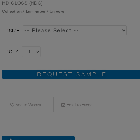
HD GLOSS (HDG)
Collection
/
Laminates
/
Unicore
*
SIZE
*
QTY
REQUEST SAMPLE
Add to Wishlist
Email to Friend