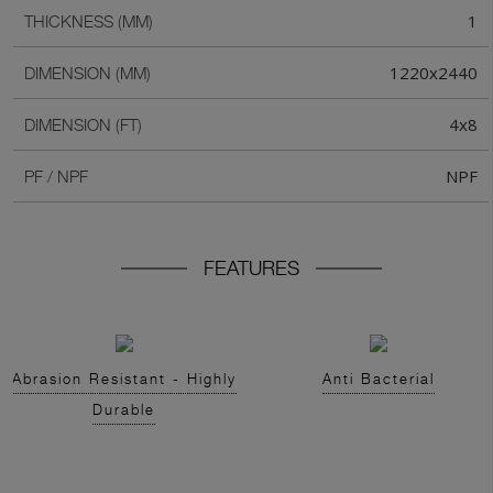
1
THICKNESS (MM)
1220x2440
DIMENSION (MM)
4x8
DIMENSION (FT)
NPF
PF / NPF
FEATURES
Abrasion Resistant - Highly
Anti Bacterial
Durable