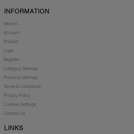
INFORMATION
Search
Account
Wishlist
Login
Register
Category Sitemap
Products Sitemap
Terms & Conditions
Privacy Policy
Cookies Settings
Contact Us
LINKS