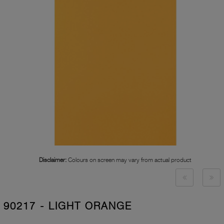
Disclaimer:
Colours on screen may vary from actual product
90217 - LIGHT ORANGE