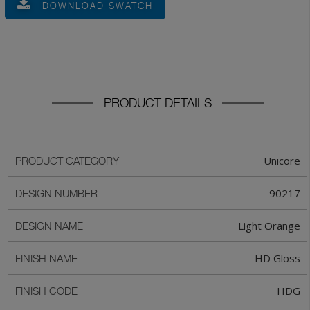
DOWNLOAD SWATCH
PRODUCT DETAILS
Unicore
PRODUCT CATEGORY
90217
DESIGN NUMBER
Light Orange
DESIGN NAME
HD Gloss
FINISH NAME
HDG
FINISH CODE