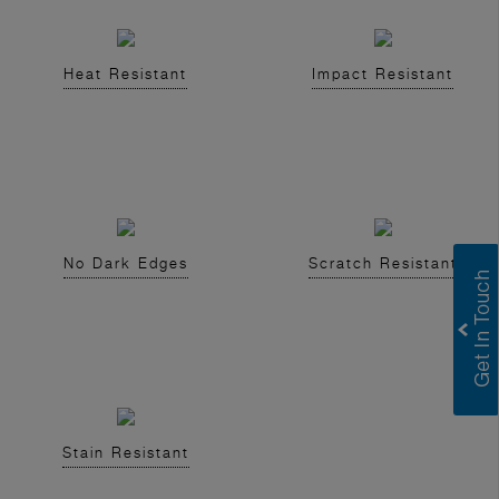
Heat Resistant
Impact Resistant
No Dark Edges
Scratch Resistant
Stain Resistant