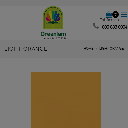
(0)
Toll free no.
1800 833 0004
LIGHT ORANGE
HOME
LIGHT ORANGE