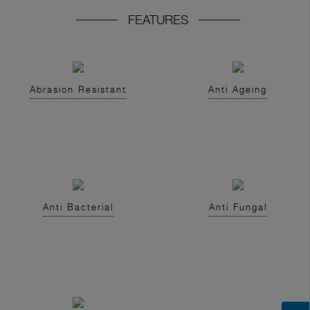
FEATURES
Abrasion Resistant
Anti Ageing
Anti Bacterial
Anti Fungal