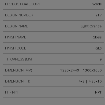
Solids
PRODUCT CATEGORY
217
DESIGN NUMBER
Light Orange
DESIGN NAME
Gloss
FINISH NAME
GLS
FINISH CODE
9
THICKNESS (MM)
1220x2440 | 1300x3050
DIMENSION (MM)
4x8 | 4.25x10
DIMENSION (FT)
NPF
PF / NPF