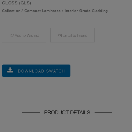
GLOSS (GLS)
Collection
/
Compact Laminates
/
Interior Grade Cladding
Add to Wishlist
Email to Friend
DOWNLOAD SWATCH
PRODUCT DETAILS