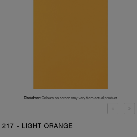
Disclaimer:
Colours on screen may vary from actual product
217 - LIGHT ORANGE