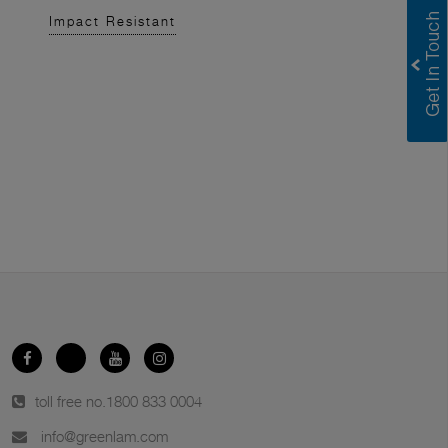
Impact Resistant
toll free no.
1800 833 0004
info@greenlam.com