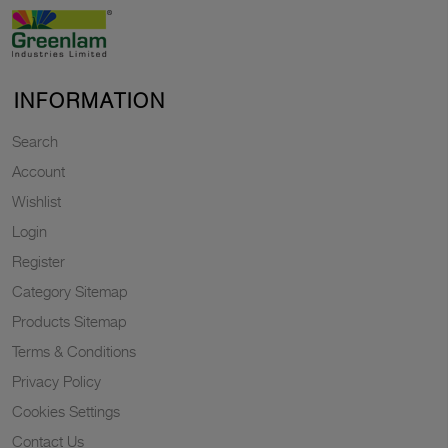
INFORMATION
Search
Account
Wishlist
Login
Register
Category Sitemap
Products Sitemap
Terms & Conditions
Privacy Policy
Cookies Settings
Contact Us