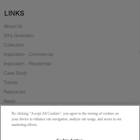
LINKS
About Us
Why Greenlam
Collection
Inspiration - Commercial
Inspiration - Residential
Case Study
Trends
Resources
News
Sustainability
By clicking “Accept All Cookies”, you agree to the storing of cookies on
Wish to a Customer
your device to enhance site navigation, analyze site usage, and assist in our
marketing efforts.
Dealer Locator
Blog