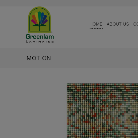
HOME
ABOUT US
C
MOTION