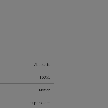
Abstracts
10355
Motion
Super Gloss