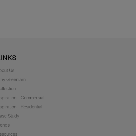
LINKS
bout Us
hy Greenlam
ollection
nspiration - Commercial
nspiration - Residential
ase Study
rends
esources