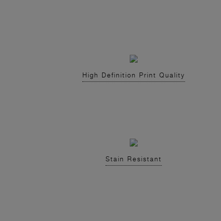
High Definition Print Quality
Stain Resistant