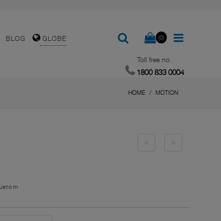
(0)
BLOG
GLOBE
Toll free no.
1800 833 0004
HOME
MOTION
Custom