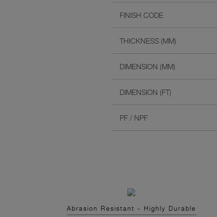
FINISH CODE
THICKNESS (MM)
DIMENSION (MM)
DIMENSION (FT)
PF / NPF
Abrasion Resistant - Highly Durable