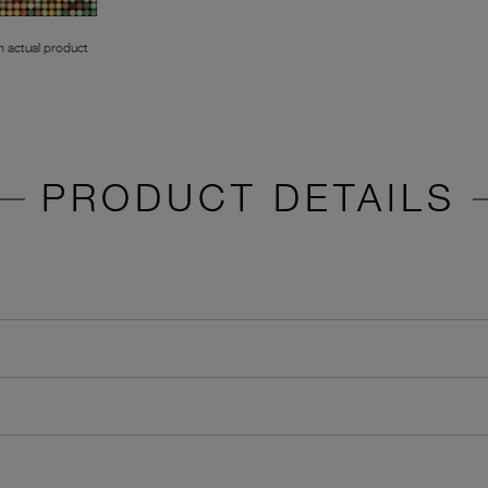
 actual product
PRODUCT DETAILS