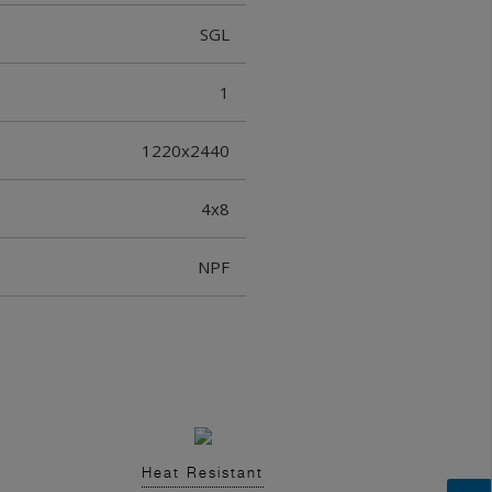
SGL
1
1220x2440
4x8
NPF
Heat Resistant