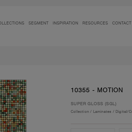
OLLECTIONS
SEGMENT
INSPIRATION
RESOURCES
CONTACT
10355 - MOTION
SUPER GLOSS (SGL)
Collection
/
Laminates
/
Digital/