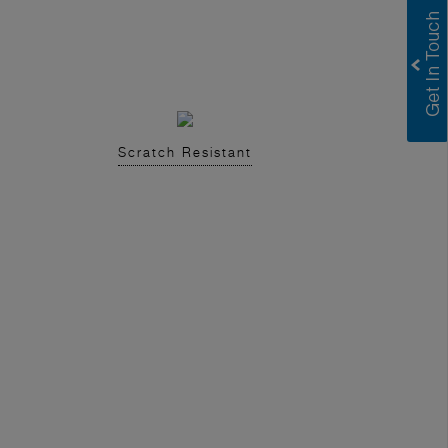
Scratch Resistant