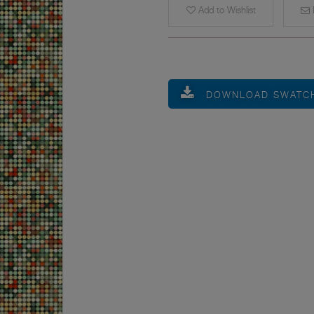
Add to Wishlist
E
DOWNLOAD SWATC