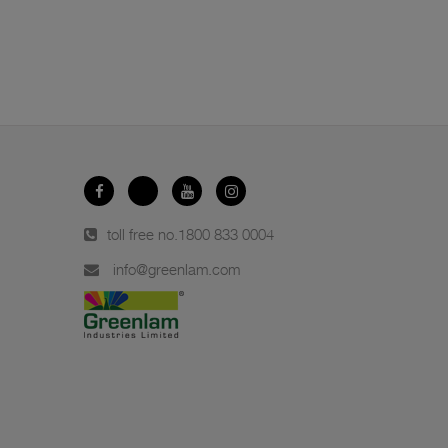
toll free no.
1800 833 0004
info@greenlam.com