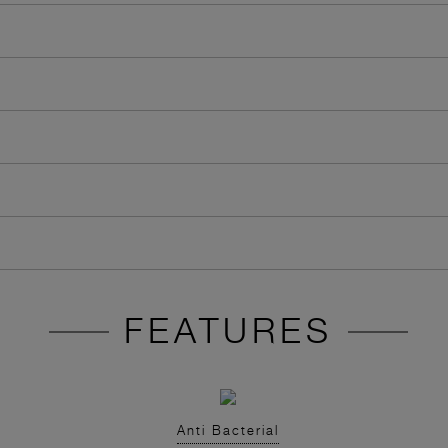
FEATURES
Anti Bacterial