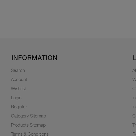
INFORMATION
Search
A
Account
W
Wishlist
C
Login
I
Register
I
Category Sitemap
C
Products Sitemap
T
Terms & Conditions
R