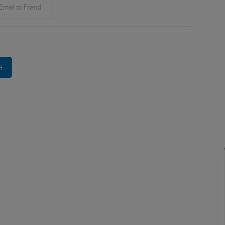
mail to Friend
H