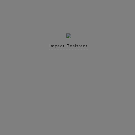
Impact Resistant