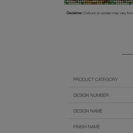
Disclaimer:
Colours on screen may vary from
PRODUCT CATEGORY
DESIGN NUMBER
DESIGN NAME
FINISH NAME