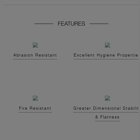
FEATURES
Abrasion Resistant
Excellent Hygiene Propertie
Fire Resistant
Greater Dimensional Stabilit
& Flatness