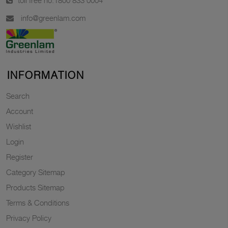
toll free no.
1800 833 0004
info@greenlam.com
INFORMATION
Search
Account
Wishlist
Login
Register
Category Sitemap
Products Sitemap
Terms & Conditions
Privacy Policy