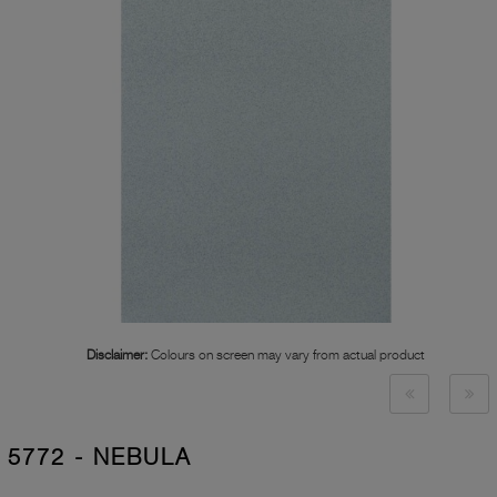
Disclaimer:
Colours on screen may vary from actual product
5772 - NEBULA