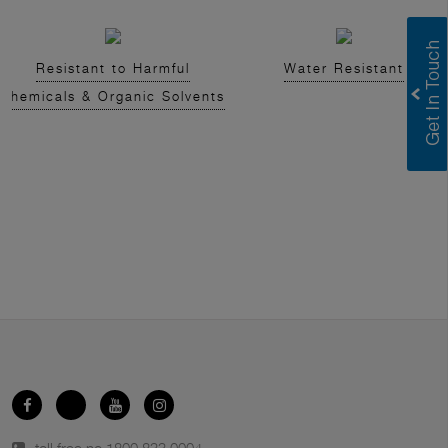
Resistant to Harmful
Water Resistant
Chemicals & Organic Solvents