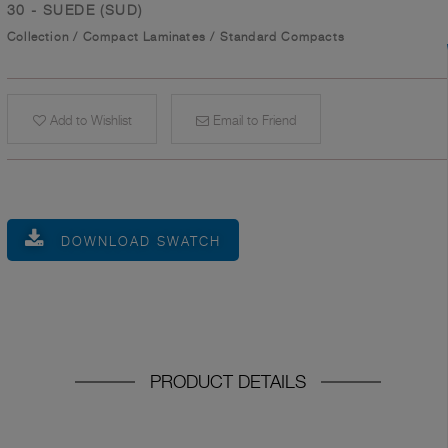
30 - SUEDE (SUD)
Collection
/
Compact Laminates
/
Standard Compacts
Add to Wishlist
Email to Friend
DOWNLOAD SWATCH
PRODUCT DETAILS