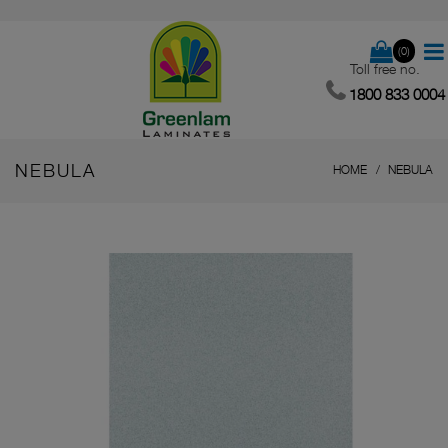
(0)
Toll free no.
1800 833 0004
NEBULA
HOME
NEBULA