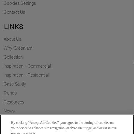
Cookies Settings
Contact Us
LINKS
About Us
Why Greenlam
Collection
Inspiration - Commercial
Inspiration - Residential
Case Study
Trends
Resources
News
Sustainability
By clicking “Accept All Cookies”, you agree to the storing of cookies on
Wish to a Customer
your device to enhance site navigation, analyze site usage, and assist in our
marketing efforts.