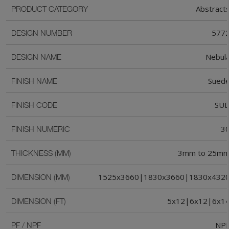
Abstract
PRODUCT CATEGORY
577
DESIGN NUMBER
Nebul
DESIGN NAME
Sued
FINISH NAME
SU
FINISH CODE
3
FINISH NUMERIC
3mm to 25m
THICKNESS (MM)
1525x3660|1830x3660|1830x432
DIMENSION (MM)
5x12|6x12|6x1
DIMENSION (FT)
NP
PF / NPF