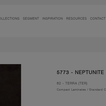
OLLECTIONS
SEGMENT
INSPIRATION
RESOURCES
CONTACT
5773 - NEPTUNITE
62 - TERRA (TER)
Compact Laminates
/
Standard 