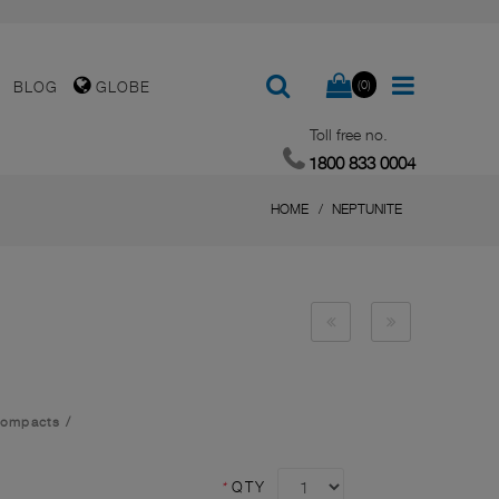
(0)
BLOG
GLOBE
Toll free no.
1800 833 0004
HOME
NEPTUNITE
Compacts
/
*
QTY