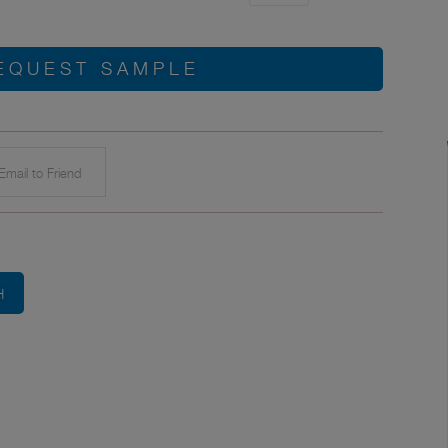
EQUEST SAMPLE
mail to Friend
H