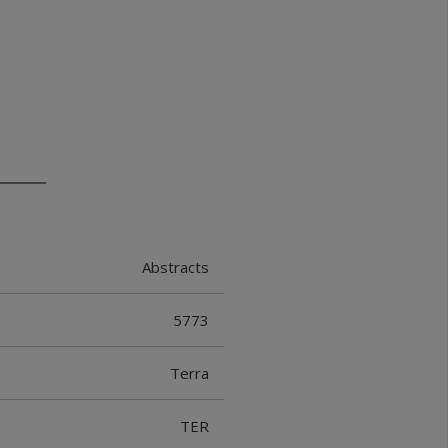
Abstracts
5773
Terra
TER