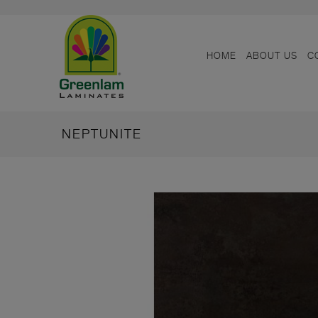
HOME
ABOUT US
C
NEPTUNITE