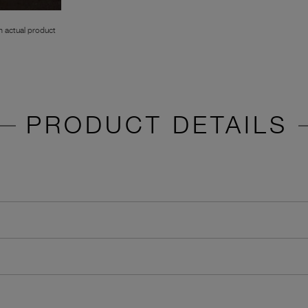
 actual product
PRODUCT DETAILS