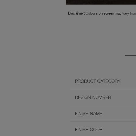
Disclaimer:
Colours on screen may vary from
PRODUCT CATEGORY
DESIGN NUMBER
FINISH NAME
FINISH CODE