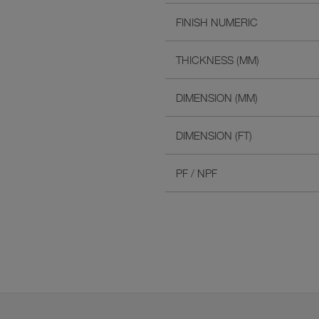
FINISH NUMERIC
THICKNESS (MM)
DIMENSION (MM)
DIMENSION (FT)
PF / NPF