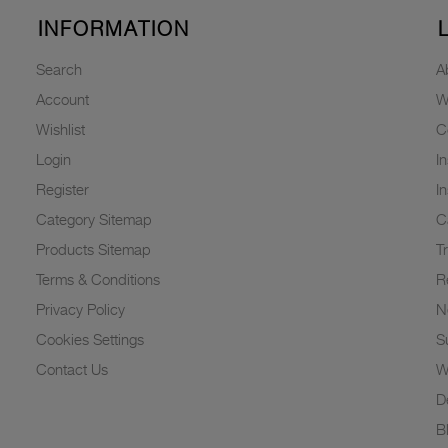
INFORMATION
Search
A
Account
W
Wishlist
C
Login
I
Register
I
Category Sitemap
C
Products Sitemap
T
Terms & Conditions
R
Privacy Policy
N
Cookies Settings
Su
Contact Us
W
D
B