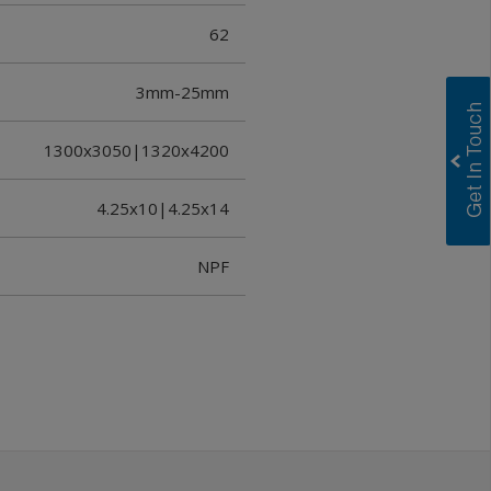
62
3mm-25mm
1300x3050|1320x4200
4.25x10|4.25x14
NPF