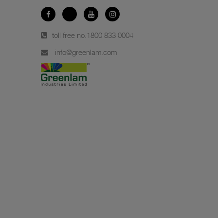
toll free no.
1800 833 0004
info@greenlam.com