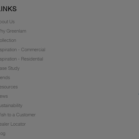
LINKS
bout Us
hy Greenlam
ollection
nspiration - Commercial
nspiration - Residential
ase Study
rends
esources
ews
stainability
ish to a Customer
ealer Locator
log