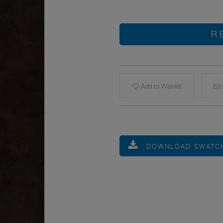
R
Add to Wishlist
E
DOWNLOAD SWATC