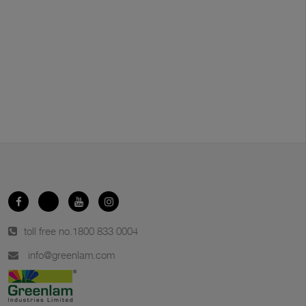
toll free no.
1800 833 0004
info@greenlam.com