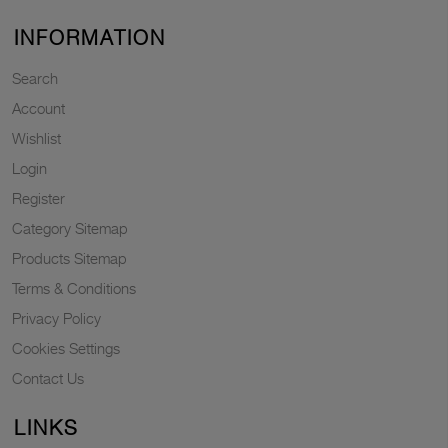
INFORMATION
Search
Account
Wishlist
Login
Register
Category Sitemap
Products Sitemap
Terms & Conditions
Privacy Policy
Cookies Settings
Contact Us
LINKS