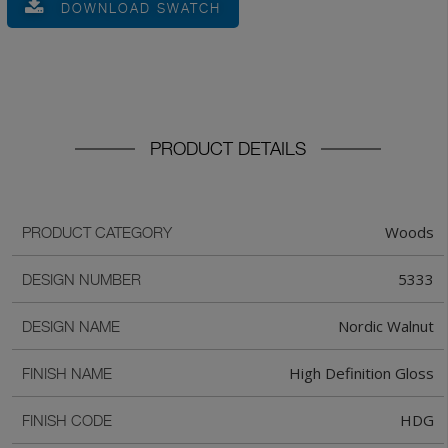
DOWNLOAD SWATCH
PRODUCT DETAILS
Woods
PRODUCT CATEGORY
5333
DESIGN NUMBER
Nordic Walnut
DESIGN NAME
High Definition Gloss
FINISH NAME
HDG
FINISH CODE