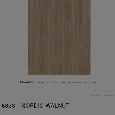
Disclaimer:
Colours on screen may vary from actual product
5333 - NORDIC WALNUT