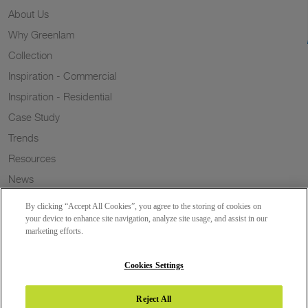
About Us
Why Greenlam
Collection
Inspiration - Commercial
Inspiration - Residential
Case Study
Trends
Resources
News
Sustainability
By clicking “Accept All Cookies”, you agree to the storing of cookies on
Wish to a Customer
your device to enhance site navigation, analyze site usage, and assist in our
marketing efforts.
Dealer Locator
Blog
Cookies Settings
Reject All