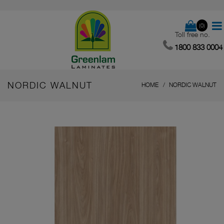
(0)
Toll free no.
1800 833 0004
NORDIC WALNUT
HOME
NORDIC WALNUT