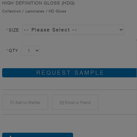
HIGH DEFINITION GLOSS (HDG)
Collection
/
Laminates
/
HD Gloss
*
SIZE
*
QTY
REQUEST SAMPLE
Add to Wishlist
Email to Friend