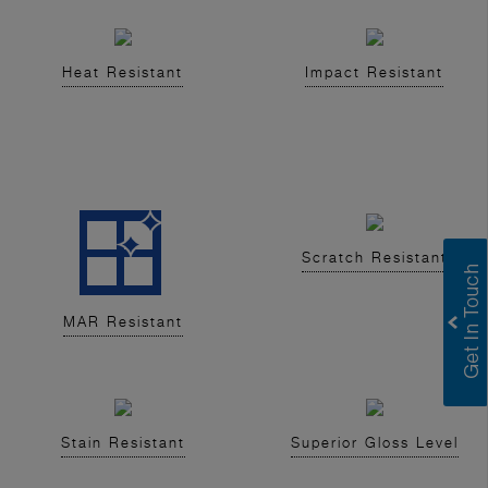
Heat Resistant
Impact Resistant
Scratch Resistant
MAR Resistant
Stain Resistant
Superior Gloss Level