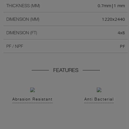
0.7mm|1 mm
THICKNESS (MM)
1220x2440
DIMENSION (MM)
4x8
DIMENSION (FT)
PF
PF / NPF
FEATURES
Abrasion Resistant
Anti Bacterial