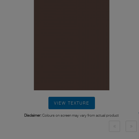
VIEW TEXTURE
Disclaimer:
Colours on screen may vary from actual product