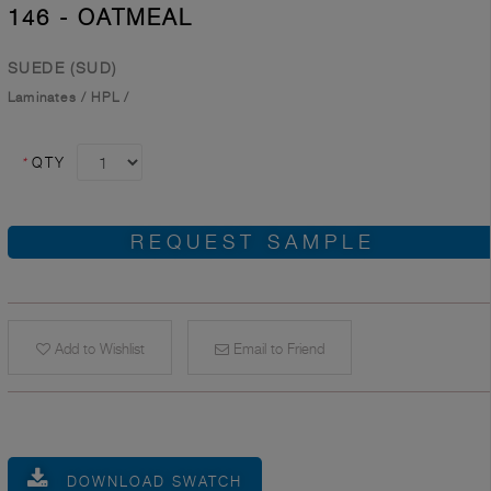
146 - OATMEAL
SUEDE (SUD)
Laminates
/
HPL
/
*
QTY
REQUEST SAMPLE
Add to Wishlist
Email to Friend
DOWNLOAD SWATCH