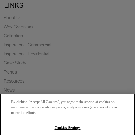
LINKS
About Us
Why Greenlam
Collection
Inspiration - Commercial
Inspiration - Residential
Case Study
Trends
Resources
News
Sustainability
By clicking “Accept All Cookies”, you agree to the storing of cookies on
Wish to a Customer
your device to enhance site navigation, analyze site usage, and assist in our
marketing efforts.
Dealer Locator
Blog
Cookies Settings