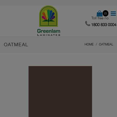
(0)
Toll free no.
1800 833 0004
OATMEAL
HOME
OATMEAL