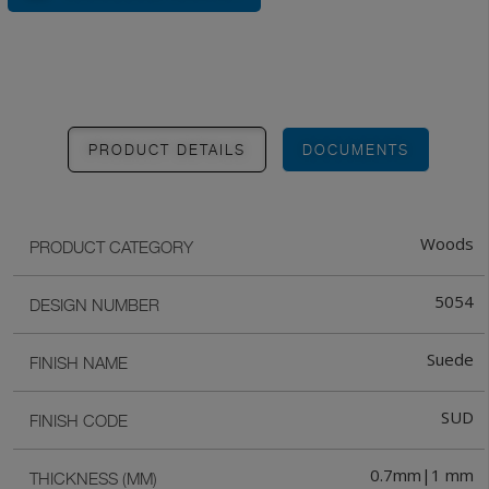
PRODUCT DETAILS
DOCUMENTS
Woods
PRODUCT CATEGORY
5054
DESIGN NUMBER
Suede
FINISH NAME
SUD
FINISH CODE
0.7mm|1 mm
THICKNESS (MM)