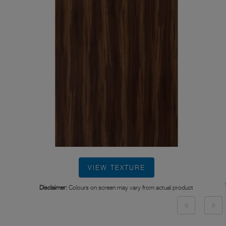
VIEW TEXTURE
Disclaimer:
Colours on screen may vary from actual product