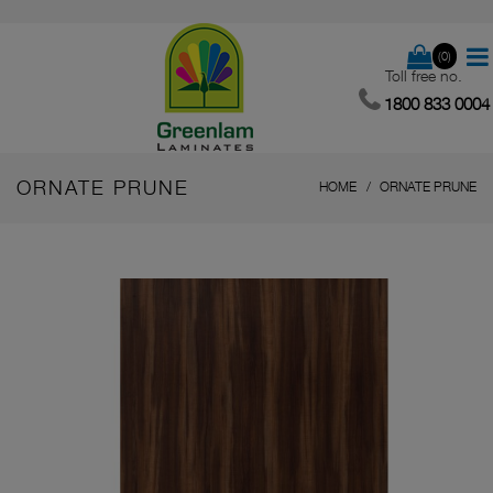
(0)
Toll free no.
1800 833 0004
ORNATE PRUNE
HOME
ORNATE PRUNE