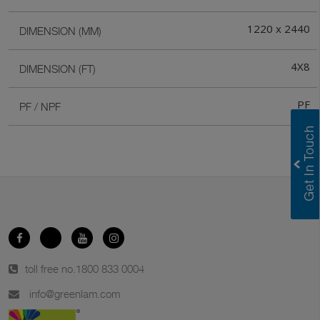
1220 x 2440
DIMENSION (MM)
4X8
DIMENSION (FT)
PF
PF / NPF
toll free no.
1800 833 0004
info@greenlam.com