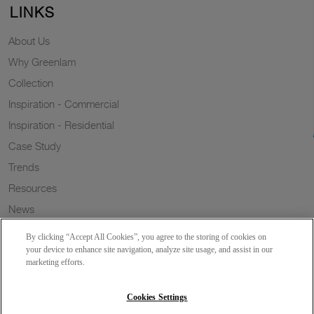
LINKS
About Us
Why Greenlam
Collection
Inspiration - Commercial
Inspiration - Residential
Case Study
Trends
Resources
News
Sustainability
By clicking “Accept All Cookies”, you agree to the storing of cookies on
Wish to a Customer
your device to enhance site navigation, analyze site usage, and assist in our
marketing efforts.
Dealer Locator
Blog
Cookies Settings