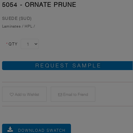
5054 - ORNATE PRUNE
SUEDE (SUD)
Laminates
/
HPL
/
*
QTY
REQUEST SAMPLE
Add to Wishlist
Email to Friend
DOWNLOAD SWATCH