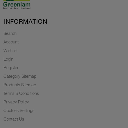
INFORMATION
Search
Account
Wishlist
Login
Register
Category Sitemap
Products Sitemap
Terms & Conditions
Privacy Policy
Cookies Settings
Contact Us