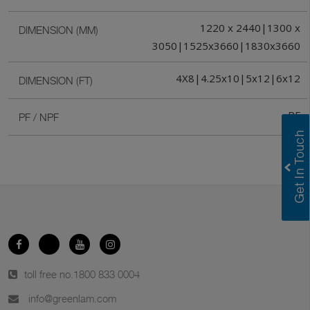
1220 x 2440|1300 x
DIMENSION (MM)
3050|1525x3660|1830x3660
4X8|4.25x10|5x12|6x12
DIMENSION (FT)
PF
PF / NPF
toll free no.
1800 833 0004
info@greenlam.com