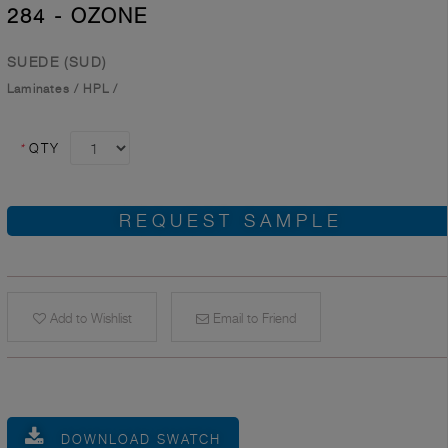
284 - OZONE
SUEDE (SUD)
Laminates
/
HPL
/
*
QTY
REQUEST SAMPLE
Add to Wishlist
Email to Friend
DOWNLOAD SWATCH