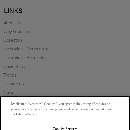
LINKS
About Us
Why Greenlam
Collection
Inspiration - Commercial
Inspiration - Residential
Case Study
Trends
Resources
News
Sustainability
By clicking “Accept All Cookies”, you agree to the storing of cookies on
Wish to a Customer
your device to enhance site navigation, analyze site usage, and assist in our
marketing efforts.
Dealer Locator
Blog
Cookies Settings