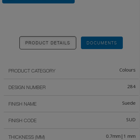
PRODUCT DETAILS
DOCUMENTS
Colours
PRODUCT CATEGORY
284
DESIGN NUMBER
Suede
FINISH NAME
SUD
FINISH CODE
0.7mm|1 mm
THICKNESS (MM)