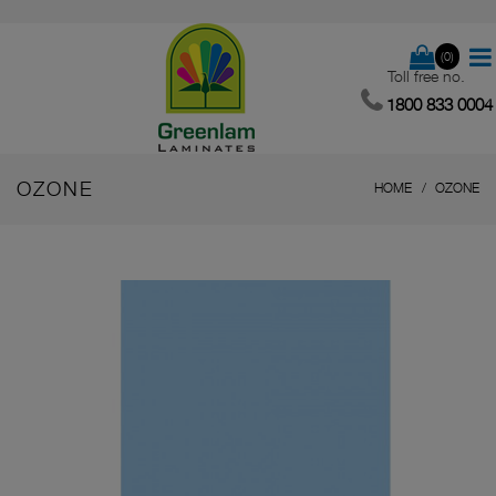
(0)
Toll free no.
1800 833 0004
OZONE
HOME
OZONE