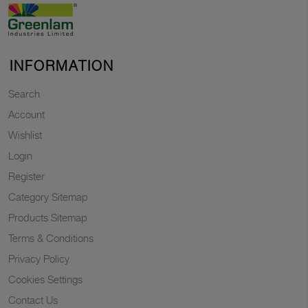
INFORMATION
Search
Account
Wishlist
Login
Register
Category Sitemap
Products Sitemap
Terms & Conditions
Privacy Policy
Cookies Settings
Contact Us