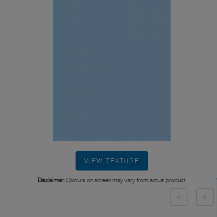
VIEW TEXTURE
Disclaimer:
Colours on screen may vary from actual product