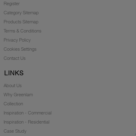
Register
Category Sitemap
Products Sitemap
Terms & Conditions
Privacy Policy
Cookies Settings
Contact Us
LINKS
About Us
Why Greenlam
Collection
Inspiration - Commercial
Inspiration - Residential
Case Study