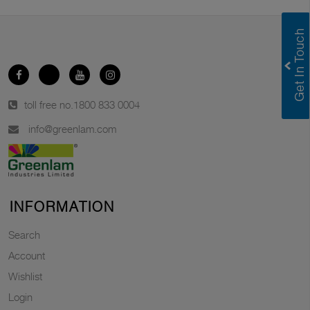
toll free no.
1800 833 0004
info@greenlam.com
INFORMATION
Search
Account
Wishlist
Login