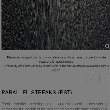
Disclaimer:
Image shown is only for reference and is not true to scale, follow the
catalogue for actual sample.
Availability of texture varies by region, refer to the texture catalogue available in your
region.
PARALLEL STREAKS (PST)
Parallel streaks is a straight grain texture with paralled lines running
across the full lenghth of the design that forms alternate peaks and