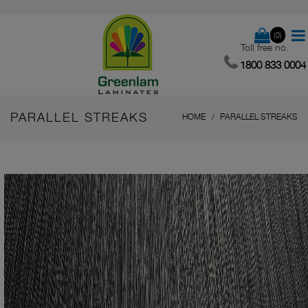
(0)
Toll free no.
1800 833 0004
PARALLEL STREAKS
HOME
PARALLEL STREAKS