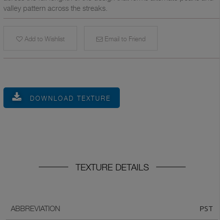
valley pattern across the streaks.
Add to Wishlist
Email to Friend
DOWNLOAD TEXTURE
TEXTURE DETAILS
PST
ABBREVIATION