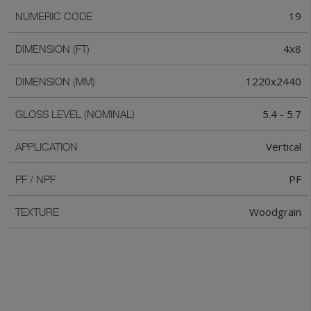
19
NUMERIC CODE
4x8
DIMENSION (FT)
1220x2440
DIMENSION (MM)
5.4 - 5.7
GLOSS LEVEL (NOMINAL)
Vertical
APPLICATION
PF
PF / NPF
Woodgrain
TEXTURE