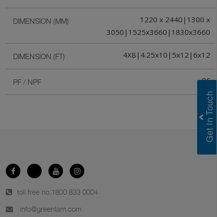
1220 x 2440|1300 x
DIMENSION (MM)
3050|1525x3660|1830x3660
4X8|4.25x10|5x12|6x12
DIMENSION (FT)
PF
PF / NPF
toll free no.
1800 833 0004
info@greenlam.com