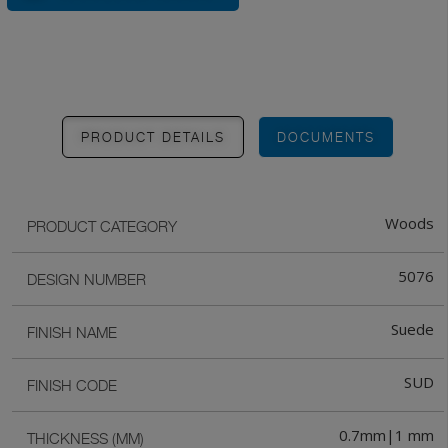
PRODUCT DETAILS
DOCUMENTS
Woods
PRODUCT CATEGORY
5076
DESIGN NUMBER
Suede
FINISH NAME
SUD
FINISH CODE
0.7mm|1 mm
THICKNESS (MM)