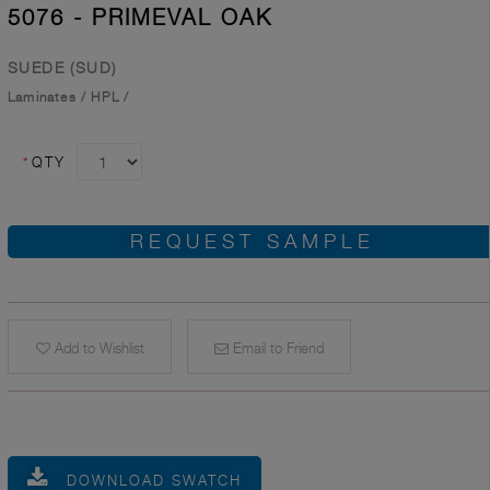
5076 - PRIMEVAL OAK
SUEDE (SUD)
Laminates
/
HPL
/
*
QTY
REQUEST SAMPLE
Add to Wishlist
Email to Friend
DOWNLOAD SWATCH