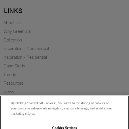
LINKS
About Us
Why Greenlam
Collection
Inspiration - Commercial
Inspiration - Residential
Case Study
Trends
Resources
News
Sustainability
By clicking “Accept All Cookies”, you agree to the storing of cookies on
Wish to a Customer
your device to enhance site navigation, analyze site usage, and assist in our
marketing efforts.
Dealer Locator
Blog
Cookies Settings