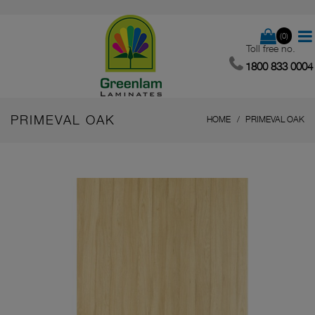
(0)
Toll free no.
1800 833 0004
PRIMEVAL OAK
HOME
PRIMEVAL OAK