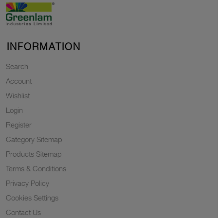
INFORMATION
Search
Account
Wishlist
Login
Register
Category Sitemap
Products Sitemap
Terms & Conditions
Privacy Policy
Cookies Settings
Contact Us