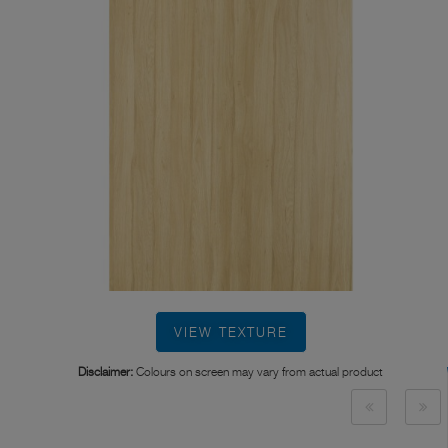
VIEW TEXTURE
Disclaimer:
Colours on screen may vary from actual product