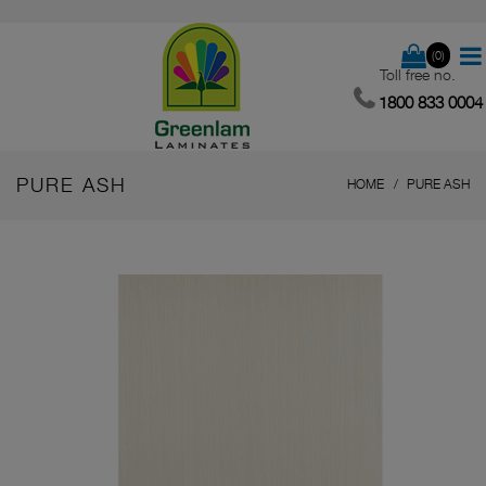
(0)
Toll free no.
1800 833 0004
PURE ASH
HOME
PURE ASH