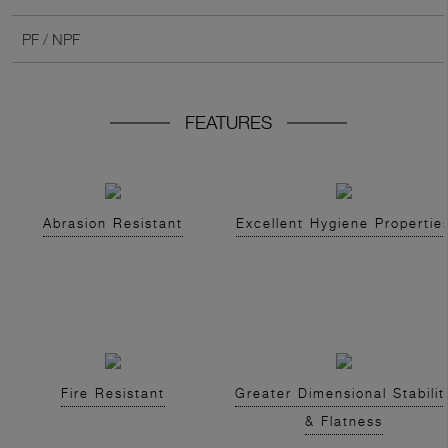
PF / NPF
FEATURES
Abrasion Resistant
Excellent Hygiene Propertie
Fire Resistant
Greater Dimensional Stabilit
& Flatness