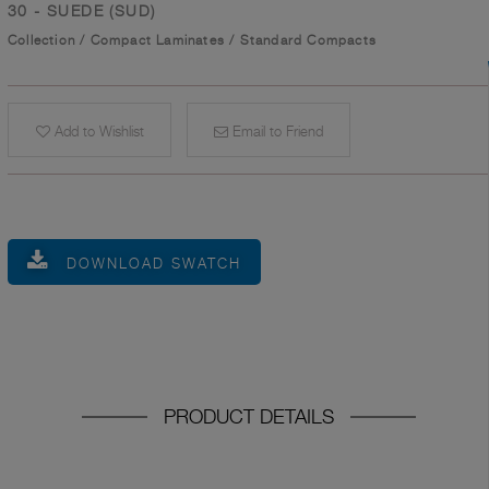
30 - SUEDE (SUD)
Collection
/
Compact Laminates
/
Standard Compacts
Add to Wishlist
Email to Friend
DOWNLOAD SWATCH
PRODUCT DETAILS