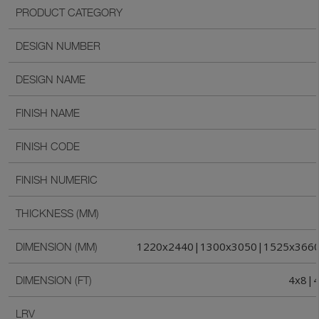
PRODUCT CATEGORY
DESIGN NUMBER
DESIGN NAME
FINISH NAME
FINISH CODE
FINISH NUMERIC
THICKNESS (MM)
1220x2440|1300x3050|1525x366
DIMENSION (MM)
4x8|4
DIMENSION (FT)
LRV