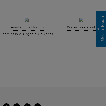
Resistant to Harmful
Water Resistant
Chemicals & Organic Solvents