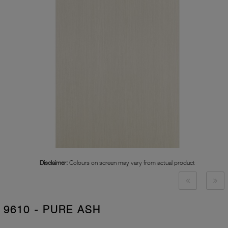
Disclaimer:
Colours on screen may vary from actual product
9610 - PURE ASH