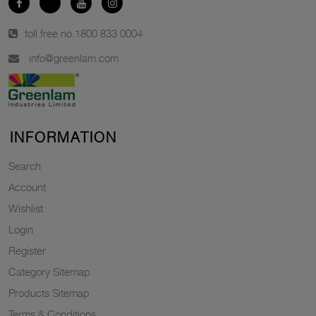
toll free no.
1800 833 0004
info@greenlam.com
INFORMATION
Search
Account
Wishlist
Login
Register
Category Sitemap
Products Sitemap
Terms & Conditions