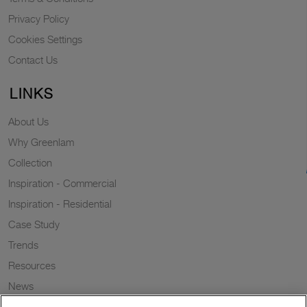
Privacy Policy
Cookies Settings
Contact Us
LINKS
About Us
Why Greenlam
Collection
Inspiration - Commercial
Inspiration - Residential
Case Study
Trends
Resources
News
Sustainability