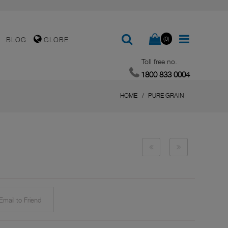
(0)
BLOG
GLOBE
Toll free no.
1800 833 0004
HOME
PURE GRAIN
mail to Friend