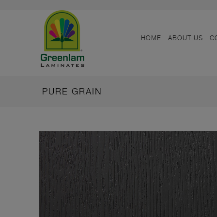
HOME
ABOUT US
C
PURE GRAIN