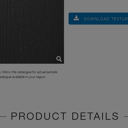
DOWNLOAD TEXTU
, follow the catalogue for actual sample.
atalogue available in your region.
PRODUCT DETAILS