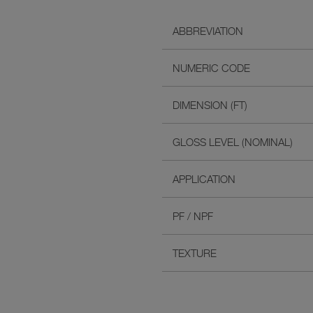
ABBREVIATION
NUMERIC CODE
DIMENSION (FT)
GLOSS LEVEL (NOMINAL)
APPLICATION
PF / NPF
TEXTURE