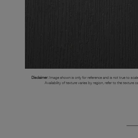
Disclaimer:
Image shown is only for reference and is not true to scale
Availability of texture varies by region, refer to the texture c