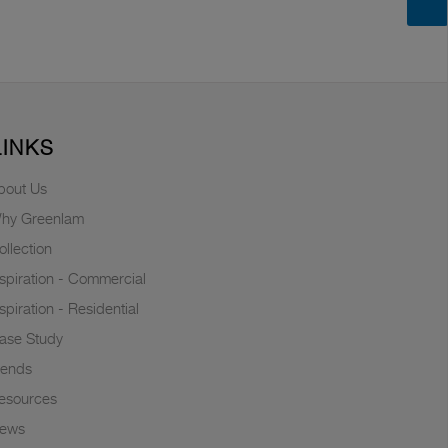
LINKS
bout Us
hy Greenlam
ollection
nspiration - Commercial
nspiration - Residential
ase Study
rends
esources
ews