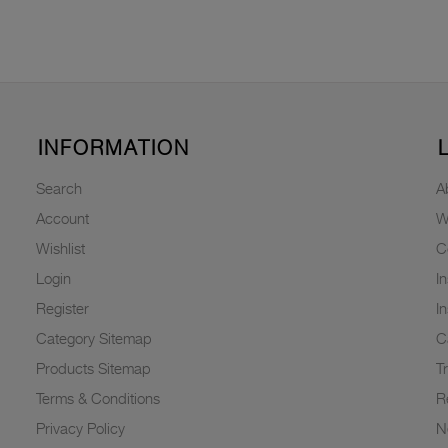
INFORMATION
Search
A
Account
W
Wishlist
C
Login
I
Register
I
Category Sitemap
C
Products Sitemap
T
Terms & Conditions
R
Privacy Policy
N