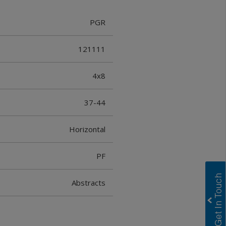
PGR
121111
4x8
37-44
Horizontal
PF
Abstracts