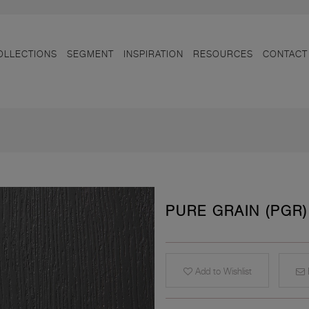
OLLECTIONS
SEGMENT
INSPIRATION
RESOURCES
CONTACT
PURE GRAIN (PGR)
Add to Wishlist
E