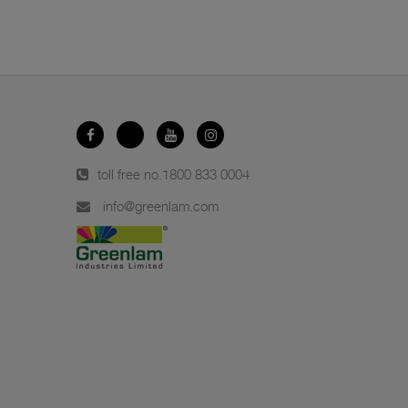
toll free no.
1800 833 0004
info@greenlam.com