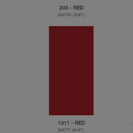
203 - RED
SATIN (SAT)
1311 - RED
MATT (MAT)