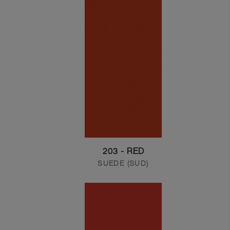
203 - RED
SUEDE (SUD)