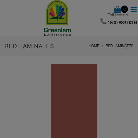
(0)
Toll free no.
1800 833 0004
RED LAMINATES
HOME
RED LAMINATES