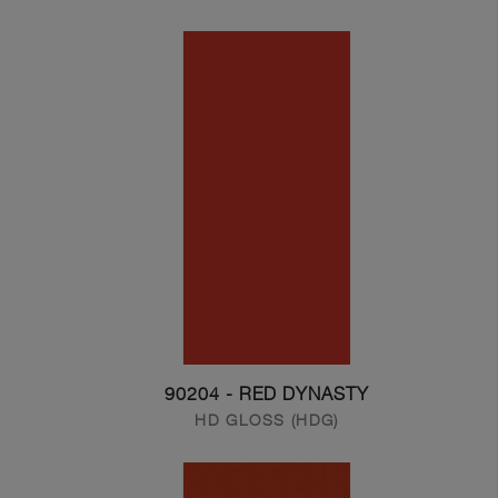
90204 - RED DYNASTY
HD GLOSS (HDG)