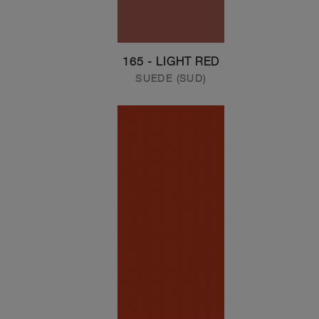
165 - LIGHT RED
SUEDE (SUD)