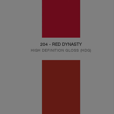
204 - RED DYNASTY
HIGH DEFINITION GLOSS (HDG)