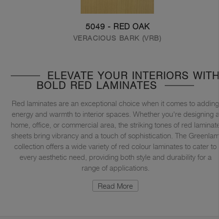
5049 - RED OAK
VERACIOUS BARK (VRB)
ELEVATE YOUR INTERIORS WIT
BOLD RED LAMINATES
Red laminates are an exceptional choice when it comes to adding
energy and warmth to interior spaces. Whether you're designing 
home, office, or commercial area, the striking tones of red laminat
sheets bring vibrancy and a touch of sophistication. The Greenla
collection offers a wide variety of red colour laminates to cater to
every aesthetic need, providing both style and durability for a
range of applications.
Read More