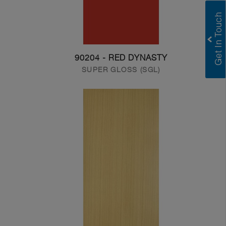
90204 - RED DYNASTY
SUPER GLOSS (SGL)