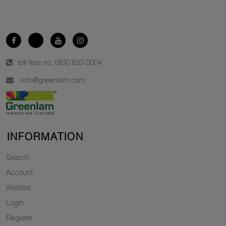
toll free no.
1800 833 0004
info@greenlam.com
INFORMATION
Search
Account
Wishlist
Login
Register