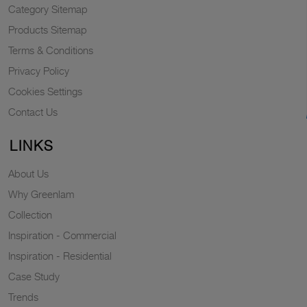
Category Sitemap
Products Sitemap
Terms & Conditions
Privacy Policy
Cookies Settings
Contact Us
LINKS
About Us
Why Greenlam
Collection
Inspiration - Commercial
Inspiration - Residential
Case Study
Trends