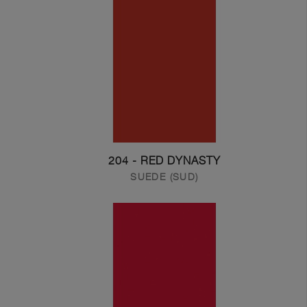
204 - RED DYNASTY
SUEDE (SUD)