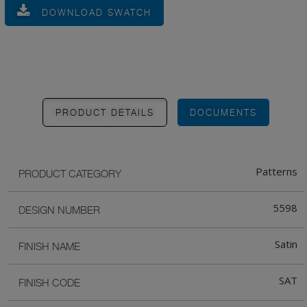
DOWNLOAD SWATCH
PRODUCT DETAILS
DOCUMENTS
Patterns
PRODUCT CATEGORY
5598
DESIGN NUMBER
Satin
FINISH NAME
SAT
FINISH CODE