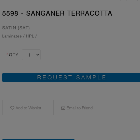
5598 - SANGANER TERRACOTTA
SATIN (SAT)
Laminates
/
HPL
/
*
QTY
REQUEST SAMPLE
Add to Wishlist
Email to Friend