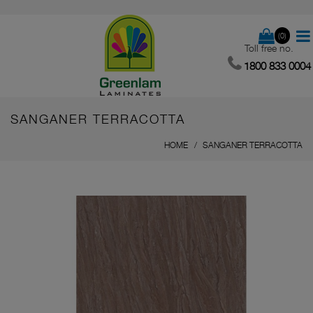
(0)
Toll free no.
1800 833 0004
SANGANER TERRACOTTA
HOME
SANGANER TERRACOTTA