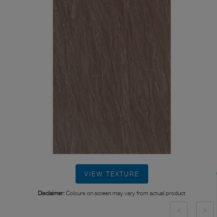
VIEW TEXTURE
Disclaimer:
Colours on screen may vary from actual product