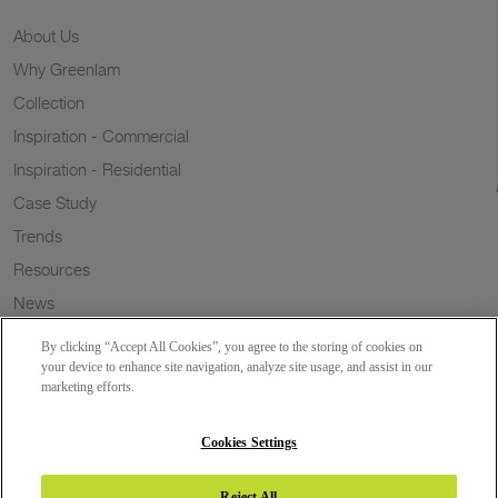
About Us
Why Greenlam
Collection
Inspiration - Commercial
Inspiration - Residential
Case Study
Trends
Resources
News
Sustainability
By clicking “Accept All Cookies”, you agree to the storing of cookies on
Wish to a Customer
your device to enhance site navigation, analyze site usage, and assist in our
marketing efforts.
Dealer Locator
Blog
Cookies Settings
Reject All