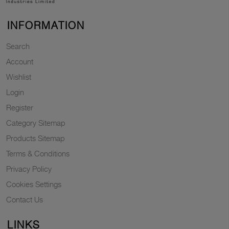
INFORMATION
Search
Account
Wishlist
Login
Register
Category Sitemap
Products Sitemap
Terms & Conditions
Privacy Policy
Cookies Settings
Contact Us
LINKS