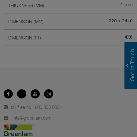
1 mm
THICKNESS (MM)
1220 x 2440
DIMENSION (MM)
4X8
DIMENSION (FT)
toll free no.
1800 833 0004
info@greenlam.com