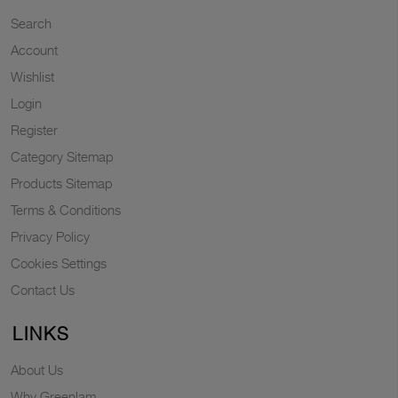
Search
Account
Wishlist
Login
Register
Category Sitemap
Products Sitemap
Terms & Conditions
Privacy Policy
Cookies Settings
Contact Us
LINKS
About Us
Why Greenlam