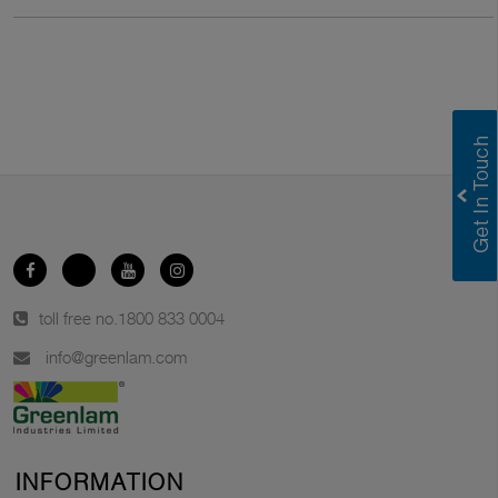
toll free no.
1800 833 0004
info@greenlam.com
INFORMATION