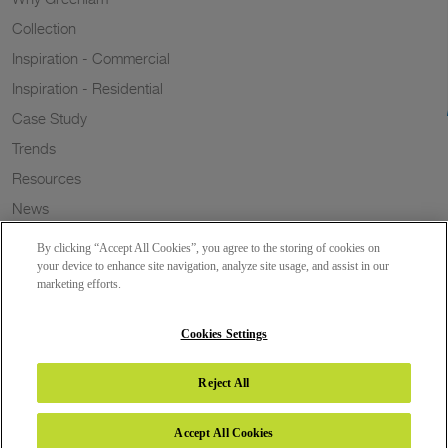
Collection
Inspiration - Commercial
Inspiration - Residential
Case Study
Trends
Resources
News
Sustainability
By clicking “Accept All Cookies”, you agree to the storing of cookies on
Wish to a Customer
your device to enhance site navigation, analyze site usage, and assist in our
marketing efforts.
Dealer Locator
Blog
Cookies Settings
Reject All
Copyright 2026 © Greenlam Industries Limited. All rights reserved.
Accept All Cookies