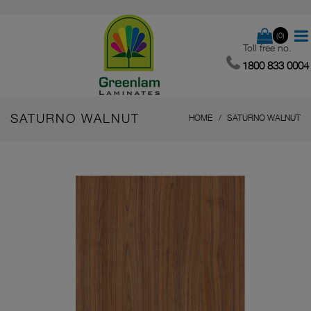
(0)
Toll free no.
1800 833 0004
SATURNO WALNUT
HOME
SATURNO WALNUT