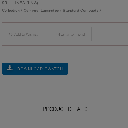
99 - LINEA (LNA)
Collection
/
Compact Laminates
/
Standard Compacts
/
Add to Wishlist
Email to Friend
DOWNLOAD SWATCH
PRODUCT DETAILS