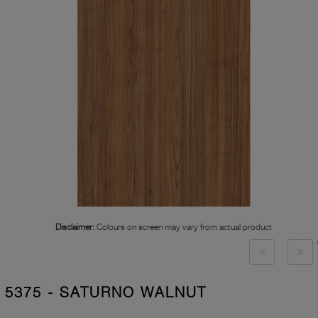
Disclaimer:
Colours on screen may vary from actual product
5375 - SATURNO WALNUT