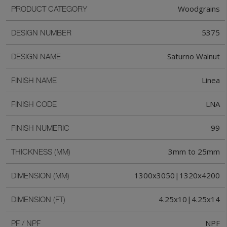
Woodgrains
PRODUCT CATEGORY
5375
DESIGN NUMBER
Saturno Walnut
DESIGN NAME
Linea
FINISH NAME
LNA
FINISH CODE
99
FINISH NUMERIC
3mm to 25mm
THICKNESS (MM)
1300x3050|1320x4200
DIMENSION (MM)
4.25x10|4.25x14
DIMENSION (FT)
NPF
PF / NPF