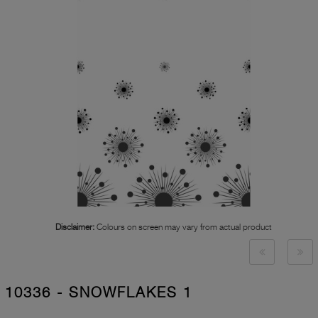
Disclaimer:
Colours on screen may vary from actual product
10336 - SNOWFLAKES 1