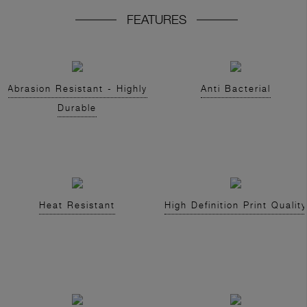
FEATURES
Abrasion Resistant - Highly
Anti Bacterial
Durable
Heat Resistant
High Definition Print Quality