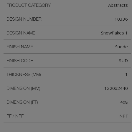
Abstracts
PRODUCT CATEGORY
10336
DESIGN NUMBER
Snowflakes 1
DESIGN NAME
Suede
FINISH NAME
SUD
FINISH CODE
1
THICKNESS (MM)
1220x2440
DIMENSION (MM)
4x8
DIMENSION (FT)
NPF
PF / NPF