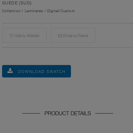
SUEDE (SUD)
Collection
/
Laminates
/
Digital/Custom
Add to Wishlist
Email to Friend
DOWNLOAD SWATCH
PRODUCT DETAILS