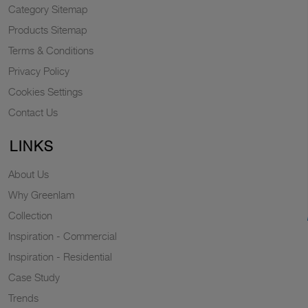
Category Sitemap
Products Sitemap
Terms & Conditions
Privacy Policy
Cookies Settings
Contact Us
LINKS
About Us
Why Greenlam
Collection
Inspiration - Commercial
Inspiration - Residential
Case Study
Trends