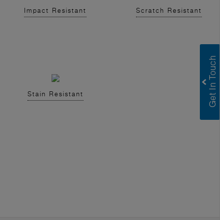
Impact Resistant
Scratch Resistant
Stain Resistant