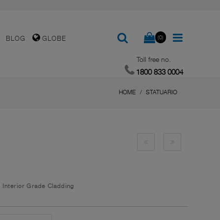
(0)
BLOG
GLOBE
Toll free no.
1800 833 0004
HOME
STATUARIO
/
Interior Grade Cladding