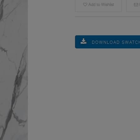
Add to Wishlist
E
DOWNLOAD SWATC