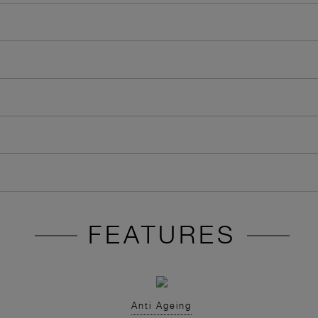
FEATURES
Anti Ageing