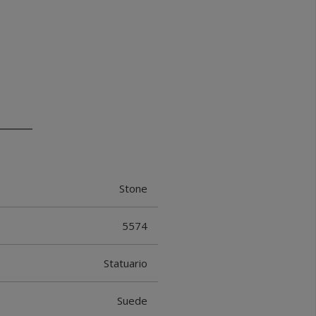
Stone
5574
Statuario
Suede