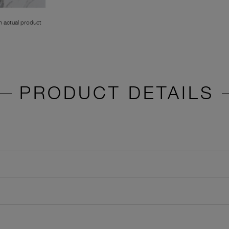
 actual product
PRODUCT DETAILS