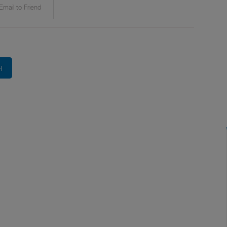
mail to Friend
H