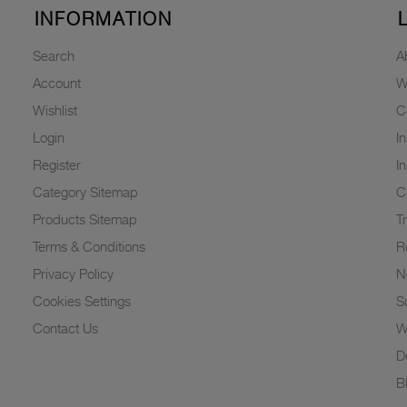
INFORMATION
Search
A
Account
W
Wishlist
C
Login
I
Register
I
Category Sitemap
C
Products Sitemap
T
Terms & Conditions
R
Privacy Policy
N
Cookies Settings
Su
Contact Us
W
D
B