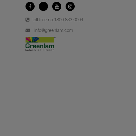
toll free no.
1800 833 0004
info@greenlam.com