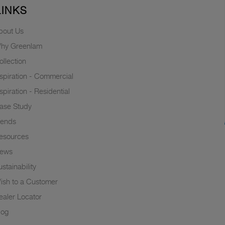
LINKS
bout Us
hy Greenlam
ollection
nspiration - Commercial
nspiration - Residential
ase Study
rends
esources
ews
stainability
ish to a Customer
ealer Locator
log