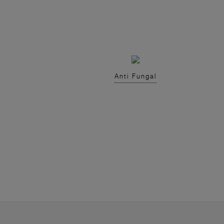
Anti Fungal