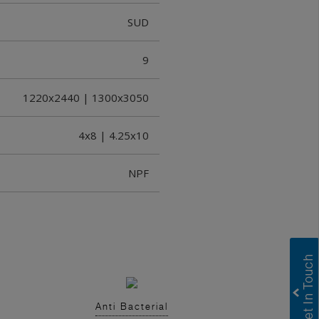
SUD
9
1220x2440 | 1300x3050
4x8 | 4.25x10
NPF
Anti Bacterial