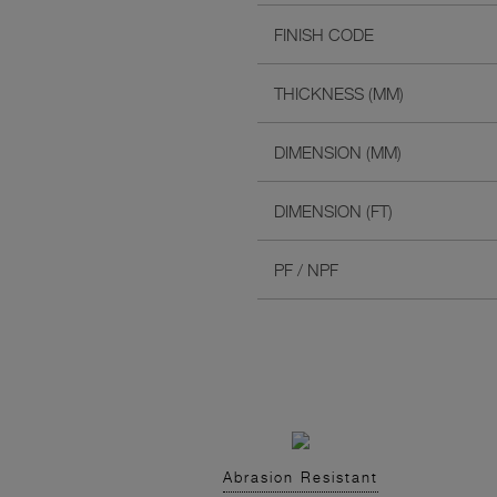
FINISH CODE
THICKNESS (MM)
DIMENSION (MM)
DIMENSION (FT)
PF / NPF
Abrasion Resistant