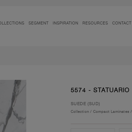
OLLECTIONS
SEGMENT
INSPIRATION
RESOURCES
CONTACT
5574 - STATUARIO
SUEDE (SUD)
Collection
/
Compact Laminates