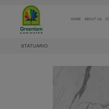
HOME
ABOUT US
C
STATUARIO