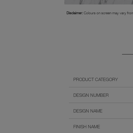
Disclaimer:
Colours on screen may vary from
PRODUCT CATEGORY
DESIGN NUMBER
DESIGN NAME
FINISH NAME