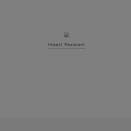
Impact Resistant