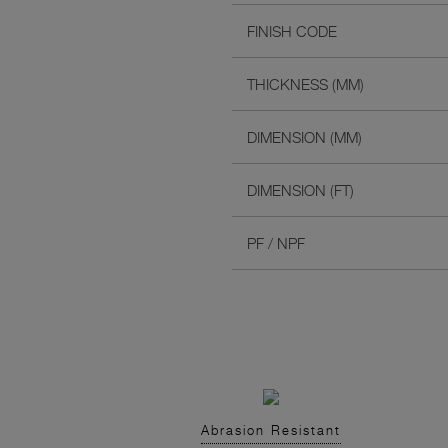
FINISH CODE
THICKNESS (MM)
DIMENSION (MM)
DIMENSION (FT)
PF / NPF
Abrasion Resistant