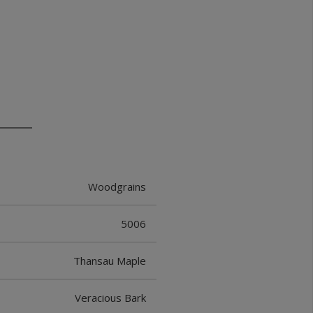
Woodgrains
5006
Thansau Maple
Veracious Bark