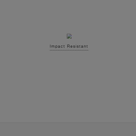
Impact Resistant