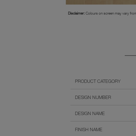
Disclaimer:
Colours on screen may vary from
PRODUCT CATEGORY
DESIGN NUMBER
DESIGN NAME
FINISH NAME