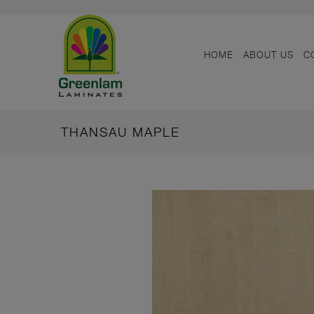
HOME
ABOUT US
C
THANSAU MAPLE