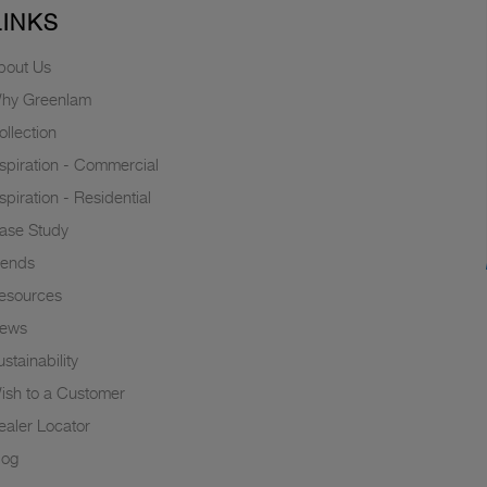
LINKS
bout Us
hy Greenlam
ollection
nspiration - Commercial
nspiration - Residential
ase Study
rends
esources
ews
stainability
ish to a Customer
ealer Locator
log