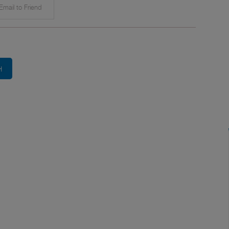
mail to Friend
H