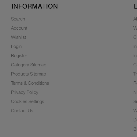
INFORMATION
Search
A
Account
W
Wishlist
C
Login
I
Register
I
Category Sitemap
C
Products Sitemap
T
Terms & Conditions
R
Privacy Policy
N
Cookies Settings
Su
Contact Us
W
D
B