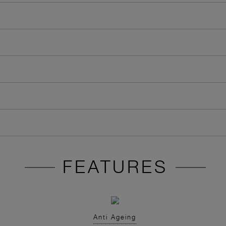
FEATURES
Anti Ageing