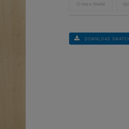
Add to Wishlist
E
DOWNLOAD SWATC