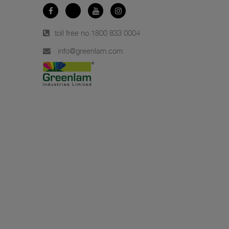
toll free no.
1800 833 0004
info@greenlam.com