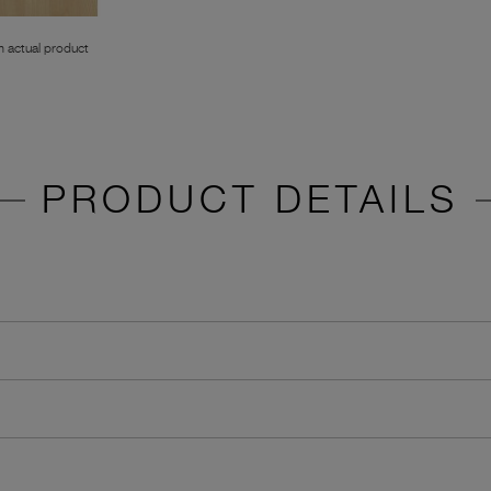
 actual product
PRODUCT DETAILS