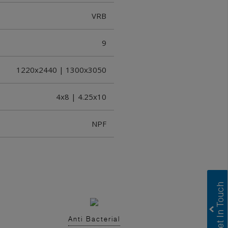
VRB
9
1220x2440 | 1300x3050
4x8 | 4.25x10
NPF
Anti Bacterial