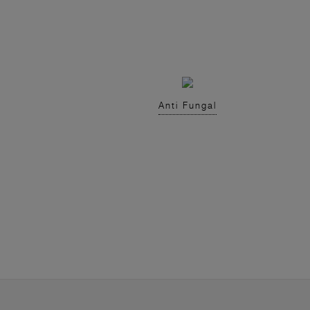
Anti Fungal