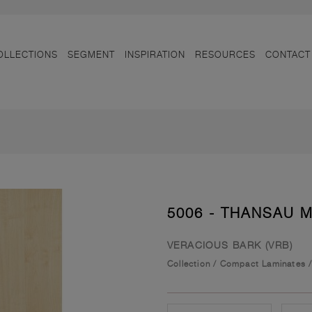
OLLECTIONS
SEGMENT
INSPIRATION
RESOURCES
CONTACT
5006 - THANSAU 
VERACIOUS BARK (VRB)
Collection
/
Compact Laminates