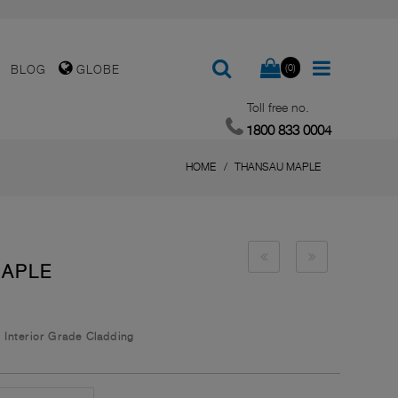
(0)
BLOG
GLOBE
Toll free no.
1800 833 0004
HOME
THANSAU MAPLE
MAPLE
/
Interior Grade Cladding