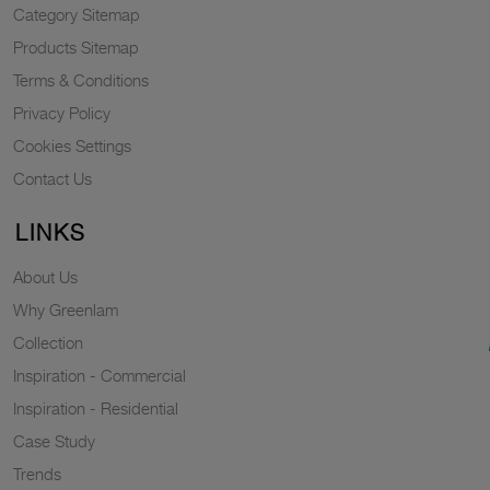
Category Sitemap
Products Sitemap
Terms & Conditions
Privacy Policy
Cookies Settings
Contact Us
LINKS
About Us
Why Greenlam
Collection
Inspiration - Commercial
Inspiration - Residential
Case Study
Trends