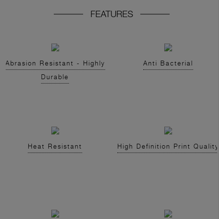
FEATURES
Abrasion Resistant - Highly
Anti Bacterial
Durable
Heat Resistant
High Definition Print Quality