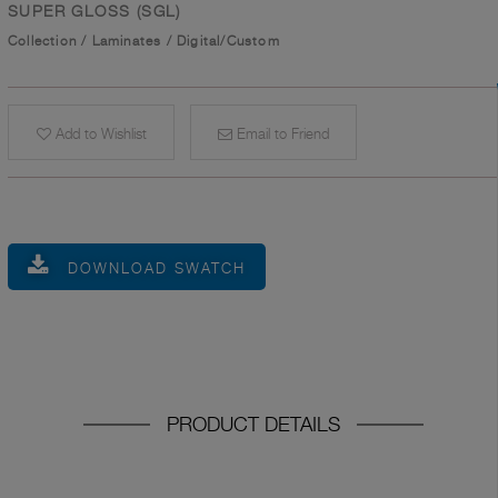
SUPER GLOSS (SGL)
Collection
/
Laminates
/
Digital/Custom
Add to Wishlist
Email to Friend
DOWNLOAD SWATCH
PRODUCT DETAILS