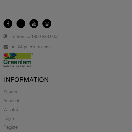
toll free no.
1800 833 0004
info@greenlam.com
INFORMATION
Search
Account
Wishlist
Login
Register