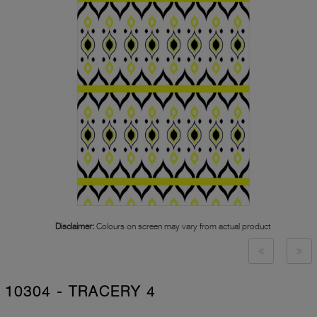
Disclaimer:
Colours on screen may vary from actual product
10304 - TRACERY 4