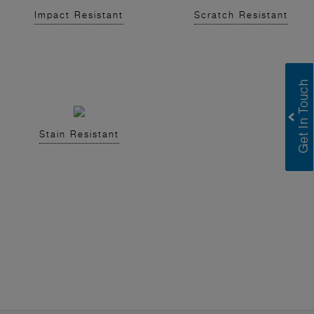
Impact Resistant
Scratch Resistant
Stain Resistant