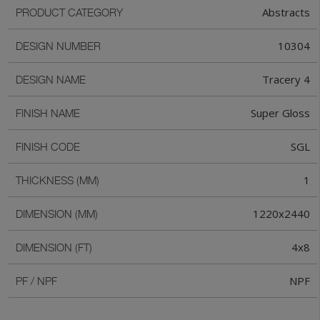
Abstracts
PRODUCT CATEGORY
10304
DESIGN NUMBER
Tracery 4
DESIGN NAME
Super Gloss
FINISH NAME
SGL
FINISH CODE
1
THICKNESS (MM)
1220x2440
DIMENSION (MM)
4x8
DIMENSION (FT)
NPF
PF / NPF