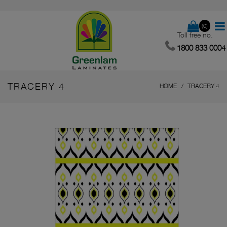
(0)
Toll free no.
1800 833 0004
TRACERY 4
HOME
TRACERY 4