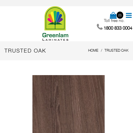
(0)
Toll free no.
1800 833 0004
TRUSTED OAK
HOME
TRUSTED OAK