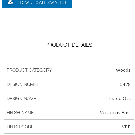
DOWNLOAD SWATCH
PRODUCT DETAILS
Woods
PRODUCT CATEGORY
5428
DESIGN NUMBER
Trusted Oak
DESIGN NAME
Veracious Bark
FINISH NAME
VRB
FINISH CODE