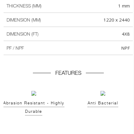
1 mm
THICKNESS (MM)
1220 x 2440
DIMENSION (MM)
4X8
DIMENSION (FT)
NPF
PF / NPF
FEATURES
Abrasion Resistant - Highly
Anti Bacterial
Durable