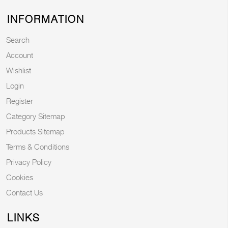
INFORMATION
Search
Account
Wishlist
Login
Register
Category Sitemap
Products Sitemap
Terms & Conditions
Privacy Policy
Cookies
Contact Us
LINKS