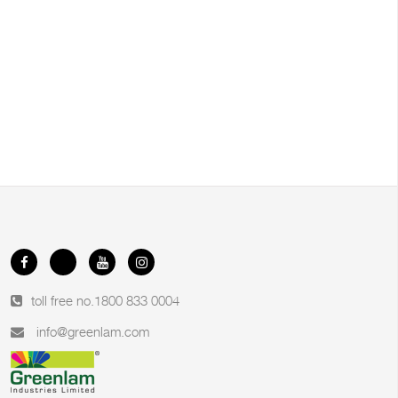
toll free no.
1800 833 0004
info@greenlam.com