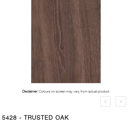
Disclaimer:
Colours on screen may vary from actual product
5428 - TRUSTED OAK