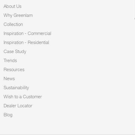
About Us
Why Greenlam
Collection
Inspiration - Commercial
Inspiration - Residential
Case Study
Trends
Resources
News
Sustainability
Wish to a Customer
Dealer Locator
Blog