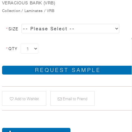
VERACIOUS BARK (VRB)
Collection
/
Laminates
/
VRB
*
SIZE
*
QTY
REQUEST SAMPLE
Add to Wishlist
Email to Friend