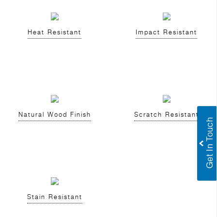
Heat Resistant
Impact Resistant
Natural Wood Finish
Scratch Resistant
Stain Resistant