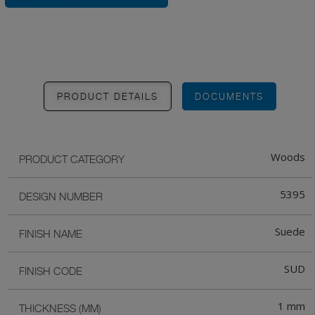
PRODUCT DETAILS
DOCUMENTS
Woods
PRODUCT CATEGORY
5395
DESIGN NUMBER
Suede
FINISH NAME
SUD
FINISH CODE
1 mm
THICKNESS (MM)