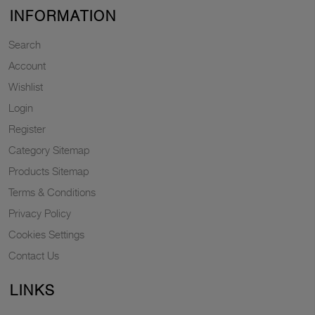
INFORMATION
Search
Account
Wishlist
Login
Register
Category Sitemap
Products Sitemap
Terms & Conditions
Privacy Policy
Cookies Settings
Contact Us
LINKS