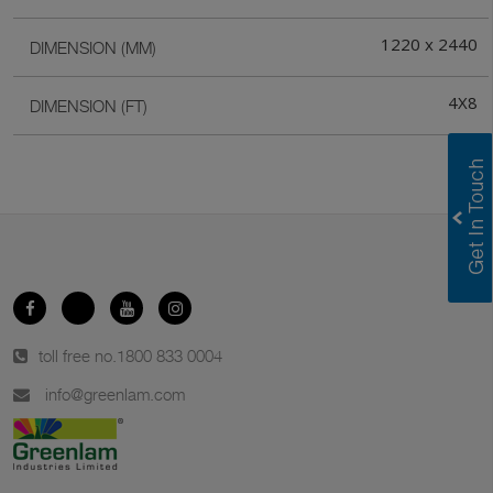
1220 x 2440
DIMENSION (MM)
4X8
DIMENSION (FT)
toll free no.
1800 833 0004
info@greenlam.com