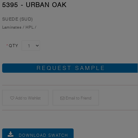
5395 - URBAN OAK
SUEDE (SUD)
Laminates
/
HPL
/
*
QTY
REQUEST SAMPLE
Add to Wishlist
Email to Friend
DOWNLOAD SWATCH