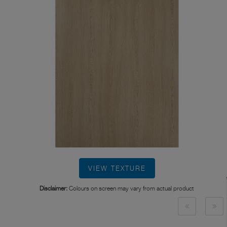
VIEW TEXTURE
Disclaimer:
Colours on screen may vary from actual product