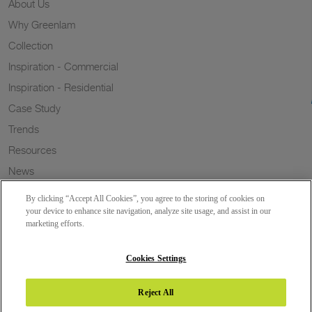
About Us
Why Greenlam
Collection
Inspiration - Commercial
Inspiration - Residential
Case Study
Trends
Resources
News
Sustainability
By clicking “Accept All Cookies”, you agree to the storing of cookies on
Wish to a Customer
your device to enhance site navigation, analyze site usage, and assist in our
marketing efforts.
Dealer Locator
Blog
Cookies Settings
Reject All