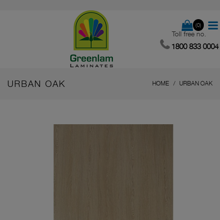
(0)
Toll free no.
1800 833 0004
URBAN OAK
HOME
URBAN OAK