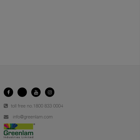
toll free no.
1800 833 0004
info@greenlam.com