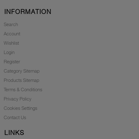
INFORMATION
Search
Account
Wishlist
Login
Register
Category Sitemap
Products Sitemap
Terms & Conditions
Privacy Policy
Cookies Settings
Contact Us
LINKS