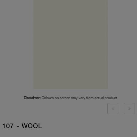
Disclaimer:
Colours on screen may vary from actual product
107 - WOOL