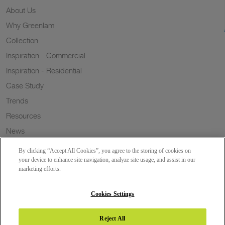
About Us
Why Greenlam
Collection
Inspiration - Commercial
Inspiration - Residential
Case Study
Trends
Resources
News
Sustainability
By clicking “Accept All Cookies”, you agree to the storing of cookies on
Wish to a Customer
your device to enhance site navigation, analyze site usage, and assist in our
marketing efforts.
Dealer Locator
Blog
Cookies Settings
Reject All