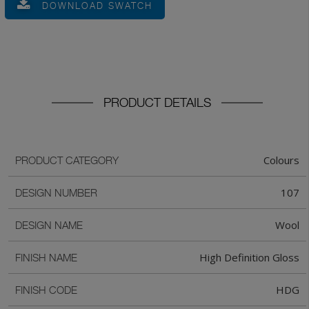
DOWNLOAD SWATCH
PRODUCT DETAILS
Colours
PRODUCT CATEGORY
107
DESIGN NUMBER
Wool
DESIGN NAME
High Definition Gloss
FINISH NAME
HDG
FINISH CODE