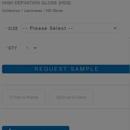
HIGH DEFINITION GLOSS (HDG)
Collection
/
Laminates
/
HD Gloss
*
SIZE
*
QTY
REQUEST SAMPLE
Add to Wishlist
Email to Friend