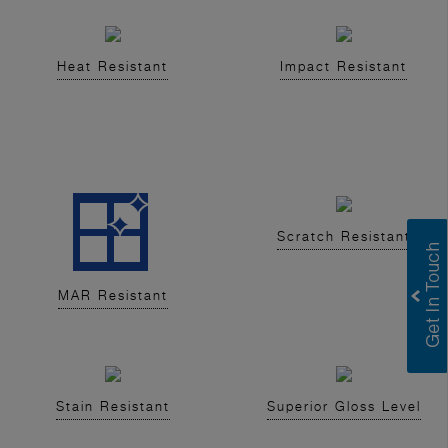
Heat Resistant
Impact Resistant
Scratch Resistant
MAR Resistant
Stain Resistant
Superior Gloss Level