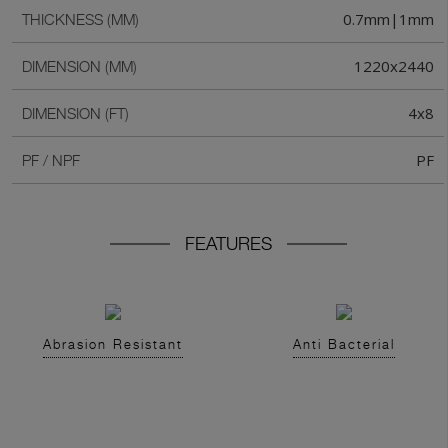
0.7mm|1mm
THICKNESS (MM)
1220x2440
DIMENSION (MM)
4x8
DIMENSION (FT)
PF
PF / NPF
FEATURES
Abrasion Resistant
Anti Bacterial