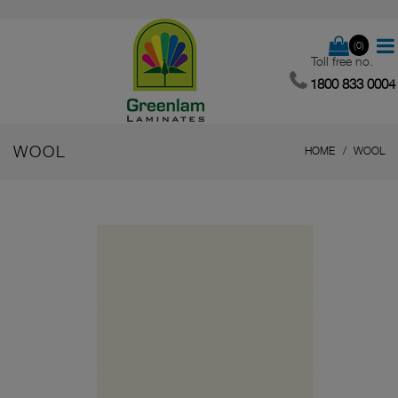
(0)
Toll free no.
1800 833 0004
WOOL
HOME
WOOL