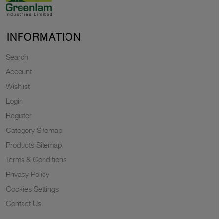
INFORMATION
Search
Account
Wishlist
Login
Register
Category Sitemap
Products Sitemap
Terms & Conditions
Privacy Policy
Cookies Settings
Contact Us