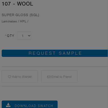
107 - WOOL
SUPER GLOSS (SGL)
Laminates
/
HPL
/
*
QTY
REQUEST SAMPLE
Add to Wishlist
Email to Friend
DOWNLOAD SWATCH