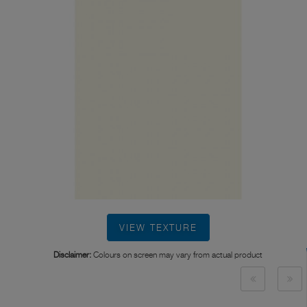
VIEW TEXTURE
Disclaimer:
Colours on screen may vary from actual product