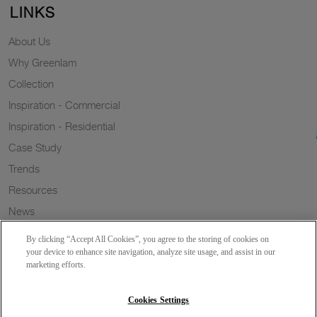
LINKS
About Us
Why Greenlam
Collection
Inspiration - Commercial
Inspiration - Residential
Case Study
Trends
Resources
News
Sustainability
By clicking “Accept All Cookies”, you agree to the storing of cookies on
Wish to a Customer
your device to enhance site navigation, analyze site usage, and assist in our
marketing efforts.
Dealer Locator
Blog
Cookies Settings