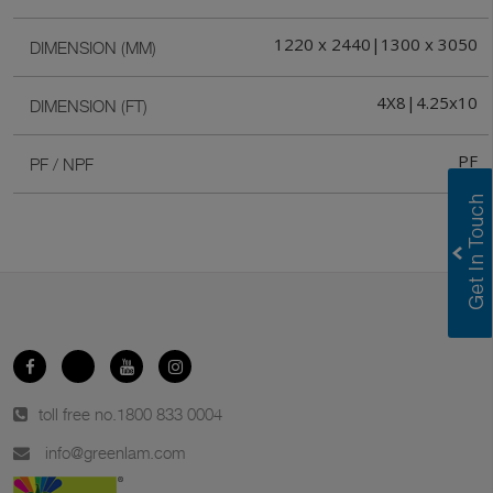
1220 x 2440|1300 x 3050
DIMENSION (MM)
4X8|4.25x10
DIMENSION (FT)
PF
PF / NPF
toll free no.
1800 833 0004
info@greenlam.com