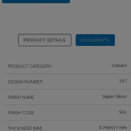
PRODUCT DETAILS
DOCUMENTS
Colours
PRODUCT CATEGORY
107
DESIGN NUMBER
Super Gloss
FINISH NAME
SGL
FINISH CODE
0.7mm|1 mm
THICKNESS (MM)