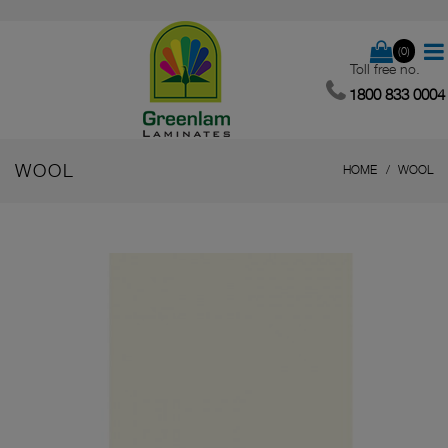
(0)
Toll free no.
1800 833 0004
WOOL
HOME
WOOL