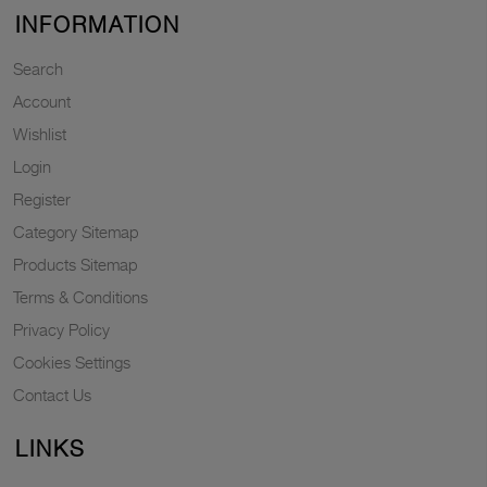
INFORMATION
Search
Account
Wishlist
Login
Register
Category Sitemap
Products Sitemap
Terms & Conditions
Privacy Policy
Cookies Settings
Contact Us
LINKS