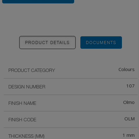
PRODUCT DETAILS
DOCUMENTS
Colours
PRODUCT CATEGORY
107
DESIGN NUMBER
Olmo
FINISH NAME
OLM
FINISH CODE
1 mm
THICKNESS (MM)