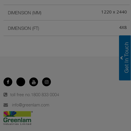
1220 x 2440
DIMENSION (MM)
4X8
DIMENSION (FT)
toll free no.
1800 833 0004
info@greenlam.com