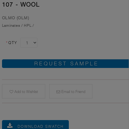
107 - WOOL
OLMO (OLM)
Laminates
/
HPL
/
*
QTY
REQUEST SAMPLE
Add to Wishlist
Email to Friend
DOWNLOAD SWATCH