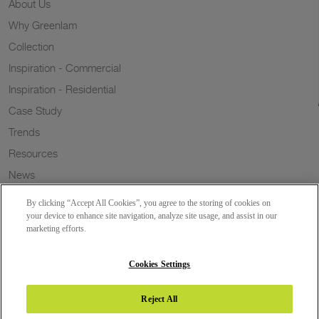
About Us
Why Greenlam
Collection
Inspiration - Commercial
Inspiration - Residential
Case Study
Trends
Resources
News
Sustainability
By clicking “Accept All Cookies”, you agree to the storing of cookies on
Wish to a Customer
your device to enhance site navigation, analyze site usage, and assist in our
marketing efforts.
Dealer Locator
Blog
Cookies Settings
Reject All