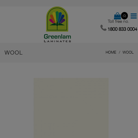
(0)
Toll free no.
1800 833 0004
WOOL
HOME
WOOL