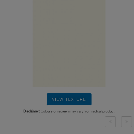
VIEW TEXTURE
Disclaimer:
Colours on screen may vary from actual product