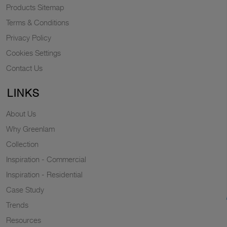
Products Sitemap
Terms & Conditions
Privacy Policy
Cookies Settings
Contact Us
LINKS
About Us
Why Greenlam
Collection
Inspiration - Commercial
Inspiration - Residential
Case Study
Trends
Resources