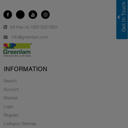
toll free no.
1800 833 0004
info@greenlam.com
INFORMATION
Search
Account
Wishlist
Login
Register
Category Sitemap