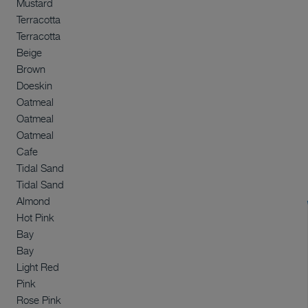
Mustard
Terracotta
Terracotta
Beige
Brown
Doeskin
Oatmeal
Oatmeal
Oatmeal
Cafe
Tidal Sand
Tidal Sand
Almond
Hot Pink
Bay
Bay
Light Red
Pink
Rose Pink