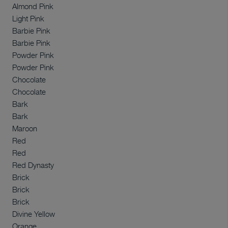
Almond Pink
Light Pink
Barbie Pink
Barbie Pink
Powder Pink
Powder Pink
Chocolate
Chocolate
Bark
Bark
Maroon
Red
Red
Red Dynasty
Brick
Brick
Brick
Divine Yellow
Orange