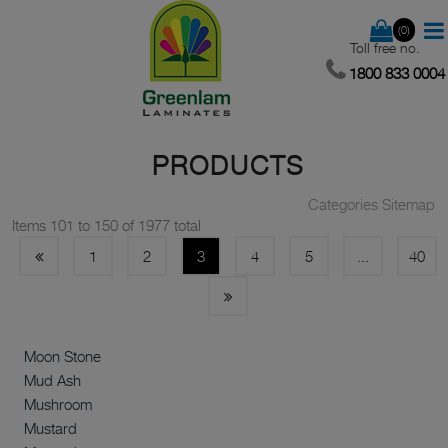
(0)
Toll free no.
1800 833 0004
PRODUCTS
Categories Sitemap
Items 101 to 150 of 1977 total
1
2
3
4
5
...
40
Moon Stone
Mud Ash
Mushroom
Mustard