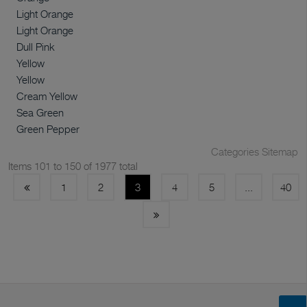
Light Orange
Light Orange
Dull Pink
Yellow
Yellow
Cream Yellow
Sea Green
Green Pepper
Categories Sitemap
Items 101 to 150 of 1977 total
1
2
3
4
5
...
40