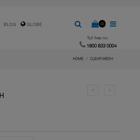
(0)
BLOG
GLOBE
Toll free no.
1800 833 0004
HOME
CLEAR MESH
SH