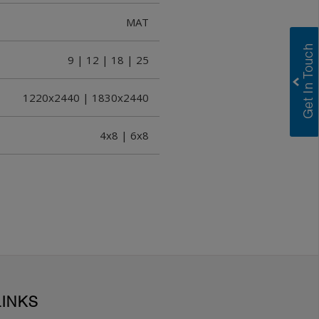
MAT
9 | 12 | 18 | 25
1220x2440 | 1830x2440
4x8 | 6x8
LINKS