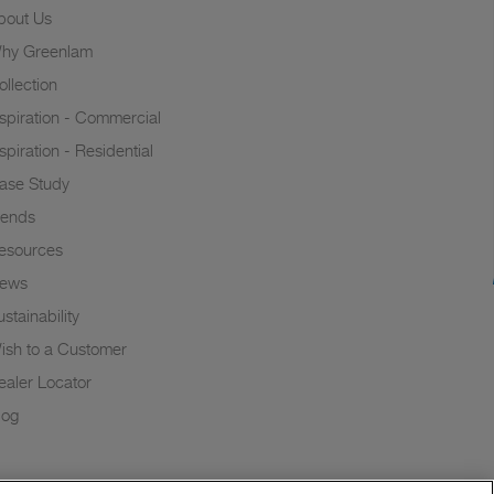
bout Us
hy Greenlam
ollection
nspiration - Commercial
nspiration - Residential
ase Study
rends
esources
ews
stainability
ish to a Customer
ealer Locator
log