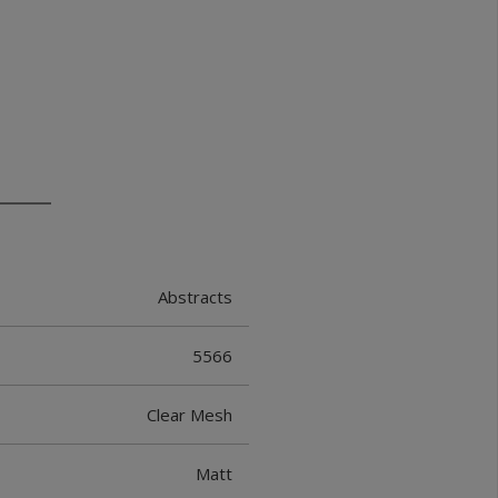
Abstracts
5566
Clear Mesh
Matt