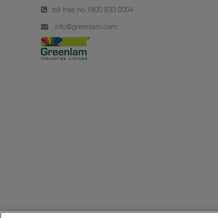
toll free no.
1800 833 0004
info@greenlam.com