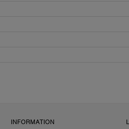
INFORMATION