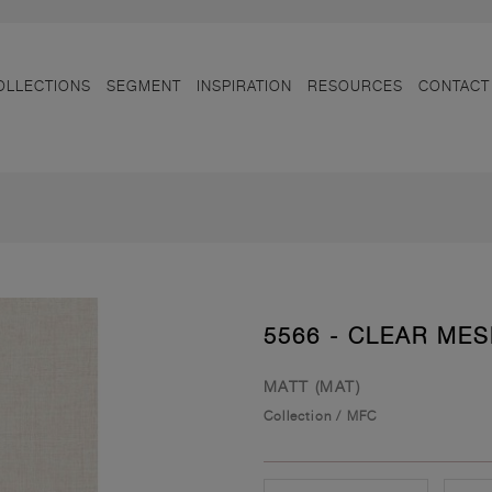
OLLECTIONS
SEGMENT
INSPIRATION
RESOURCES
CONTACT
5566 - CLEAR ME
MATT (MAT)
Collection
/
MFC