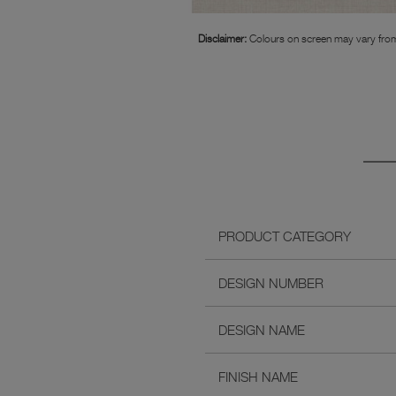
Disclaimer:
Colours on screen may vary from
PRODUCT CATEGORY
DESIGN NUMBER
DESIGN NAME
FINISH NAME