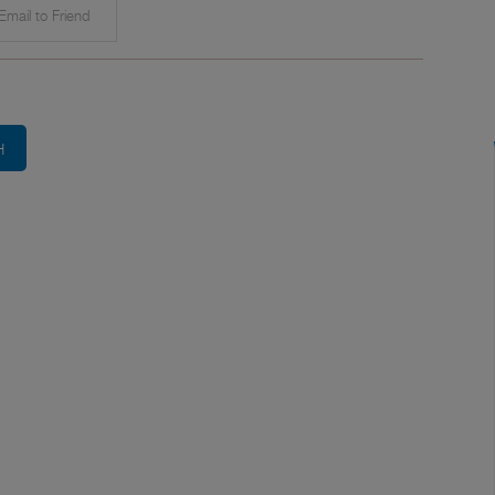
mail to Friend
H