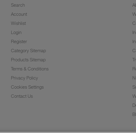
Search
A
Account
W
Wishlist
C
Login
I
Register
I
Category Sitemap
C
Products Sitemap
T
Terms & Conditions
R
Privacy Policy
N
Cookies Settings
Su
Contact Us
W
D
B