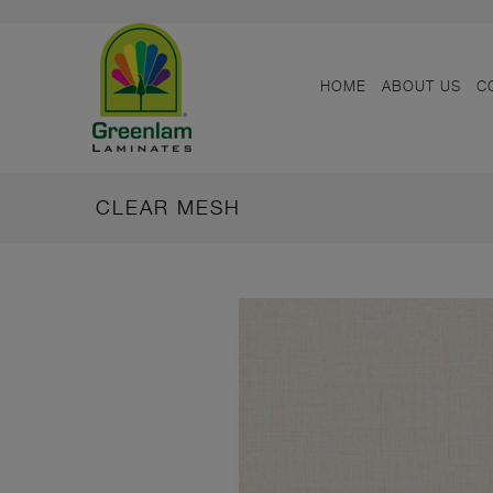
HOME
ABOUT US
C
CLEAR MESH