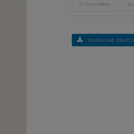
Add to Wishlist
E
DOWNLOAD SWATC