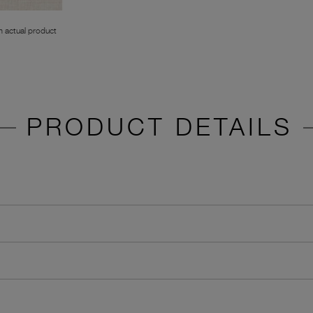
 actual product
PRODUCT DETAILS