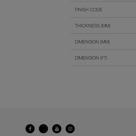
FINISH CODE
THICKNESS (MM)
DIMENSION (MM)
DIMENSION (FT)