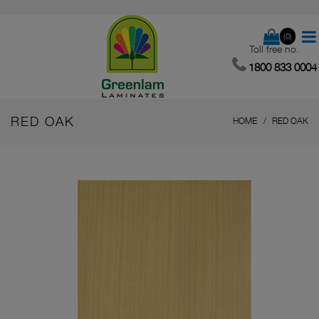
(0)
Toll free no.
1800 833 0004
RED OAK
HOME
RED OAK