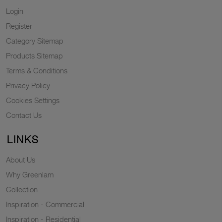
Login
Register
Category Sitemap
Products Sitemap
Terms & Conditions
Privacy Policy
Cookies Settings
Contact Us
LINKS
About Us
Why Greenlam
Collection
Inspiration - Commercial
Inspiration - Residential