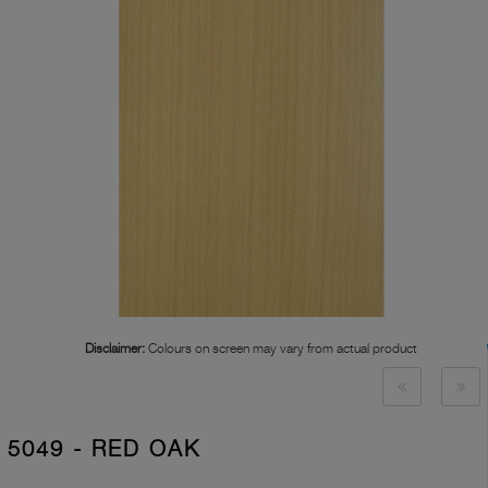
Disclaimer:
Colours on screen may vary from actual product
5049 - RED OAK