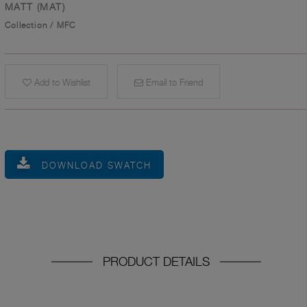
MATT (MAT)
Collection
/
MFC
Add to Wishlist
Email to Friend
DOWNLOAD SWATCH
PRODUCT DETAILS