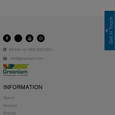
toll free no.
1800 833 0004
info@greenlam.com
INFORMATION
Search
Account
Wishlist