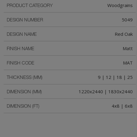
Woodgrains
PRODUCT CATEGORY
5049
DESIGN NUMBER
Red Oak
DESIGN NAME
Matt
FINISH NAME
MAT
FINISH CODE
9 | 12 | 18 | 25
THICKNESS (MM)
1220x2440 | 1830x2440
DIMENSION (MM)
4x8 | 6x8
DIMENSION (FT)