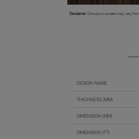
Disclaimer:
Colours on screen may vary from
DESIGN NAME
THICKNESS (MM)
DIMENSION (MM)
DIMENSION (FT)