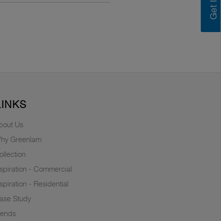
LINKS
bout Us
hy Greenlam
ollection
nspiration - Commercial
nspiration - Residential
ase Study
rends