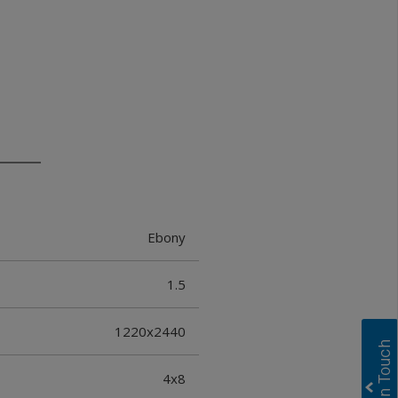
Ebony
1.5
1220x2440
4x8