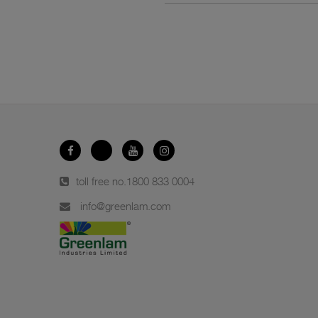
toll free no.
1800 833 0004
info@greenlam.com