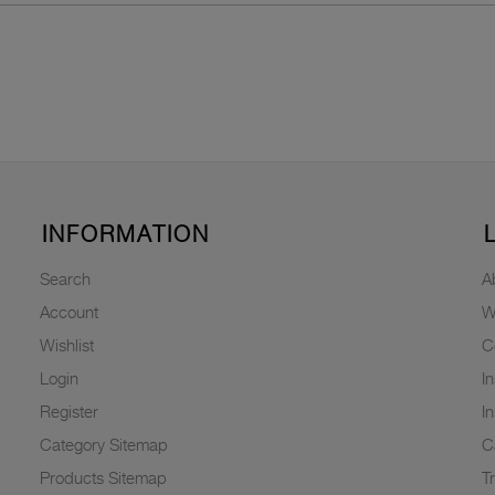
INFORMATION
Search
A
Account
W
Wishlist
C
Login
I
Register
I
Category Sitemap
C
Products Sitemap
T