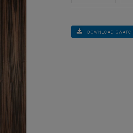
DOWNLOAD SWATC