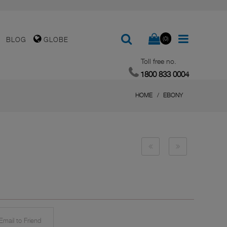
(0)
BLOG
GLOBE
Toll free no.
1800 833 0004
HOME
EBONY
mail to Friend