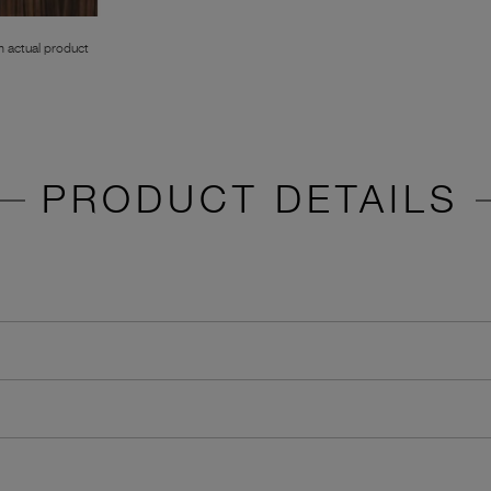
 actual product
PRODUCT DETAILS