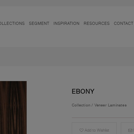
OLLECTIONS
SEGMENT
INSPIRATION
RESOURCES
CONTACT
EBONY
Collection
/
Veneer Laminates
Add to Wishlist
E