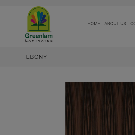
HOME
ABOUT US
C
EBONY