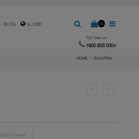
(0)
BLOG
GLOBE
Toll free no.
1800 833 0004
HOME
SUCUPIRA
mail to Friend