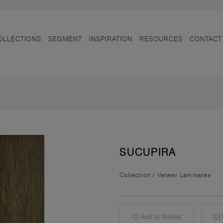
OLLECTIONS
SEGMENT
INSPIRATION
RESOURCES
CONTACT
SUCUPIRA
Collection
/
Veneer Laminates
Add to Wishlist
E