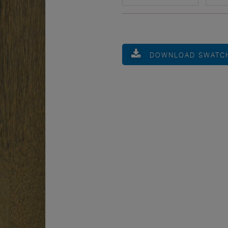
DOWNLOAD SWATC