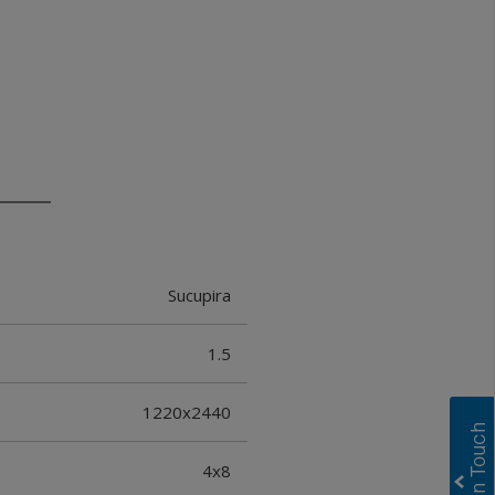
Sucupira
1.5
1220x2440
4x8