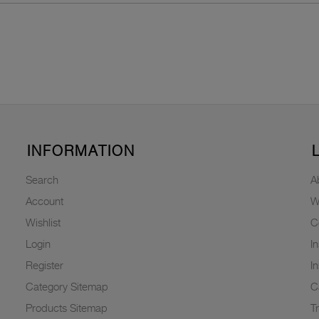
INFORMATION
Search
A
Account
W
Wishlist
C
Login
I
Register
I
Category Sitemap
C
Products Sitemap
T