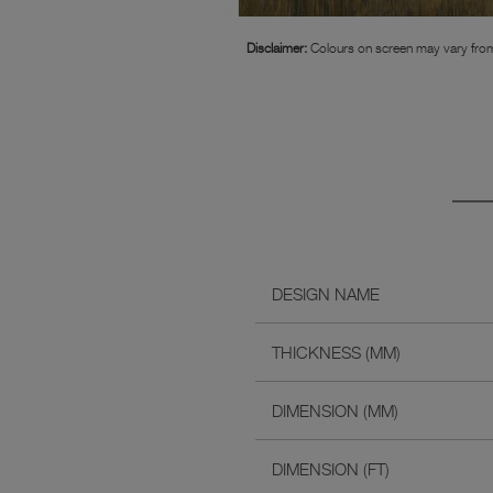
Disclaimer:
Colours on screen may vary from
DESIGN NAME
THICKNESS (MM)
DIMENSION (MM)
DIMENSION (FT)