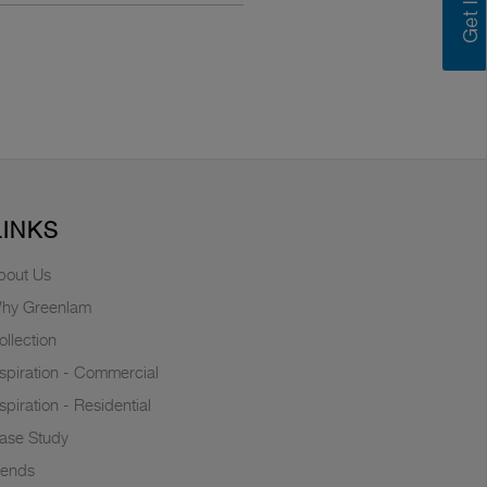
LINKS
bout Us
hy Greenlam
ollection
nspiration - Commercial
nspiration - Residential
ase Study
rends