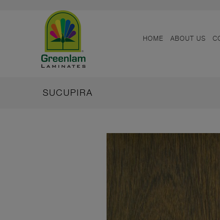
HOME
ABOUT US
C
SUCUPIRA