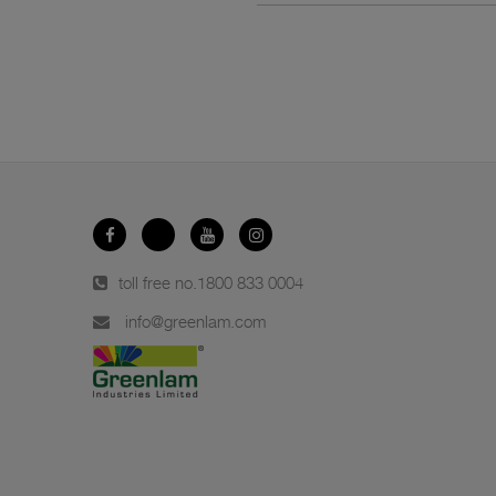
toll free no.
1800 833 0004
info@greenlam.com