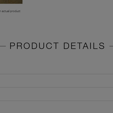
 actual product
PRODUCT DETAILS