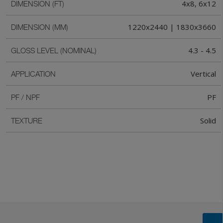
4x8, 6x12
DIMENSION (FT)
1220x2440 | 1830x3660
DIMENSION (MM)
4.3 - 4.5
GLOSS LEVEL (NOMINAL)
Vertical
APPLICATION
PF
PF / NPF
Solid
TEXTURE