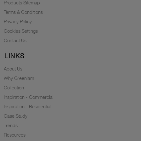
Products Sitemap
Terms & Conditions
Privacy Policy
Cookies Settings
Contact Us
LINKS
About Us
Why Greenlam
Collection
Inspiration - Commercial
Inspiration - Residential
Case Study
Trends
Resources