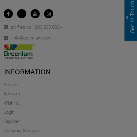
toll free no.
1800 833 0004
info@greenlam.com
INFORMATION
Search
Account
Wishlist
Login
Register
Category Sitemap