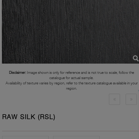
Disclaimer:
Image shown is only for reference and is not true to scale, follow the
catalogue for actual sample.
Availability of texture varies by region, refer to the texture catalogue available in your
region.
RAW SILK (RSL)