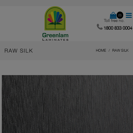
(0)
Toll free no.
1800 833 0004
RAW SILK
HOME
RAW SILK