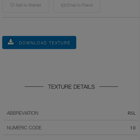
Add to Wishlist
Email to Friend
DOWNLOAD TEXTURE
TEXTURE DETAILS
RSL
ABBREVIATION
10
NUMERIC CODE