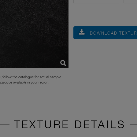
DOWNLOAD TEXTU
, follow the catalogue for actual sample.
atalogue available in your region.
TEXTURE DETAILS