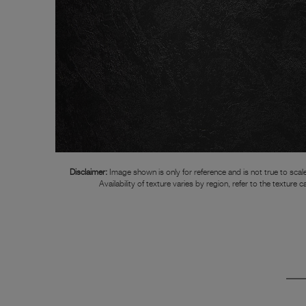
Disclaimer:
Image shown is only for reference and is not true to scale
Availability of texture varies by region, refer to the texture c