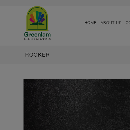
HOME
ABOUT US
C
ROCKER