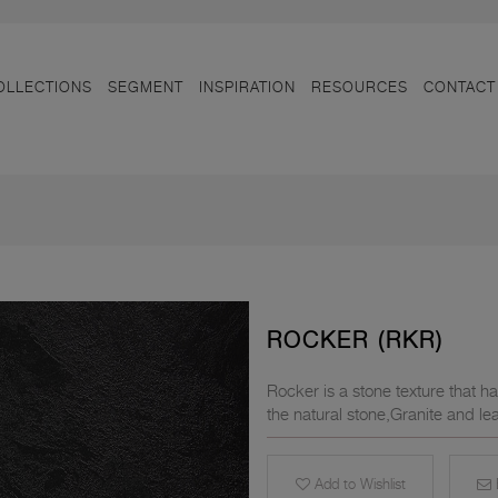
OLLECTIONS
SEGMENT
INSPIRATION
RESOURCES
CONTACT
ROCKER (RKR)
Rocker is a stone texture that ha
the natural stone,Granite and lea
Add to Wishlist
E