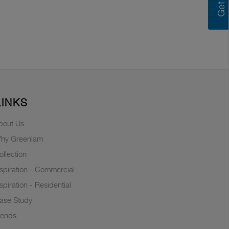
LINKS
bout Us
hy Greenlam
ollection
nspiration - Commercial
nspiration - Residential
ase Study
rends