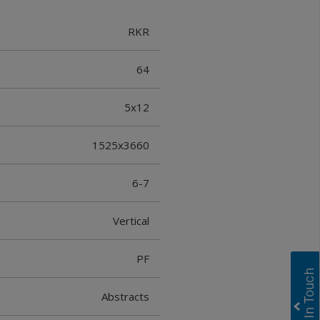
RKR
64
5x12
1525x3660
6-7
Vertical
PF
Abstracts