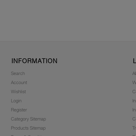
INFORMATION
Search
A
Account
W
Wishlist
C
Login
I
Register
I
Category Sitemap
C
Products Sitemap
T