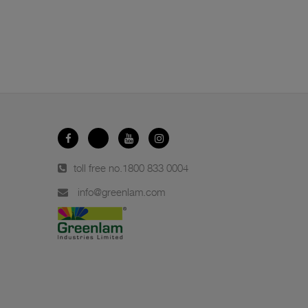
toll free no.
1800 833 0004
info@greenlam.com