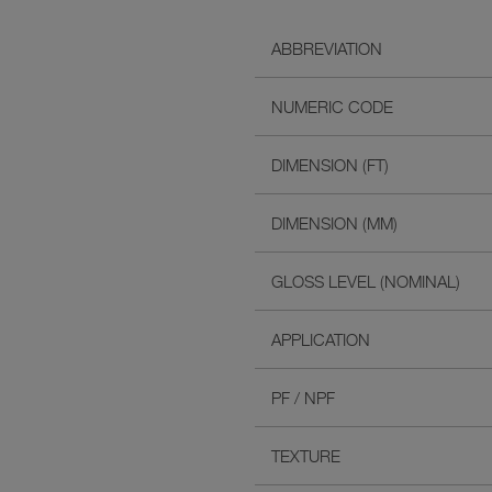
ABBREVIATION
NUMERIC CODE
DIMENSION (FT)
DIMENSION (MM)
GLOSS LEVEL (NOMINAL)
APPLICATION
PF / NPF
TEXTURE