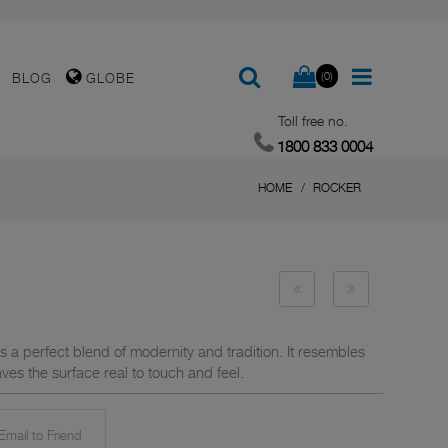
(0)
BLOG
GLOBE
Toll free no.
1800 833 0004
HOME
ROCKER
s a perfect blend of modernity and tradition. It resembles
ves the surface real to touch and feel.
mail to Friend