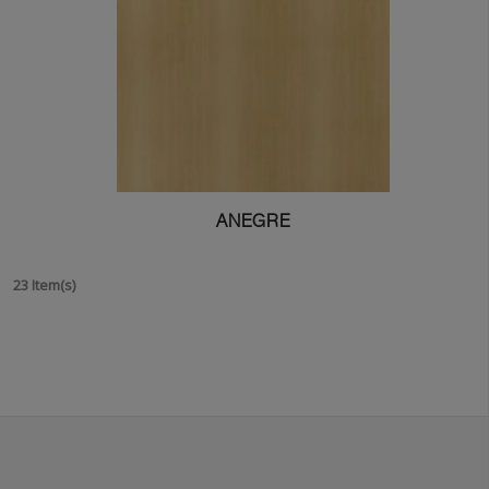
ANEGRE
23 Item(s)