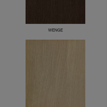
WENGE