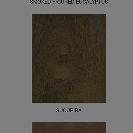
SMOKED FIGURED EUCALYPTUS
SUCUPIRA