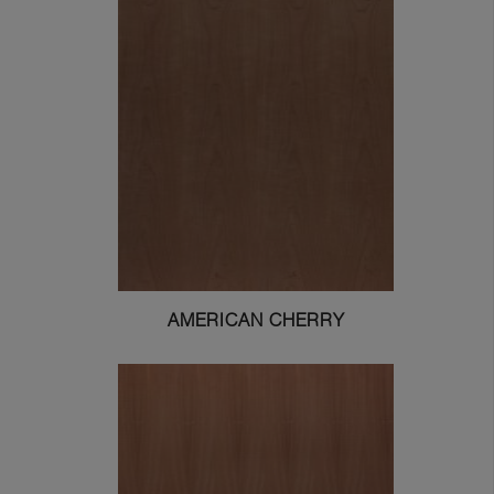
AMERICAN CHERRY