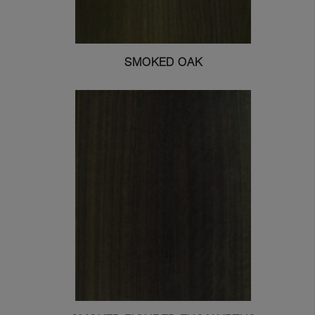
SMOKED OAK