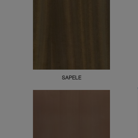
SAPELE