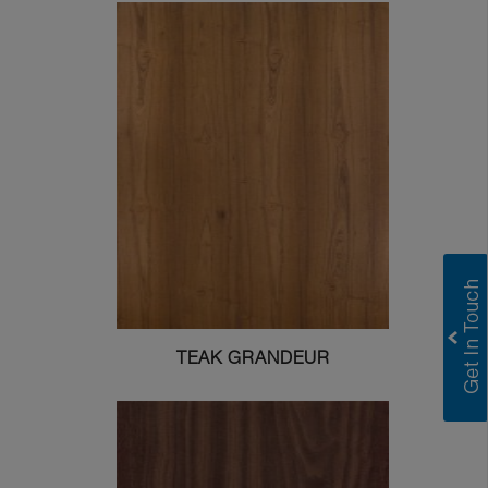
TEAK GRANDEUR