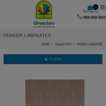
(0)
Toll free no.
1800 833 0004
VENEER LAMINATES
HOME
COLLECTION
VENEER LAMINATES
FILTER