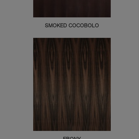
SMOKED COCOBOLO