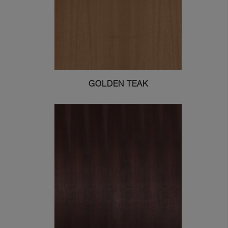
GOLDEN TEAK