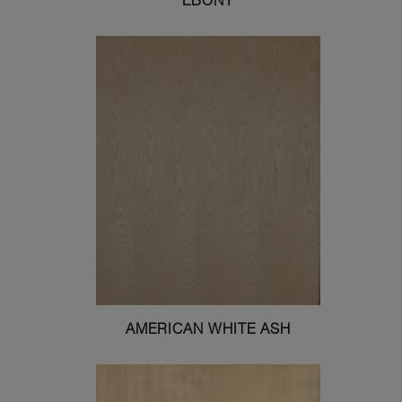
EBONY
AMERICAN WHITE ASH