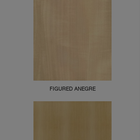
FIGURED ANEGRE