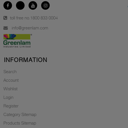
toll free no.
1800 833 0004
info@greenlam.com
INFORMATION
Search
Account
Wishlist
Login
Register
Category Sitemap
Products Sitemap