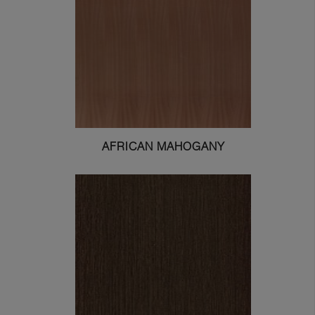
AFRICAN MAHOGANY