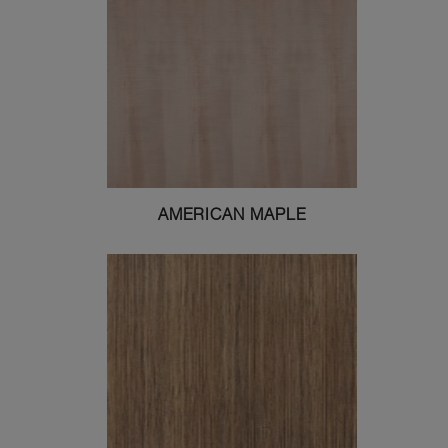
AMERICAN MAPLE