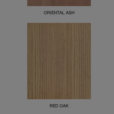
ORIENTAL ASH
RED OAK