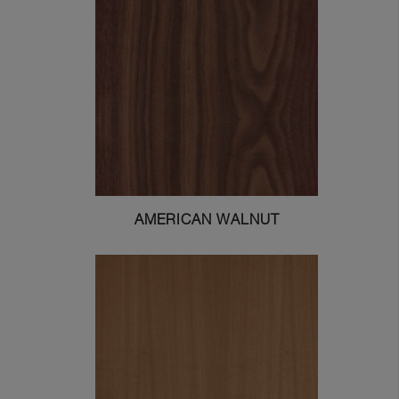
AMERICAN WALNUT