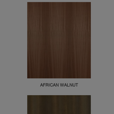
AFRICAN WALNUT