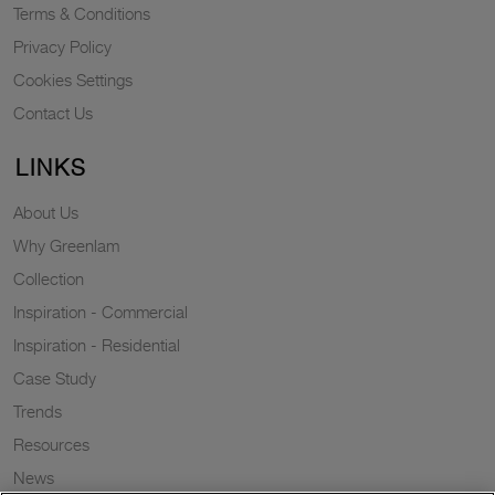
Terms & Conditions
Privacy Policy
Cookies Settings
Contact Us
LINKS
About Us
Why Greenlam
Collection
Inspiration - Commercial
Inspiration - Residential
Case Study
Trends
Resources
News