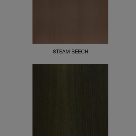
STEAM BEECH