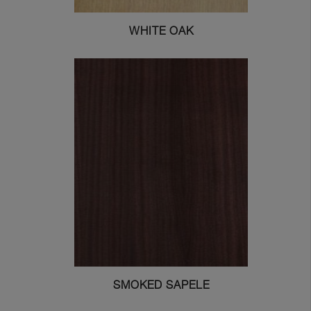
WHITE OAK
SMOKED SAPELE