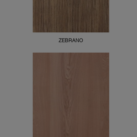
ZEBRANO