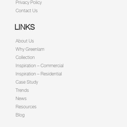
Privacy Policy
Contact Us
LINKS
About Us
Why Greenlam
Collection
Inspiration – Commercial
Inspiration – Residential
Case Study
Trends
News
Resources
Blog