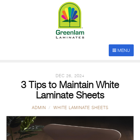
BROWSING CATEGORY
MENU
white laminate sheets
DEC 26, 2024
3 Tips to Maintain White
Laminate Sheets
ADMIN
WHITE LAMINATE SHEETS