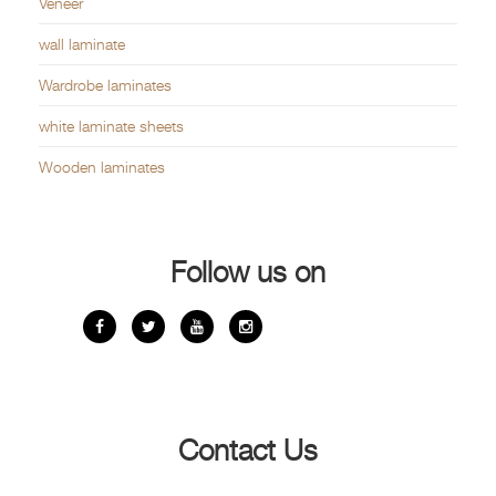
Veneer
wall laminate
Wardrobe laminates
white laminate sheets
Wooden laminates
Follow us on
Contact Us