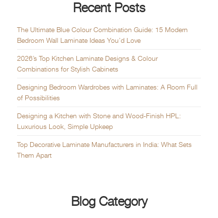
Recent Posts
The Ultimate Blue Colour Combination Guide: 15 Modern
Bedroom Wall Laminate Ideas You’d Love
2026’s Top Kitchen Laminate Designs & Colour
Combinations for Stylish Cabinets
Designing Bedroom Wardrobes with Laminates: A Room Full
of Possibilities
Designing a Kitchen with Stone and Wood-Finish HPL:
Luxurious Look, Simple Upkeep
Top Decorative Laminate Manufacturers in India: What Sets
Them Apart
Blog Category