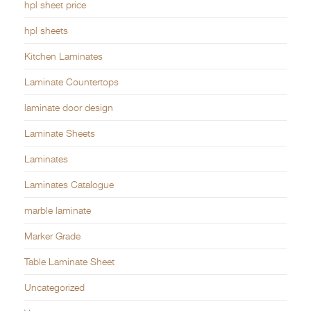
hpl sheet price
hpl sheets
Kitchen Laminates
Laminate Countertops
laminate door design
Laminate Sheets
Laminates
Laminates Catalogue
marble laminate
Marker Grade
Table Laminate Sheet
Uncategorized