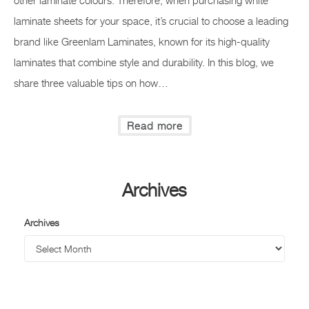
other laminate colours. Therefore, when purchasing white
laminate sheets for your space, it’s crucial to choose a leading
brand like Greenlam Laminates, known for its high-quality
laminates that combine style and durability. In this blog, we
share three valuable tips on how…
Read more
Archives
Archives