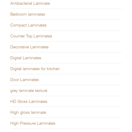
Antibacterial Laminate
Bedroom laminates
Compact Laminates
Counter Top Laminates
Decorative Laminates
Digital Laminates
Digital laminates for kitchen
Door Laminates
grey laminate texture
HD Gloss Laminates
High gloss laminate
High Pressure Laminates