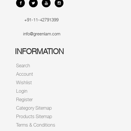
+91-11-42791399
info@greenlam.com
INFORMATION
Search
Account
Wishlist
Login
Register
Category Sitemap
Products Sitemap
Terms & Conditions