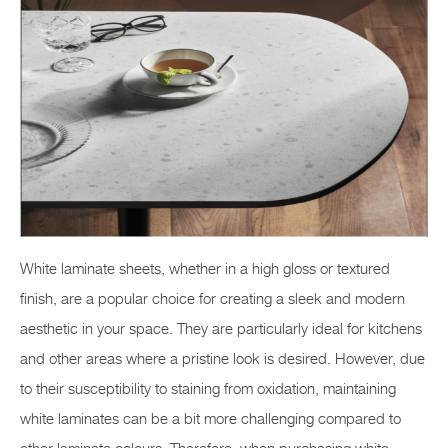
White laminate sheets, whether in a high gloss or textured
finish, are a popular choice for creating a sleek and modern
aesthetic in your space. They are particularly ideal for kitchens
and other areas where a pristine look is desired. However, due
to their susceptibility to staining from oxidation, maintaining
white laminates can be a bit more challenging compared to