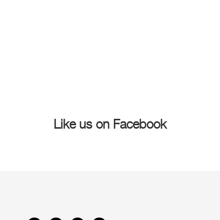
Like us on Facebook