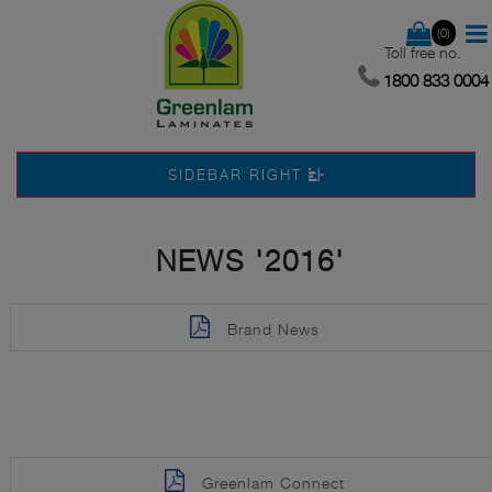
(0)
Toll free no.
1800 833 0004
SIDEBAR RIGHT
NEWS '2016'
Brand News
Greenlam Connect