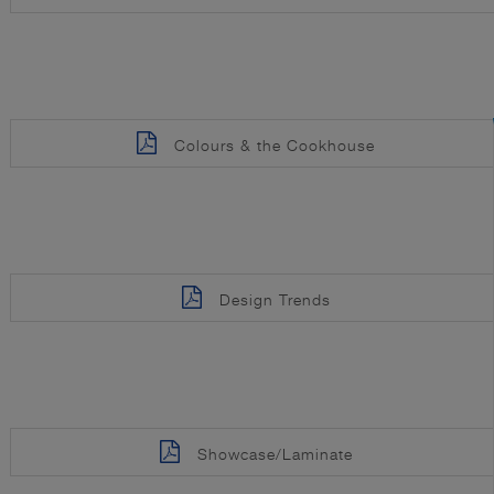
Colours & the Cookhouse
Design Trends
Showcase/Laminate