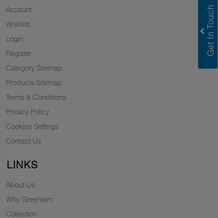
Account
Wishlist
Login
Register
Category Sitemap
Products Sitemap
Terms & Conditions
Privacy Policy
Cookies Settings
Contact Us
LINKS
About Us
Why Greenlam
Collection