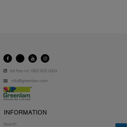
toll free no.
1800 833 0004
info@greenlam.com
INFORMATION
Search