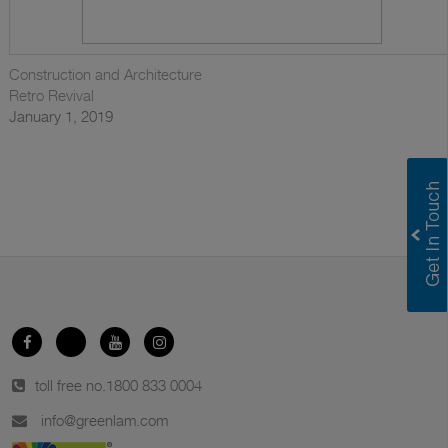
Construction and Architecture
Retro Revival
January 1, 2019
toll free no.
1800 833 0004
info@greenlam.com