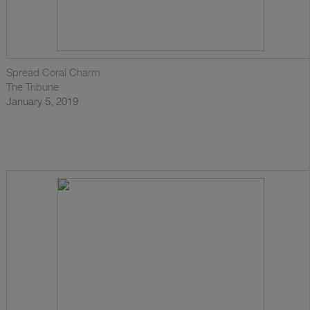
Spread Coral Charm
The Tribune
January 5, 2019