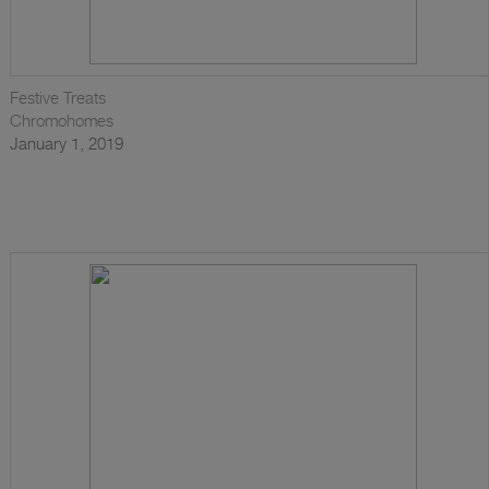
Festive Treats
Chromohomes
January 1, 2019