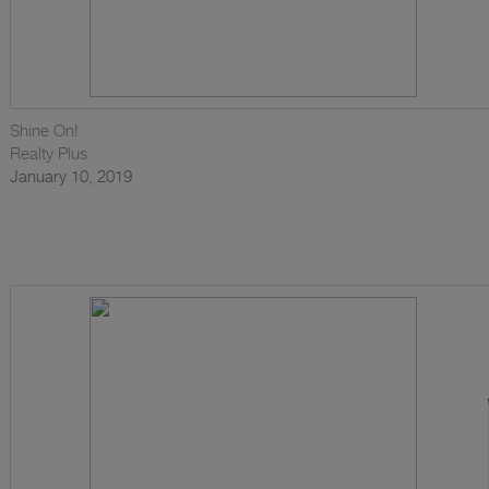
Shine On!
Realty Plus
January 10, 2019