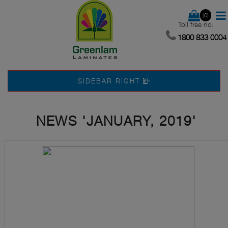
(0)
Toll free no.
1800 833 0004
SIDEBAR RIGHT
NEWS 'JANUARY, 2019'