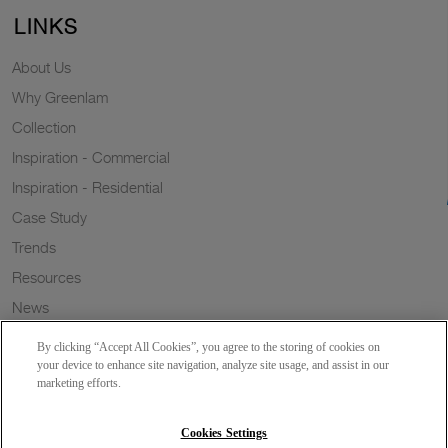
LINKS
About Us
Why Greenlam
Collection
Inspiration - Commercial
Inspiration - Residential
Case Study
Trends
Resources
News
Sustainability
By clicking “Accept All Cookies”, you agree to the storing of cookies on
Wish to a Customer
your device to enhance site navigation, analyze site usage, and assist in our
marketing efforts.
Dealer Locator
Blog
Cookies Settings