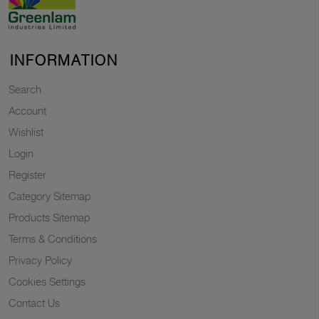
INFORMATION
Search
Account
Wishlist
Login
Register
Category Sitemap
Products Sitemap
Terms & Conditions
Privacy Policy
Cookies Settings
Contact Us