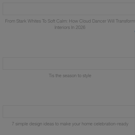
From Stark Whites To Soft Calm: How Cloud Dancer Will Transform
Interiors In 2026
Tis the season to style
7 simple design ideas to make your home celebration-ready