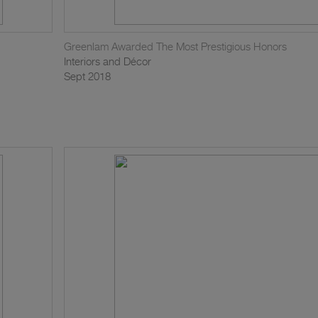
Greenlam Awarded The Most Prestigious Honors
Interiors and Décor
Sept 2018