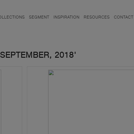
OLLECTIONS
SEGMENT
INSPIRATION
RESOURCES
CONTACT
SEPTEMBER, 2018'