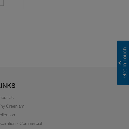
LINKS
bout Us
hy Greenlam
ollection
nspiration - Commercial