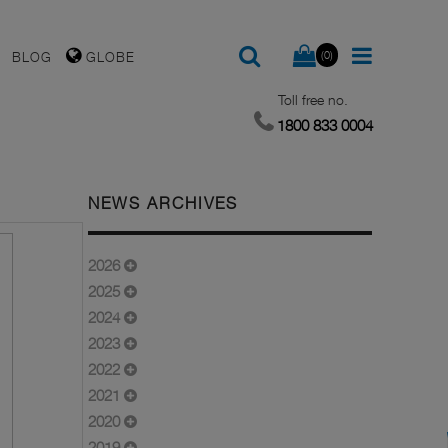
(0)
BLOG
GLOBE
Toll free no.
1800 833 0004
NEWS ARCHIVES
2026
2025
2024
2023
2022
2021
2020
2019