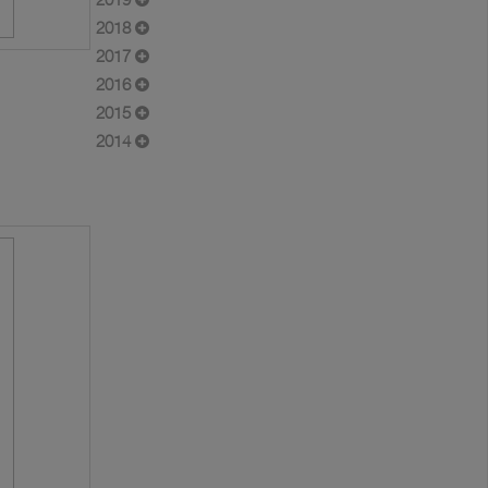
2018
2017
2016
2015
2014