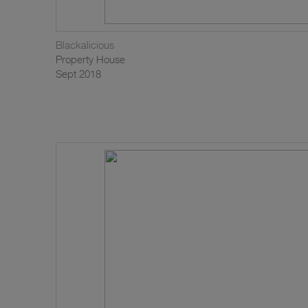
Blackalicious
Property House
Sept 2018