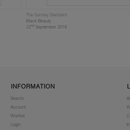
The Sunday Standard
Black Beauty
nd
22
September 2018
INFORMATION
Search
A
Account
W
Wishlist
C
Login
I