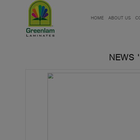
HOME
ABOUT US
C
NEWS '