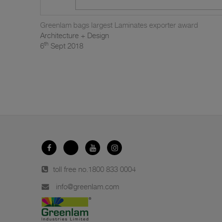
Greenlam bags largest Laminates exporter award
Architecture + Design
th
6
Sept 2018
toll free no.
1800 833 0004
info@greenlam.com