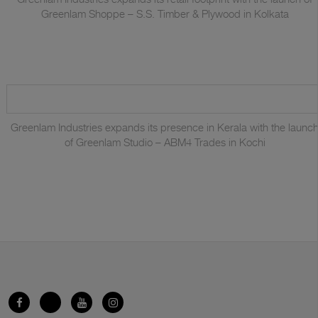
Greenlam Shoppe – S.S. Timber & Plywood in Kolkata
Greenlam Industries expands its presence in Kerala with the launc
of Greenlam Studio – ABM4 Trades in Kochi