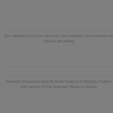
Our marketing will move decisively from category communication t
solution storytelling
Greenlam Industries Expands Retail Footprint in Madhya Pradesh
with Launch of First Greenlam Studio in Gwalior