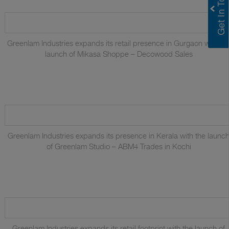
Greenlam Industries expands its retail presence in Gurgaon with th
launch of Mikasa Shoppe – Decowood Sales
Greenlam Industries expands its presence in Kerala with the launc
of Greenlam Studio – ABM4 Trades in Kochi
Greenlam Industries expands its retail footprint with the launch of