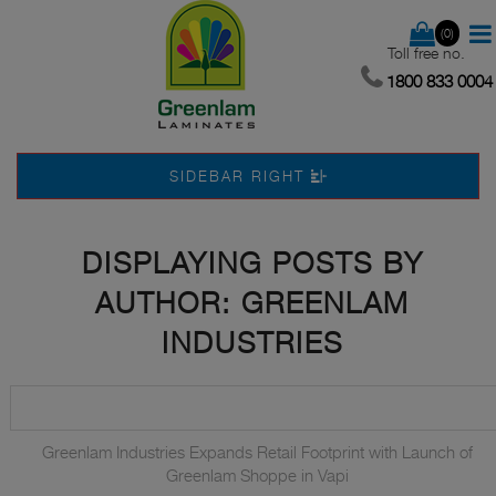
(0)
Toll free no.
1800 833 0004
SIDEBAR RIGHT
DISPLAYING POSTS BY
AUTHOR: GREENLAM
INDUSTRIES
Greenlam Industries Expands Retail Footprint with Launch of
Greenlam Shoppe in Vapi