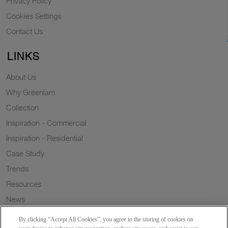
Privacy Policy
Cookies Settings
Contact Us
LINKS
About Us
Why Greenlam
Collection
Inspiration - Commercial
Inspiration - Residential
Case Study
Trends
Resources
News
Sustainability
By clicking “Accept All Cookies”, you agree to the storing of cookies on