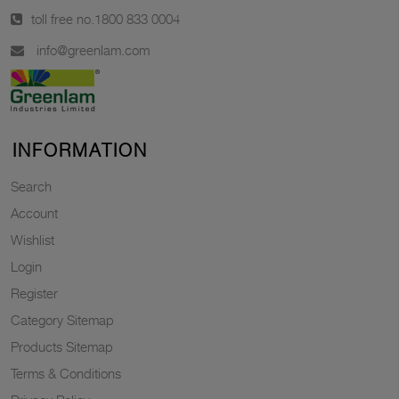
toll free no.
1800 833 0004
info@greenlam.com
INFORMATION
Search
Account
Wishlist
Login
Register
Category Sitemap
Products Sitemap
Terms & Conditions