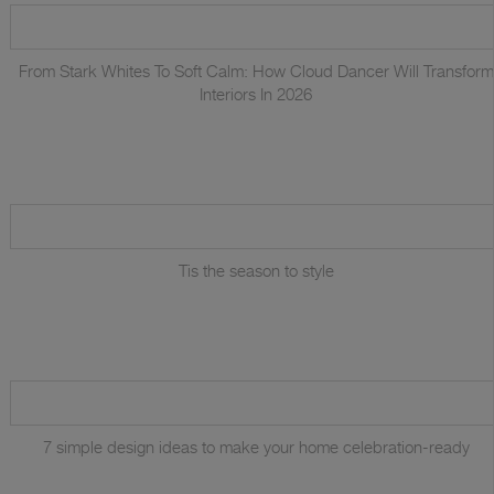
From Stark Whites To Soft Calm: How Cloud Dancer Will Transform
Interiors In 2026
Tis the season to style
7 simple design ideas to make your home celebration-ready