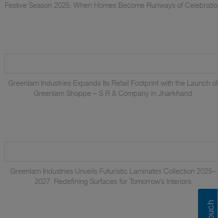
Festive Season 2025: When Homes Become Runways of Celebratio
Greenlam Industries Expands Its Retail Footprint with the Launch of
Greenlam Shoppe – S R & Company in Jharkhand
Greenlam Industries Unveils Futuristic Laminates Collection 2025–
2027: Redefining Surfaces for Tomorrow’s Interiors