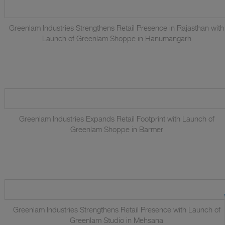
Greenlam Industries Strengthens Retail Presence in Rajasthan with
Launch of Greenlam Shoppe in Hanumangarh
Greenlam Industries Expands Retail Footprint with Launch of
Greenlam Shoppe in Barmer
Greenlam Industries Strengthens Retail Presence with Launch of
Greenlam Studio in Mehsana