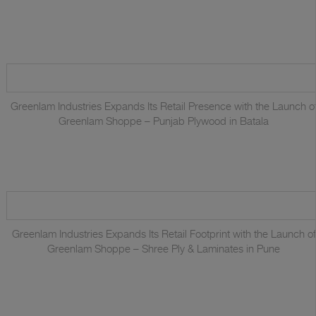
Greenlam Industries Expands Its Retail Presence with the Launch o
Greenlam Shoppe – Punjab Plywood in Batala
Greenlam Industries Expands Its Retail Footprint with the Launch of
Greenlam Shoppe – Shree Ply & Laminates in Pune