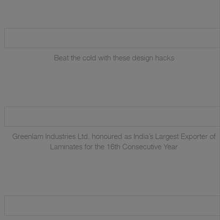
Beat the cold with these design hacks
Greenlam Industries Ltd. honoured as India’s Largest Exporter of
Laminates for the 16th Consecutive Year