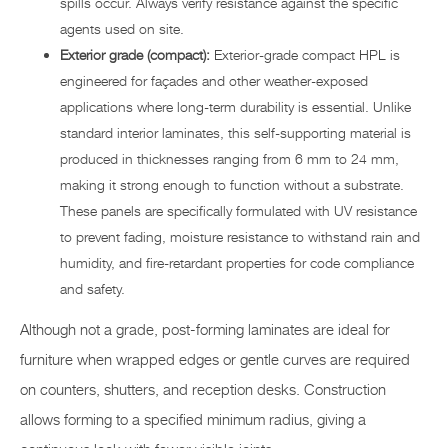
spills occur. Always verify resistance against the specific
agents used on site.
Exterior grade (compact):
Exterior-grade compact HPL is
engineered for façades and other weather-exposed
applications where long-term durability is essential. Unlike
standard interior laminates, this self-supporting material is
produced in thicknesses ranging from 6 mm to 24 mm,
making it strong enough to function without a substrate.
These panels are specifically formulated with UV resistance
to prevent fading, moisture resistance to withstand rain and
humidity, and fire-retardant properties for code compliance
and safety.
Although not a grade, post-forming laminates are ideal for
furniture when wrapped edges or gentle curves are required
on counters, shutters, and reception desks. Construction
allows forming to a specified minimum radius, giving a