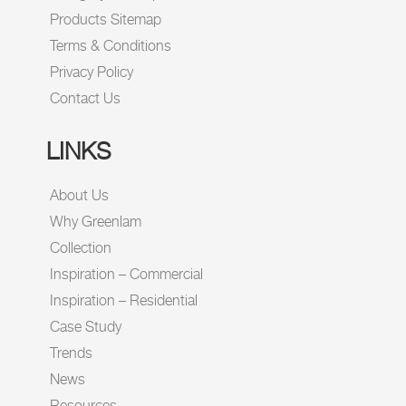
Products Sitemap
Terms & Conditions
Privacy Policy
Contact Us
LINKS
About Us
Why Greenlam
Collection
Inspiration – Commercial
Inspiration – Residential
Case Study
Trends
News
Resources