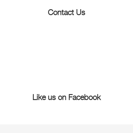
Contact Us
Like us on Facebook