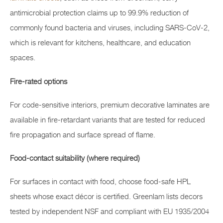
antimicrobial protection claims up to 99.9% reduction of
commonly found bacteria and viruses, including SARS-CoV-2,
which is relevant for kitchens, healthcare, and education
spaces.
Fire-rated options
For code-sensitive interiors, premium decorative laminates are
available in fire-retardant variants that are tested for reduced
fire propagation and surface spread of flame.
Food-contact suitability (where required)
For surfaces in contact with food, choose food-safe HPL
sheets whose exact décor is certified. Greenlam lists decors
tested by independent NSF and compliant with EU 1935/2004