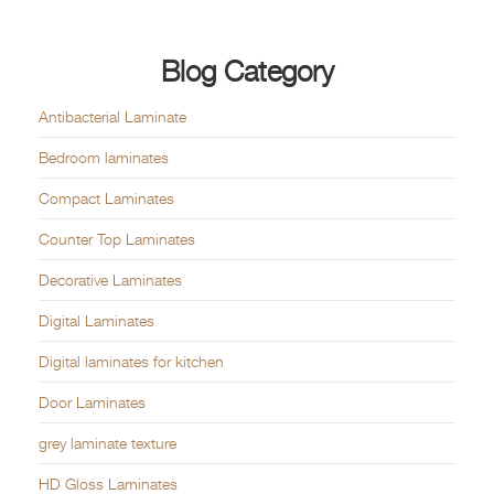
Blog Category
Antibacterial Laminate
Bedroom laminates
Compact Laminates
Counter Top Laminates
Decorative Laminates
Digital Laminates
Digital laminates for kitchen
Door Laminates
grey laminate texture
HD Gloss Laminates