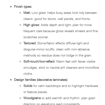
Finish types:
Matt:
Low glare; helps busy areas look tidy between
cleans: good for doors, wall panels, and fronts.
High gloss:
Adds depth and light; plan for more
frequent care because gloss reveals smears and fine
scratches sooner.
Textured:
Stone/fabric effects diffuse light and
disguise minor scuffs; clean with non-abrasive
methods so residue does not lodge in the grain.
Soft-touch/low-reflect:
Warm feel with fewer visible
smudges; stick to neutral-pH cleaners and microfibre
cloths.
Design families (decorative laminates):
Solids
for calm backdrops and to highlight hardware
or feature pieces.
Woodgrains
to add warmth and rhythm: plan grain
direction so elevations read consistently.