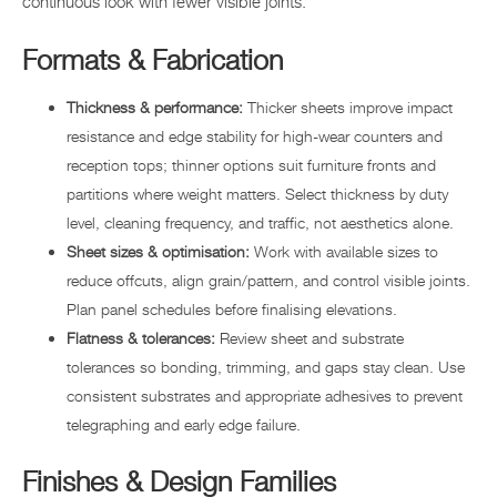
continuous look with fewer visible joints.
Formats & Fabrication
Thickness & performance:
Thicker sheets improve impact
resistance and edge stability for high-wear counters and
reception tops; thinner options suit furniture fronts and
partitions where weight matters. Select thickness by duty
level, cleaning frequency, and traffic, not aesthetics alone.
Sheet sizes & optimisation:
Work with available sizes to
reduce offcuts, align grain/pattern, and control visible joints.
Plan panel schedules before finalising elevations.
Flatness & tolerances:
Review sheet and substrate
tolerances so bonding, trimming, and gaps stay clean. Use
consistent substrates and appropriate adhesives to prevent
telegraphing and early edge failure.
Finishes & Design Families