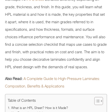
grade, thickness, and finish. In this guide, you will learn what
HPL material is and how it is made, the key properties that set
it apart, where it is used, the main grades referred to in
specifications, and how thickness, formats, and surface
choices influence performance and maintenance. You will also
find a concise selection checklist that maps use cases to grade
and finish, with practical notes on cost and care. The aim is to
help you choose decorative laminates confidently and align
HPL sheet design with the demands of real spaces.
Also Read:
A Complete Guide to High-Pressure Laminates:
Composition, Benefits & Applications
Table of Contents
What is an HPL Sheet? How is it Made?