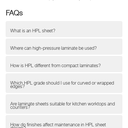
FAQs
What is an HPL sheet?
Where can high-pressure laminate be used?
How is HPL different from compact laminates?
Which HPL grade should I use for curved or wrapped
edges?
Are laminate sheets suitable for kitchen worktops and
counters?
How do finishes affect maintenance in HPL sheet