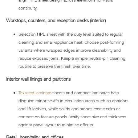
continuity.
Worktops, counters, and reception desks (interior)
Select an HPL sheet with the duty level suited to regular
cleaning and small-appliance heat; choose post-forming
variants where wrapped edges improve cleanability and
reduce exposed joins. Keep a simple neutral-pH cleaning
routine to preserve the finish over time.
Interior wall linings and partitions
Textured laminate
sheets and compact laminates help
disguise minor scuffs in circulation areas such as corridors
and lift lobbies, while solids and stones create calm or
contrast on feature panels. Verify sheet size and thickness
against panel layout to minimise offcuts.
Retail, hospitality, and offices