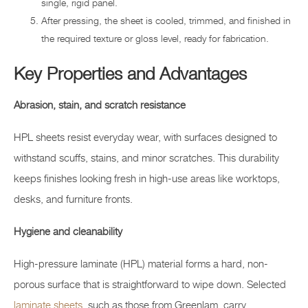
single, rigid panel.
After pressing, the sheet is cooled, trimmed, and finished in
the required texture or gloss level, ready for fabrication.
Key Properties and Advantages
Abrasion, stain, and scratch resistance
HPL sheets resist everyday wear, with surfaces designed to
withstand scuffs, stains, and minor scratches. This durability
keeps finishes looking fresh in high-use areas like worktops,
desks, and furniture fronts.
Hygiene and cleanability
High-pressure laminate (HPL) material forms a hard, non-
porous surface that is straightforward to wipe down. Selected
laminate sheets
, such as those from Greenlam, carry