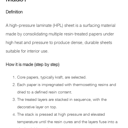
Definition
A high-pressure laminate (HPL) sheet is a surfacing material
made by consolidating multiple resin-treated papers under
high heat and pressure to produce dense, durable sheets
suitable for interior use.
How it is made (step by step)
Core papers, typically kraft, are selected.
Each paper is impregnated with thermosetting resins and
dried to a defined resin content.
The treated layers are stacked in sequence, with the
decorative layer on top.
The stack is pressed at high pressure and elevated
temperature until the resin cures and the layers fuse into a