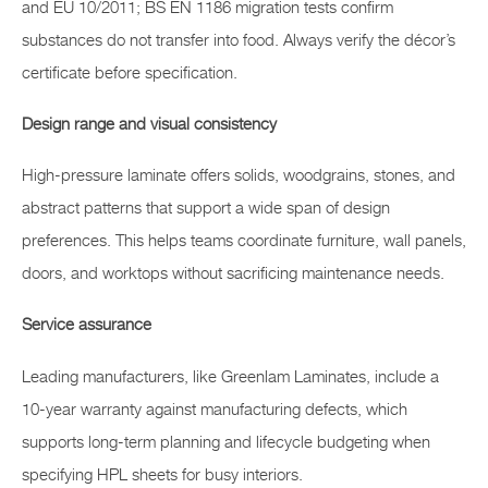
and EU 10/2011; BS EN 1186 migration tests confirm
substances do not transfer into food. Always verify the décor’s
certificate before specification.
Design range and visual consistency
High-pressure laminate offers solids, woodgrains, stones, and
abstract patterns that support a wide span of design
preferences. This helps teams coordinate furniture, wall panels,
doors, and worktops without sacrificing maintenance needs.
Service assurance
Leading manufacturers, like Greenlam Laminates, include a
10-year warranty against manufacturing defects, which
supports long-term planning and lifecycle budgeting when
specifying HPL sheets for busy interiors.