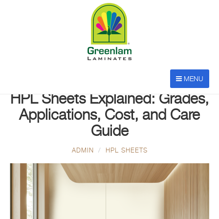
MENU
JAN 20, 2026
HPL Sheets Explained: Grades,
Applications, Cost, and Care
Guide
ADMIN
HPL SHEETS