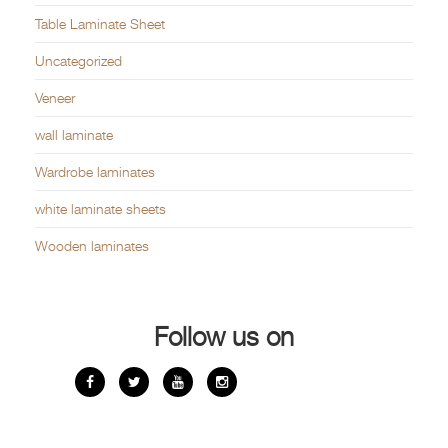
Table Laminate Sheet
Uncategorized
Veneer
wall laminate
Wardrobe laminates
white laminate sheets
Wooden laminates
Follow us on