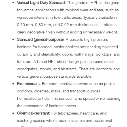
Vertical Light Duty Standard:
This grade of HPL is designed
for vertical applications with minimal wear and tear, such as
wardrobe interiors, in low-traffic areas. Typically available in
0.70 mm, 0.80 mm, and 0.92 mm thicknesses, it offers a
clean decorative finish without adding unnecessary weight.
Standard (general-purpose):
A versatile high-pressure
laminate for bonded interior applications needing balanced
durability and cleanability: doors, wall linings, worktops, and
furniture. A broad HPL sheet design palette spans solids,
woodgrains, stones, and abstracts. There are horizontal and
vertical general purpose standards available.
Fire-retardant:
For code-sensitive interiors such as public
corridors, cinemas, malls, and transport lounges.
Formulated to help limit surface flame spread while retaining
the appearance of laminate sheets.
Chemical-resistant:
For laboratories, healthcare, and
teaching spaces where routine cleaners and occasional