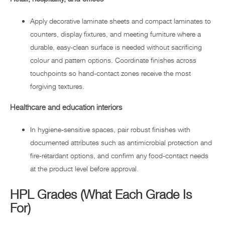
Apply decorative laminate sheets and compact laminates to
counters, display fixtures, and meeting furniture where a
durable, easy-clean surface is needed without sacrificing
colour and pattern options. Coordinate finishes across
touchpoints so hand-contact zones receive the most
forgiving textures.
Healthcare and education interiors
In hygiene-sensitive spaces, pair robust finishes with
documented attributes such as antimicrobial protection and
fire-retardant options, and confirm any food-contact needs
at the product level before approval.
HPL Grades (What Each Grade Is
For)