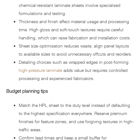
chemical-resistant laminate sheets involve specialised
formulations and testing.
Thickness and finish affect material usage and processing
time. High gloss and soft-touch textures require careful
handling, which can raise fabrication and installation costs.
Sheet size optimisation reduces waste; align panel layouts
to available sizes to avoid unnecessary offcuts and reorders.
Detailing choices such as wrapped edges in post-forming
high-pressure laminate
adds value but requires controlled
processing and experienced fabricators.
Budget planning tips
Match the HPL sheet to the duty level instead of defaulting
to the highest specification everywhere. Reserve premium
finishes for feature zones, and use forgiving textures in high-
traffic areas.
Confirm lead times and keep a small buffer for