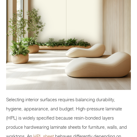
Selecting interior surfaces requires balancing durability,
hygiene, appearance, and budget. High-pressure laminate
(HPL) is widely specified because resin-bonded layers
produce hardwearing laminate sheets for furniture, walls, and
worktops. An
HPL sheet
behaves differently depending on