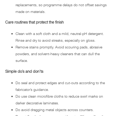
replacements, so programme delays do not offset savings
made on materials.
Care routines that protect the finish
Clean with a soft cloth and a mild, neutral-pH detergent.
Rinse and dry to avoid streaks, especially on gloss.
Remove stains promptly. Avoid scouring pads, abrasive
powders, and solvent-heavy cleaners that can dull the
surface.
Simple do’s and don’ts
Do seal and protect edges and cut-outs according to the
fabricator’s guidance.
Do use clean microfibre cloths to reduce swirl marks on
darker decorative laminates.
Do avoid dragging metal objects across counters.