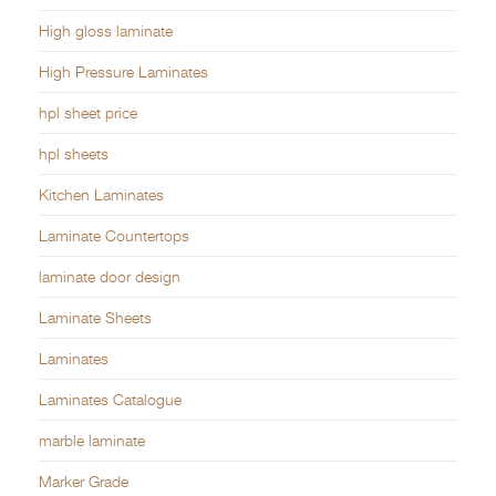
High gloss laminate
High Pressure Laminates
hpl sheet price
hpl sheets
Kitchen Laminates
Laminate Countertops
laminate door design
Laminate Sheets
Laminates
Laminates Catalogue
marble laminate
Marker Grade