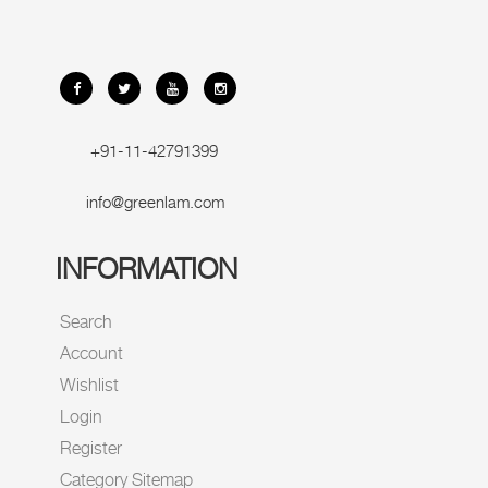
+91-11-42791399
info@greenlam.com
INFORMATION
Search
Account
Wishlist
Login
Register
Category Sitemap