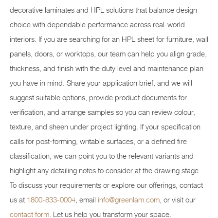
decorative laminates and HPL solutions that balance design
choice with dependable performance across real-world
interiors. If you are searching for an HPL sheet for furniture, wall
panels, doors, or worktops, our team can help you align grade,
thickness, and finish with the duty level and maintenance plan
you have in mind. Share your application brief, and we will
suggest suitable options, provide product documents for
verification, and arrange samples so you can review colour,
texture, and sheen under project lighting. If your specification
calls for post-forming, writable surfaces, or a defined fire
classification, we can point you to the relevant variants and
highlight any detailing notes to consider at the drawing stage.
To discuss your requirements or explore our offerings, contact
us at
1800-833-0004
, email
info@greenlam.com
, or visit our
contact form
. Let us help you transform your space.