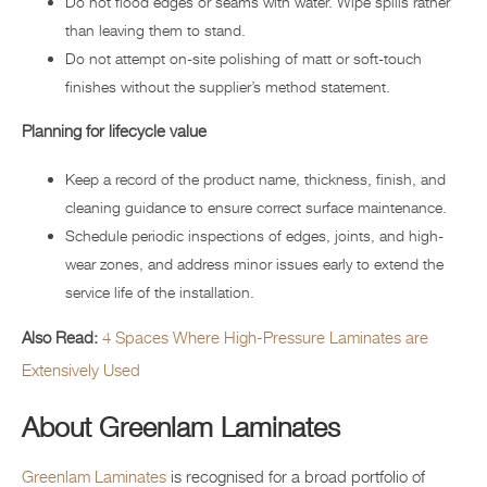
Do not flood edges or seams with water. Wipe spills rather
than leaving them to stand.
Do not attempt on-site polishing of matt or soft-touch
finishes without the supplier’s method statement.
Planning for lifecycle value
Keep a record of the product name, thickness, finish, and
cleaning guidance to ensure correct surface maintenance.
Schedule periodic inspections of edges, joints, and high-
wear zones, and address minor issues early to extend the
service life of the installation.
Also Read:
4 Spaces Where High-Pressure Laminates are
Extensively Used
About Greenlam Laminates
Greenlam Laminates
is recognised for a broad portfolio of