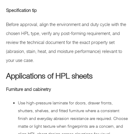
Specification tip
Before approval, align the environment and duty cycle with the
chosen HPL type, verify any post-forming requirement, and
review the technical document for the exact property set
(abrasion, stain, heat, and moisture performance) relevant to
your use case.
Applications of HPL sheets
Furniture and cabinetry
Use high-pressure laminate for doors, drawer fronts,
shutters, shelves, and fitted furniture where a consistent
finish and everyday abrasion resistance are required. Choose
matte or light texture when fingerprints are a concern, and
align HPL sheet design across elevations for visual