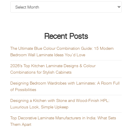
Recent Posts
The Ultimate Blue Colour Combination Guide: 15 Modern
Bedroom Wall Laminate Ideas You’d Love
2026’s Top Kitchen Laminate Designs & Colour
Combinations for Stylish Cabinets
Designing Bedroom Wardrobes with Laminates: A Room Full
of Possibilities
Designing a Kitchen with Stone and Wood-Finish HPL:
Luxurious Look, Simple Upkeep
Top Decorative Laminate Manufacturers in India: What Sets
Them Apart