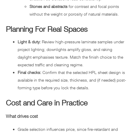
Stones and abstracts
for contrast and focal points
without the weight or porosity of natural materials.
Planning For Real Spaces
Light & duty:
Review high-pressure laminate samples under
project lighting; downlights amplify gloss, and raking
daylight emphasises texture. Match the finish choice to the
expected traffic and cleaning regime.
Final checks:
Confirm that the selected HPL sheet design is
available in the required size, thickness, and (if needed) post-
forming type before you lock the details.
Cost and Care in Practice
What drives cost
Grade selection influences price, since fire-retardant and