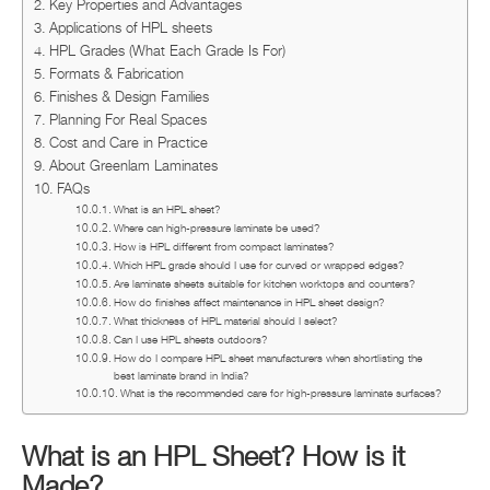
Key Properties and Advantages
Applications of HPL sheets
HPL Grades (What Each Grade Is For)
Formats & Fabrication
Finishes & Design Families
Planning For Real Spaces
Cost and Care in Practice
About Greenlam Laminates
FAQs
What is an HPL sheet?
Where can high-pressure laminate be used?
How is HPL different from compact laminates?
Which HPL grade should I use for curved or wrapped edges?
Are laminate sheets suitable for kitchen worktops and counters?
How do finishes affect maintenance in HPL sheet design?
What thickness of HPL material should I select?
Can I use HPL sheets outdoors?
How do I compare HPL sheet manufacturers when shortlisting the
best laminate brand in India?
What is the recommended care for high-pressure laminate surfaces?
What is an HPL Sheet? How is it
Made?