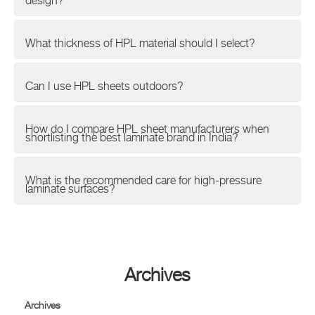
design?
What thickness of HPL material should I select?
Can I use HPL sheets outdoors?
How do I compare HPL sheet manufacturers when
shortlisting the best laminate brand in India?
What is the recommended care for high-pressure
laminate surfaces?
Archives
Archives